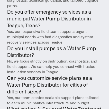
diagnostics, technical guidance, and tailored upgrade 
paths.
Do you offer emergency services as a 
municipal Water Pump Distributor in 
Teague, Texas?
Yes, our responsive field team supports urgent 
municipal needs with fast diagnostics and system 
recovery services across Teague.
Do you install pumps as a Water Pump 
Distributor?
No, we focus strictly on distribution, diagnostics, and 
field support. We can help you connect with trusted 
installation vendors in Teague.
Can you customize service plans as a 
Water Pump Distributor for cities of 
different sizes?
Yes, our team creates scalable support plans tailored 
to each municipality’s infrastructure and budget.