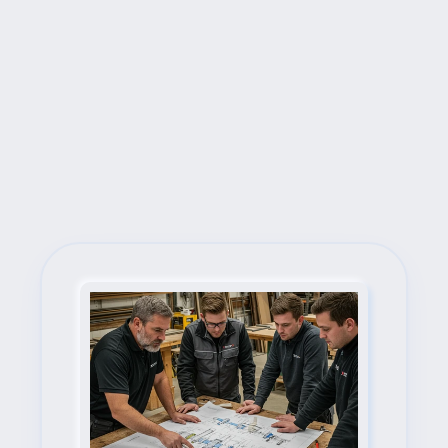
Next Steps