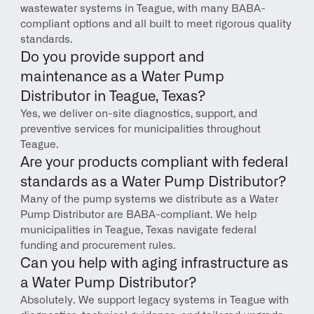
wastewater systems in Teague, with many BABA-
compliant options and all built to meet rigorous quality 
standards.
Do you provide support and 
maintenance as a Water Pump 
Distributor in Teague, Texas?
Yes, we deliver on-site diagnostics, support, and 
preventive services for municipalities throughout 
Teague.
Are your products compliant with federal 
standards as a Water Pump Distributor?
Many of the pump systems we distribute as a Water 
Pump Distributor are BABA-compliant. We help 
municipalities in Teague, Texas navigate federal 
funding and procurement rules.
Can you help with aging infrastructure as 
a Water Pump Distributor?
Absolutely. We support legacy systems in Teague with 