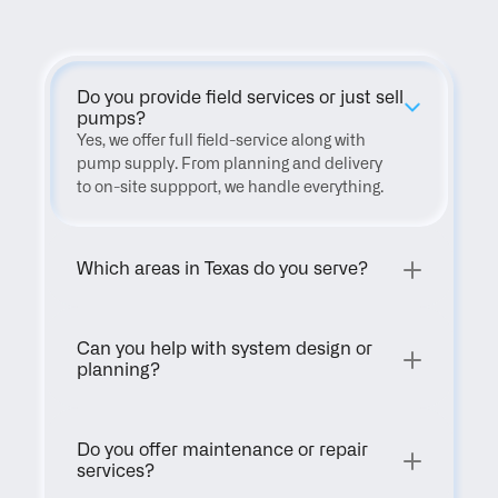
Do you provide field services or just sell 
pumps?
Yes, we offer full field-service along with 
pump supply. From planning and delivery 
to on-site suppport, we handle everything.
Which areas in Texas do you serve?
Can you help with system design or 
planning?
Do you offer maintenance or repair 
services?