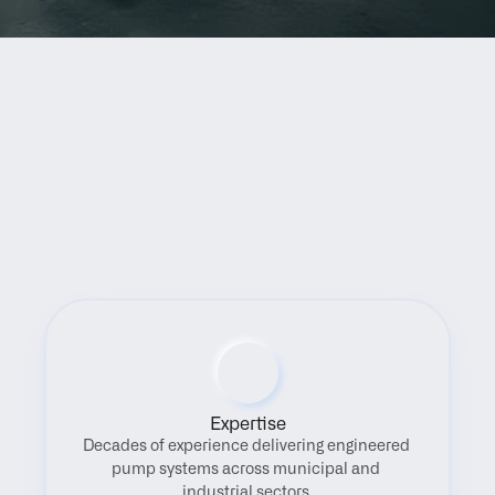
Benefits
Expertise
Decades of experience delivering engineered 
pump systems across municipal and 
industrial sectors.