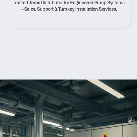
Trusted Texas Distributor for Engineered Pump Systems
Texas
—Sales, Support & Turnkey Installation Services.
Contact Us