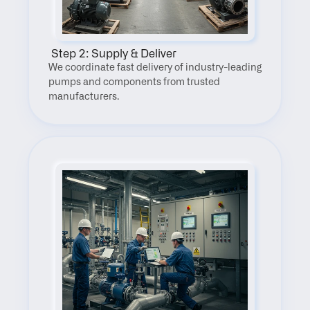
 Step 2: Supply & Deliver
We coordinate fast delivery of industry-leading 
pumps and components from trusted 
manufacturers.