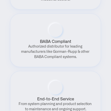
BABA Compliant
Authorized distributor for leading 
manufacturers like Gorman-Rupp & other 
BABA Compliant systems.
End-to-End Service
From system planning and product selection 
to maintenance and ongoing support.