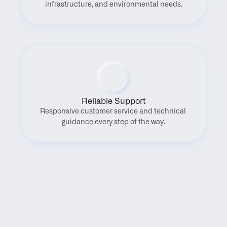
infrastructure, and environmental needs.
Reliable Support
Responsive customer service and technical 
guidance every step of the way.