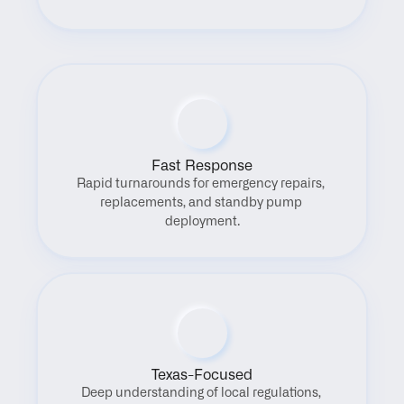
Fast Response
Rapid turnarounds for emergency repairs, 
replacements, and standby pump 
deployment.
Texas-Focused
Deep understanding of local regulations, 