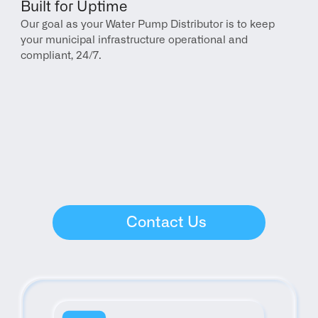
Built for Uptime
Our goal as your Water Pump Distributor is to keep 
your municipal infrastructure operational and 
compliant, 24/7.
Contact Us