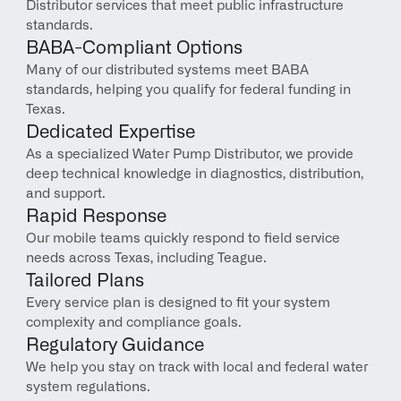
Distributor services that meet public infrastructure 
standards.
BABA-Compliant Options
Many of our distributed systems meet BABA 
standards, helping you qualify for federal funding in 
Texas.
Dedicated Expertise
As a specialized Water Pump Distributor, we provide 
deep technical knowledge in diagnostics, distribution, 
and support.
Rapid Response
Our mobile teams quickly respond to field service 
needs across Texas, including Teague.
Tailored Plans
Every service plan is designed to fit your system 
complexity and compliance goals.
Regulatory Guidance
We help you stay on track with local and federal water 
system regulations.