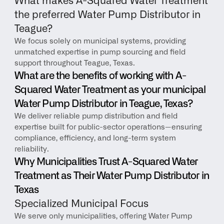
What makes A-Squared Water Treatment 
the preferred Water Pump Distributor in 
Teague?
We focus solely on municipal systems, providing 
unmatched expertise in pump sourcing and field 
support throughout Teague, Texas.
What are the benefits of working with A-
Squared Water Treatment as your municipal 
Water Pump Distributor in Teague, Texas?
We deliver reliable pump distribution and field 
expertise built for public-sector operations—ensuring 
compliance, efficiency, and long-term system 
reliability.
Why Municipalities Trust A-Squared Water 
Treatment as Their Water Pump Distributor in 
Texas
Specialized Municipal Focus
We serve only municipalities, offering Water Pump 