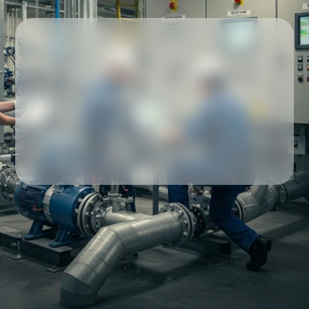
Our partners