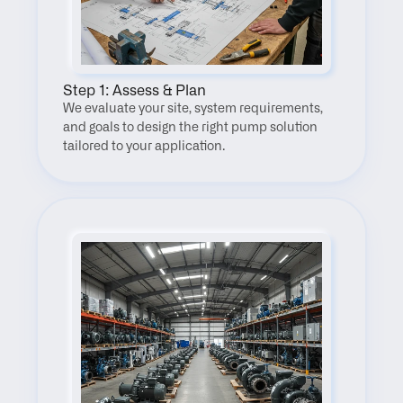
Step 1: Assess & Plan
We evaluate your site, system requirements, 
and goals to design the right pump solution 
tailored to your application.