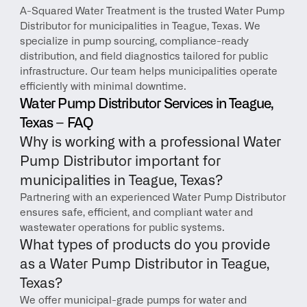
A-Squared Water Treatment is the trusted Water Pump 
Distributor for municipalities in Teague, Texas. We 
specialize in pump sourcing, compliance-ready 
distribution, and field diagnostics tailored for public 
infrastructure. Our team helps municipalities operate 
efficiently with minimal downtime.
Water Pump Distributor Services in Teague, 
Texas – FAQ
Why is working with a professional Water 
Pump Distributor important for 
municipalities in Teague, Texas?
Partnering with an experienced Water Pump Distributor 
ensures safe, efficient, and compliant water and 
wastewater operations for public systems.
What types of products do you provide 
as a Water Pump Distributor in Teague, 
Texas?
We offer municipal-grade pumps for water and 