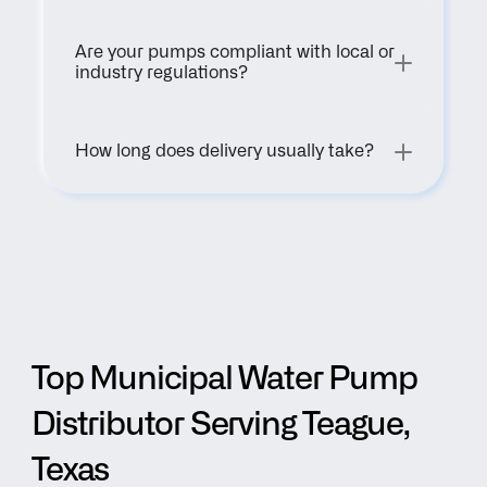
Are your pumps compliant with local or 
industry regulations?
How long does delivery usually take?
Top Municipal Water Pump 
Distributor Serving Teague, 
Texas