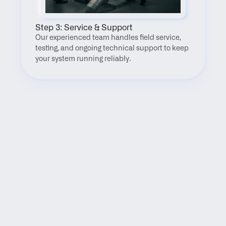
Step 3: Service & Support
Our experienced team handles field service, 
testing, and ongoing technical support to keep 
your system running reliably.
FAQ