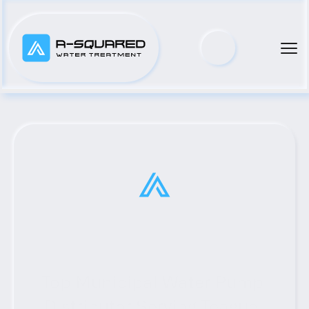
Top Municipal Water Pump 
Distributor Serving Teague, 