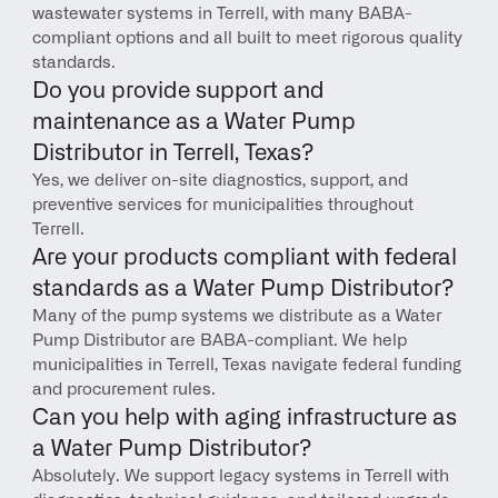
wastewater systems in Terrell, with many BABA-
compliant options and all built to meet rigorous quality 
standards.
Do you provide support and 
maintenance as a Water Pump 
Distributor in Terrell, Texas?
Yes, we deliver on-site diagnostics, support, and 
preventive services for municipalities throughout 
Terrell.
Are your products compliant with federal 
standards as a Water Pump Distributor?
Many of the pump systems we distribute as a Water 
Pump Distributor are BABA-compliant. We help 
municipalities in Terrell, Texas navigate federal funding 
and procurement rules.
Can you help with aging infrastructure as 
a Water Pump Distributor?
Absolutely. We support legacy systems in Terrell with 