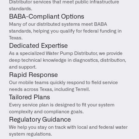
Distributor services that meet public infrastructure 
standards.
BABA-Compliant Options
Many of our distributed systems meet BABA 
standards, helping you qualify for federal funding in 
Texas.
Dedicated Expertise
As a specialized Water Pump Distributor, we provide 
deep technical knowledge in diagnostics, distribution, 
and support.
Rapid Response
Our mobile teams quickly respond to field service 
needs across Texas, including Terrell.
Tailored Plans
Every service plan is designed to fit your system 
complexity and compliance goals.
Regulatory Guidance
We help you stay on track with local and federal water 
system regulations.