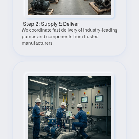
 Step 2: Supply & Deliver
We coordinate fast delivery of industry-leading 
pumps and components from trusted 
manufacturers.