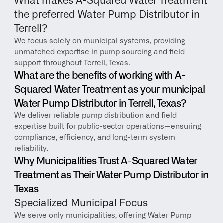
What makes A-Squared Water Treatment 
the preferred Water Pump Distributor in 
Terrell?
We focus solely on municipal systems, providing 
unmatched expertise in pump sourcing and field 
support throughout Terrell, Texas.
What are the benefits of working with A-
Squared Water Treatment as your municipal 
Water Pump Distributor in Terrell, Texas?
We deliver reliable pump distribution and field 
expertise built for public-sector operations—ensuring 
compliance, efficiency, and long-term system 
reliability.
Why Municipalities Trust A-Squared Water 
Treatment as Their Water Pump Distributor in 
Texas
Specialized Municipal Focus
We serve only municipalities, offering Water Pump 