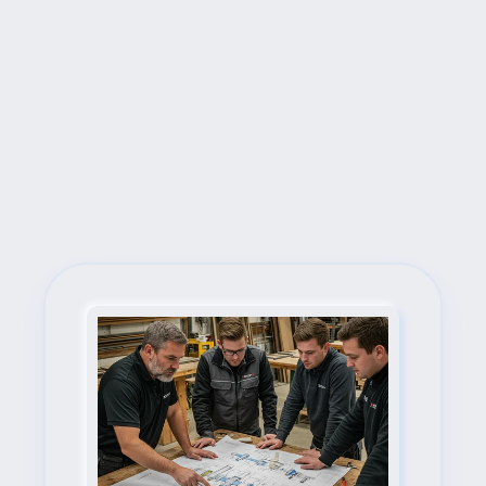
Next Steps