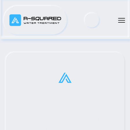
Top Municipal Water Pump 
Distributor Serving Terrell, 