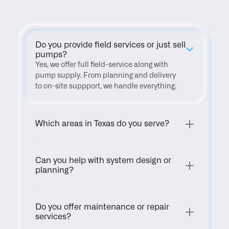
Do you provide field services or just sell 
pumps?
Yes, we offer full field-service along with 
pump supply. From planning and delivery 
to on-site suppport, we handle everything.
Which areas in Texas do you serve?
Can you help with system design or 
planning?
Do you offer maintenance or repair 
services?