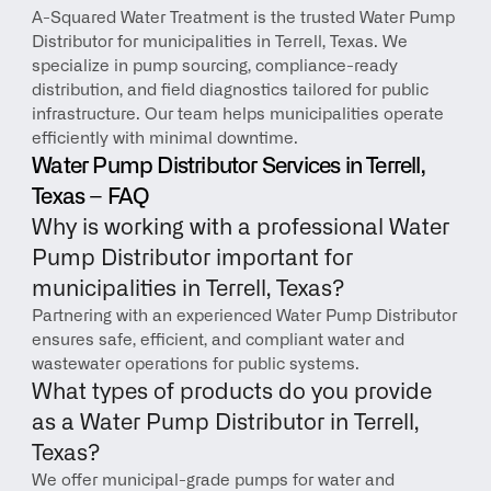
A-Squared Water Treatment is the trusted Water Pump 
Distributor for municipalities in Terrell, Texas. We 
specialize in pump sourcing, compliance-ready 
distribution, and field diagnostics tailored for public 
infrastructure. Our team helps municipalities operate 
efficiently with minimal downtime.
Water Pump Distributor Services in Terrell, 
Texas – FAQ
Why is working with a professional Water 
Pump Distributor important for 
municipalities in Terrell, Texas?
Partnering with an experienced Water Pump Distributor 
ensures safe, efficient, and compliant water and 
wastewater operations for public systems.
What types of products do you provide 
as a Water Pump Distributor in Terrell, 
Texas?
We offer municipal-grade pumps for water and 