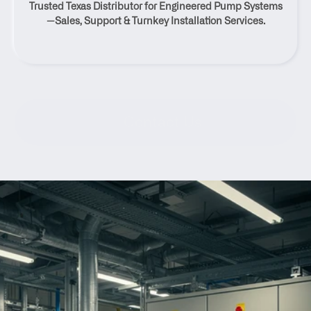
Trusted Texas Distributor for Engineered Pump Systems
Texas
—Sales, Support & Turnkey Installation Services.
Contact Us