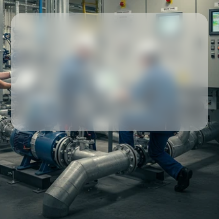
Our partners