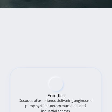
Benefits
Expertise
Decades of experience delivering engineered 
pump systems across municipal and 
industrial sectors.