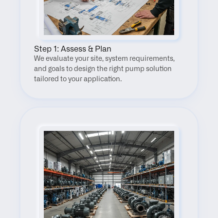
Step 1: Assess & Plan
We evaluate your site, system requirements, 
and goals to design the right pump solution 
tailored to your application.