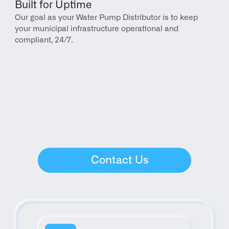
Built for Uptime
Our goal as your Water Pump Distributor is to keep 
your municipal infrastructure operational and 
compliant, 24/7.
Contact Us