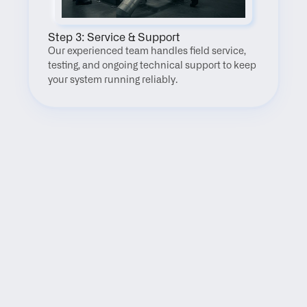
Step 3: Service & Support
Our experienced team handles field service, 
testing, and ongoing technical support to keep 
your system running reliably.
FAQ