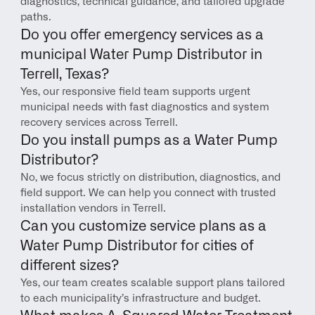
diagnostics, technical guidance, and tailored upgrade 
paths.
Do you offer emergency services as a 
municipal Water Pump Distributor in 
Terrell, Texas?
Yes, our responsive field team supports urgent 
municipal needs with fast diagnostics and system 
recovery services across Terrell.
Do you install pumps as a Water Pump 
Distributor?
No, we focus strictly on distribution, diagnostics, and 
field support. We can help you connect with trusted 
installation vendors in Terrell.
Can you customize service plans as a 
Water Pump Distributor for cities of 
different sizes?
Yes, our team creates scalable support plans tailored 
to each municipality’s infrastructure and budget.