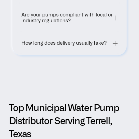
Are your pumps compliant with local or 
industry regulations?
How long does delivery usually take?
Top Municipal Water Pump 
Distributor Serving Terrell, 
Texas