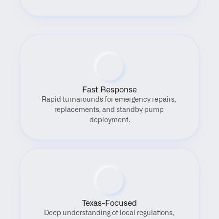
Fast Response
Rapid turnarounds for emergency repairs, 
replacements, and standby pump 
deployment.
Texas-Focused
Deep understanding of local regulations, 