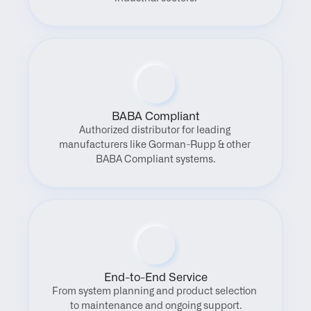
BABA Compliant
Authorized distributor for leading 
manufacturers like Gorman-Rupp & other 
BABA Compliant systems.
End-to-End Service
From system planning and product selection 
to maintenance and ongoing support.