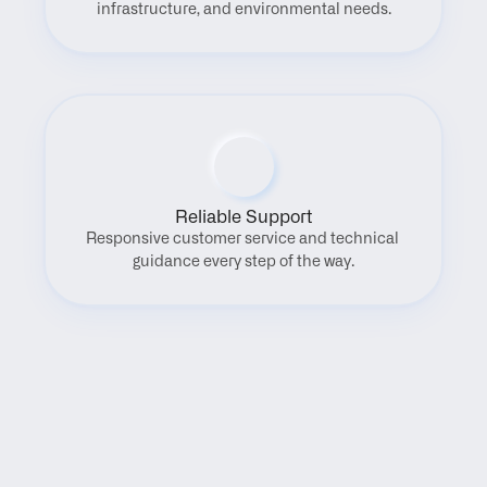
infrastructure, and environmental needs.
Reliable Support
Responsive customer service and technical 
guidance every step of the way.