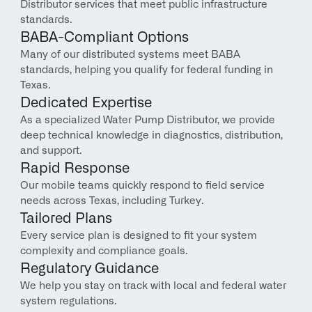
Distributor services that meet public infrastructure 
standards.
BABA-Compliant Options
Many of our distributed systems meet BABA 
standards, helping you qualify for federal funding in 
Texas.
Dedicated Expertise
As a specialized Water Pump Distributor, we provide 
deep technical knowledge in diagnostics, distribution, 
and support.
Rapid Response
Our mobile teams quickly respond to field service 
needs across Texas, including Turkey.
Tailored Plans
Every service plan is designed to fit your system 
complexity and compliance goals.
Regulatory Guidance
We help you stay on track with local and federal water 
system regulations.