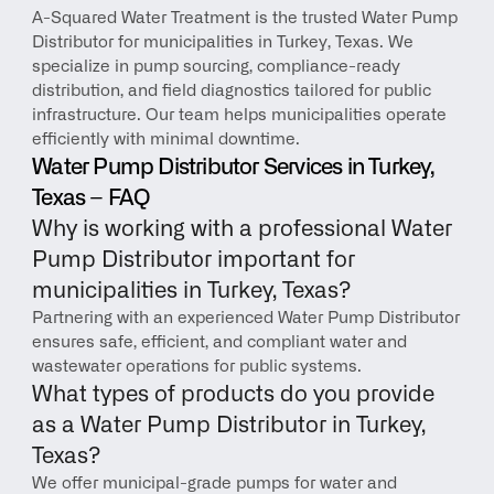
A-Squared Water Treatment is the trusted Water Pump 
Distributor for municipalities in Turkey, Texas. We 
specialize in pump sourcing, compliance-ready 
distribution, and field diagnostics tailored for public 
infrastructure. Our team helps municipalities operate 
efficiently with minimal downtime.
Water Pump Distributor Services in Turkey, 
Texas – FAQ
Why is working with a professional Water 
Pump Distributor important for 
municipalities in Turkey, Texas?
Partnering with an experienced Water Pump Distributor 
ensures safe, efficient, and compliant water and 
wastewater operations for public systems.
What types of products do you provide 
as a Water Pump Distributor in Turkey, 
Texas?
We offer municipal-grade pumps for water and 