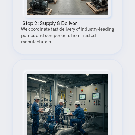
 Step 2: Supply & Deliver
We coordinate fast delivery of industry-leading 
pumps and components from trusted 
manufacturers.