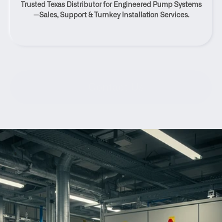
Trusted Texas Distributor for Engineered Pump Systems
Texas
—Sales, Support & Turnkey Installation Services.
Contact Us