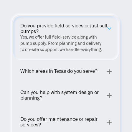
Do you provide field services or just sell 
pumps?
Yes, we offer full field-service along with 
pump supply. From planning and delivery 
to on-site suppport, we handle everything.
Which areas in Texas do you serve?
Can you help with system design or 
planning?
Do you offer maintenance or repair 
services?