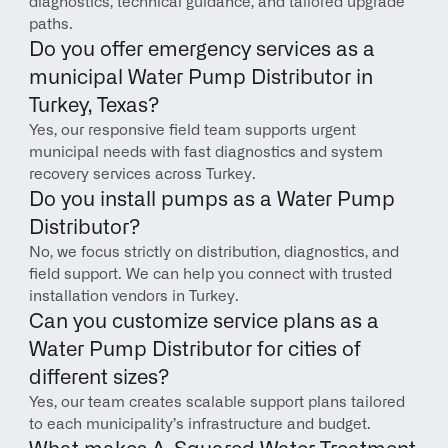
diagnostics, technical guidance, and tailored upgrade 
paths.
Do you offer emergency services as a 
municipal Water Pump Distributor in 
Turkey, Texas?
Yes, our responsive field team supports urgent 
municipal needs with fast diagnostics and system 
recovery services across Turkey.
Do you install pumps as a Water Pump 
Distributor?
No, we focus strictly on distribution, diagnostics, and 
field support. We can help you connect with trusted 
installation vendors in Turkey.
Can you customize service plans as a 
Water Pump Distributor for cities of 
different sizes?
Yes, our team creates scalable support plans tailored 
to each municipality’s infrastructure and budget.