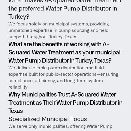
What makes A-Squared Water Treatment 
the preferred Water Pump Distributor in 
Turkey?
We focus solely on municipal systems, providing 
unmatched expertise in pump sourcing and field 
support throughout Turkey, Texas.
What are the benefits of working with A-
Squared Water Treatment as your municipal 
Water Pump Distributor in Turkey, Texas?
We deliver reliable pump distribution and field 
expertise built for public-sector operations—ensuring 
compliance, efficiency, and long-term system 
reliability.
Why Municipalities Trust A-Squared Water 
Treatment as Their Water Pump Distributor in 
Texas
Specialized Municipal Focus
We serve only municipalities, offering Water Pump 