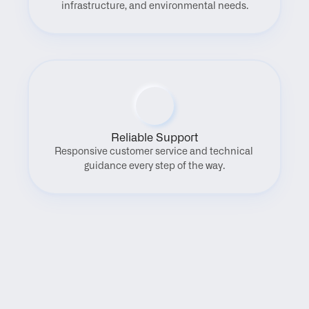
infrastructure, and environmental needs.
Reliable Support
Responsive customer service and technical 
guidance every step of the way.