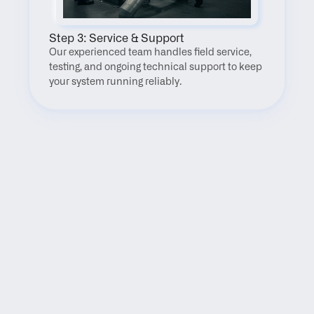
Step 3: Service & Support
Our experienced team handles field service, 
testing, and ongoing technical support to keep 
your system running reliably.
FAQ