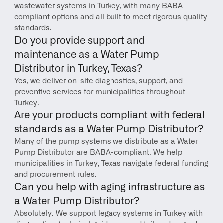
wastewater systems in Turkey, with many BABA-
compliant options and all built to meet rigorous quality 
standards.
Do you provide support and 
maintenance as a Water Pump 
Distributor in Turkey, Texas?
Yes, we deliver on-site diagnostics, support, and 
preventive services for municipalities throughout 
Turkey.
Are your products compliant with federal 
standards as a Water Pump Distributor?
Many of the pump systems we distribute as a Water 
Pump Distributor are BABA-compliant. We help 
municipalities in Turkey, Texas navigate federal funding 
and procurement rules.
Can you help with aging infrastructure as 
a Water Pump Distributor?
Absolutely. We support legacy systems in Turkey with 