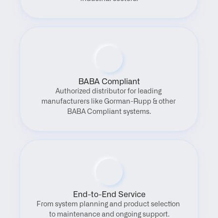
BABA Compliant
Authorized distributor for leading 
manufacturers like Gorman-Rupp & other 
BABA Compliant systems.
End-to-End Service
From system planning and product selection 
to maintenance and ongoing support.