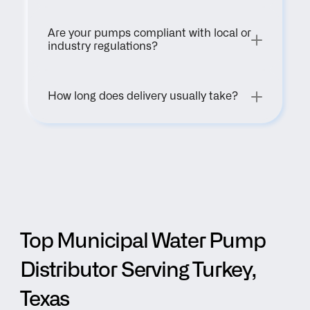
Are your pumps compliant with local or 
industry regulations?
How long does delivery usually take?
Top Municipal Water Pump 
Distributor Serving Turkey, 
Texas