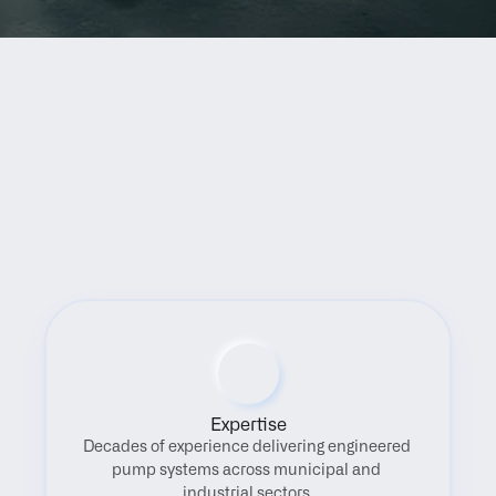
Benefits
Expertise
Decades of experience delivering engineered 
pump systems across municipal and 
industrial sectors.