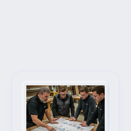
Next Steps