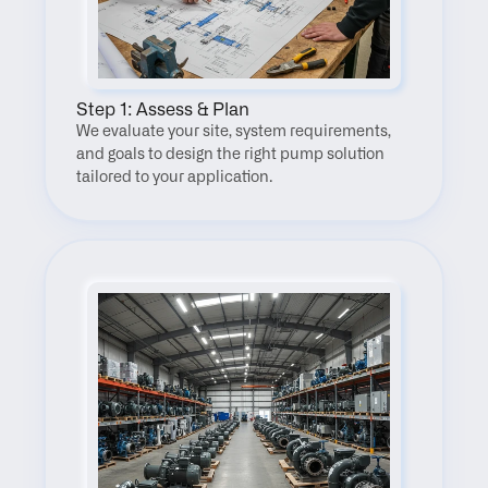
Step 1: Assess & Plan
We evaluate your site, system requirements, 
and goals to design the right pump solution 
tailored to your application.