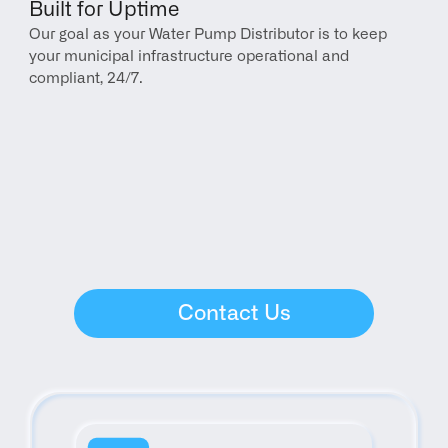
Built for Uptime
Our goal as your Water Pump Distributor is to keep 
your municipal infrastructure operational and 
compliant, 24/7.
Contact Us