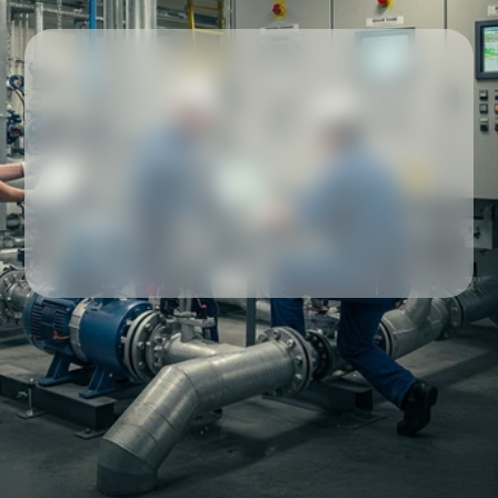
Our partners