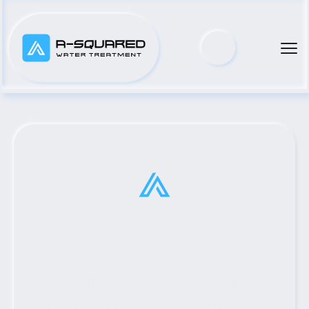
Top Municipal Water Pump 
Distributor Serving Turkey, 