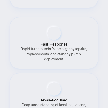
Fast Response
Rapid turnarounds for emergency repairs, 
replacements, and standby pump 
deployment.
Texas-Focused
Deep understanding of local regulations, 