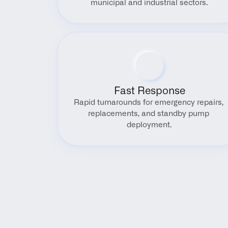
municipal and industrial sectors.
Fast Response
Rapid turnarounds for emergency repairs, 
replacements, and standby pump 
deployment.