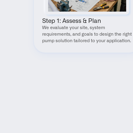
Step 1: Assess & Plan
We evaluate your site, system 
requirements, and goals to design the right 
pump solution tailored to your application.