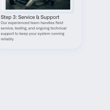
Step 3: Service & Support
Our experienced team handles field 
service, testing, and ongoing technical 
support to keep your system running 
reliably.