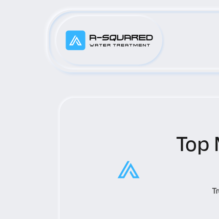
Top 
T