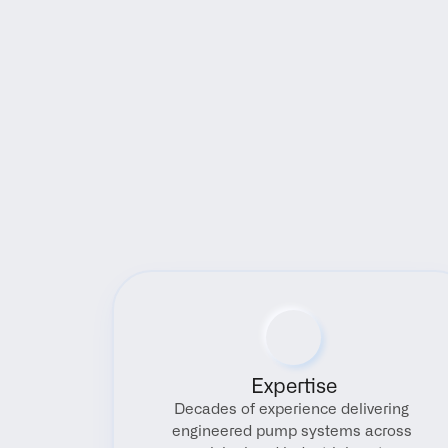
Expertise
Decades of experience delivering 
engineered pump systems across 