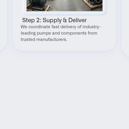
 Step 2: Supply & Deliver
We coordinate fast delivery of industry-
leading pumps and components from 
trusted manufacturers.