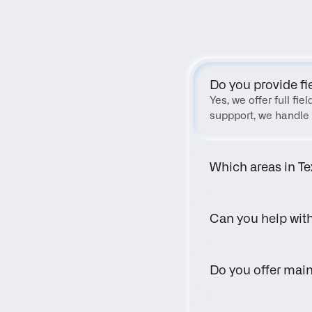
Do you provide fi
Yes, we offer full fi
suppport, we handle 
Which areas in Te
Can you help wit
Do you offer main