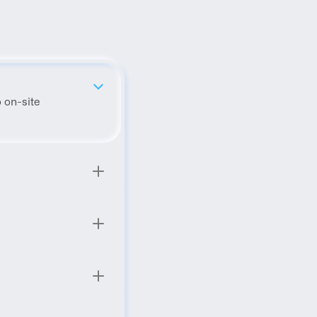
 on-site 