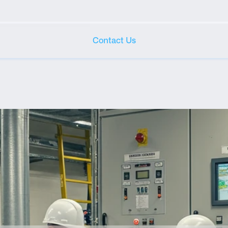
Contact Us