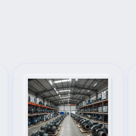
Next Steps