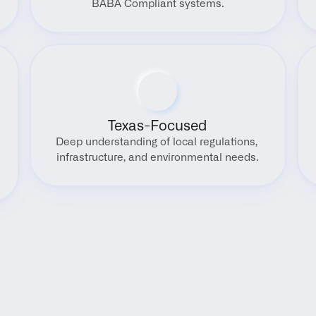
BABA Compliant systems.
Texas-Focused
Deep understanding of local regulations, 
infrastructure, and environmental needs.