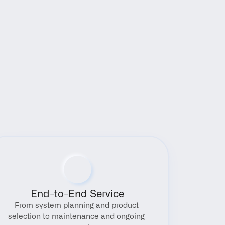
End-to-End Service
From system planning and product 
selection to maintenance and ongoing 