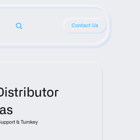
Contact Us
stributor 
xas
upport & Turnkey 