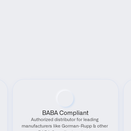
Benefits
BABA Compliant
Authorized distributor for leading 
manufacturers like Gorman-Rupp & other 