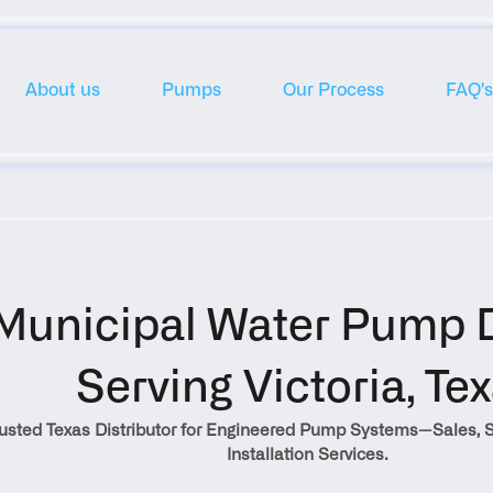
About us
Pumps
Our Process
FAQ's
Municipal Water Pump Di
Serving Victoria, Te
rusted Texas Distributor for Engineered Pump Systems—Sales, S
Installation Services.