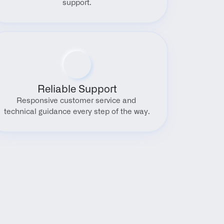
support.
Reliable Support
Responsive customer service and 
technical guidance every step of the way.