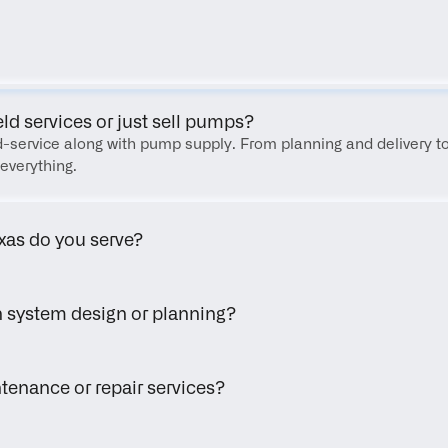
FAQ
eld services or just sell pumps?
eld-service along with pump supply. From planning and delivery to
everything.
xas do you serve?
h system design or planning?
tenance or repair services?