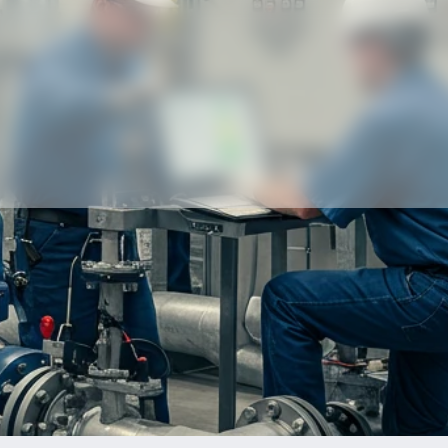
Our partners