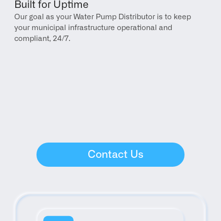
Built for Uptime
Our goal as your Water Pump Distributor is to keep 
your municipal infrastructure operational and 
compliant, 24/7.
Contact Us