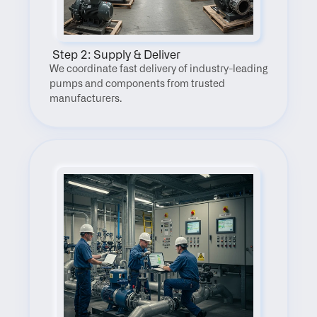
 Step 2: Supply & Deliver
We coordinate fast delivery of industry-leading 
pumps and components from trusted 
manufacturers.