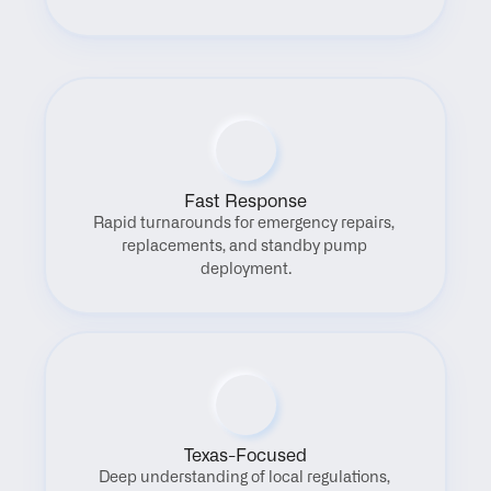
Fast Response
Rapid turnarounds for emergency repairs, 
replacements, and standby pump 
deployment.
Texas-Focused
Deep understanding of local regulations, 