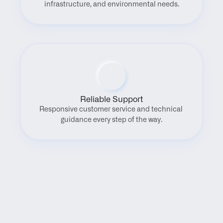
infrastructure, and environmental needs.
Reliable Support
Responsive customer service and technical 
guidance every step of the way.