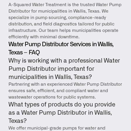
A-Squared Water Treatment is the trusted Water Pump 
Distributor for municipalities in Wallis, Texas. We 
specialize in pump sourcing, compliance-ready 
distribution, and field diagnostics tailored for public 
infrastructure. Our team helps municipalities operate 
efficiently with minimal downtime.
Water Pump Distributor Services in Wallis, 
Texas – FAQ
Why is working with a professional Water 
Pump Distributor important for 
municipalities in Wallis, Texas?
Partnering with an experienced Water Pump Distributor 
ensures safe, efficient, and compliant water and 
wastewater operations for public systems.
What types of products do you provide 
as a Water Pump Distributor in Wallis, 
Texas?
We offer municipal-grade pumps for water and 