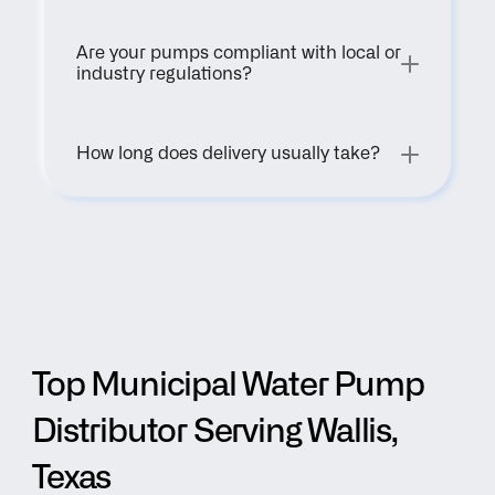
Are your pumps compliant with local or 
industry regulations?
How long does delivery usually take?
Top Municipal Water Pump 
Distributor Serving Wallis, 
Texas