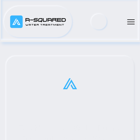
Top Municipal Water Pump 
Distributor Serving Wallis, 