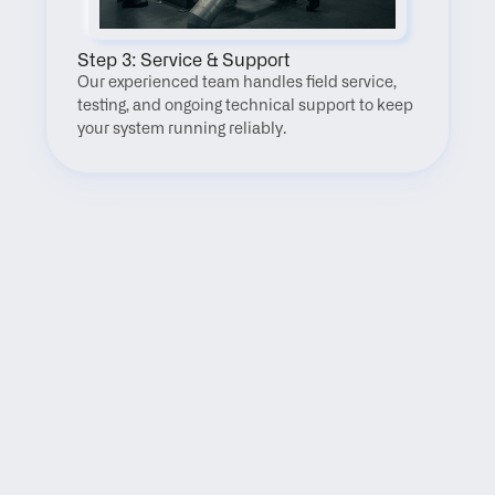
Step 3: Service & Support
Our experienced team handles field service, 
testing, and ongoing technical support to keep 
your system running reliably.
FAQ