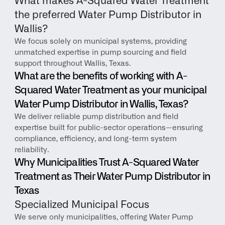
What makes A-Squared Water Treatment 
the preferred Water Pump Distributor in 
Wallis?
We focus solely on municipal systems, providing 
unmatched expertise in pump sourcing and field 
support throughout Wallis, Texas.
What are the benefits of working with A-
Squared Water Treatment as your municipal 
Water Pump Distributor in Wallis, Texas?
We deliver reliable pump distribution and field 
expertise built for public-sector operations—ensuring 
compliance, efficiency, and long-term system 
reliability.
Why Municipalities Trust A-Squared Water 
Treatment as Their Water Pump Distributor in 
Texas
Specialized Municipal Focus
We serve only municipalities, offering Water Pump 