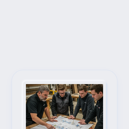
Next Steps