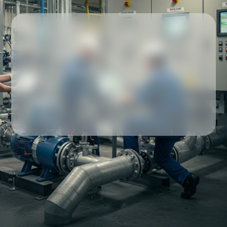
Our partners