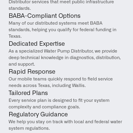
Distributor services that meet public infrastructure 
standards.
BABA-Compliant Options
Many of our distributed systems meet BABA 
standards, helping you qualify for federal funding in 
Texas.
Dedicated Expertise
As a specialized Water Pump Distributor, we provide 
deep technical knowledge in diagnostics, distribution, 
and support.
Rapid Response
Our mobile teams quickly respond to field service 
needs across Texas, including Wallis.
Tailored Plans
Every service plan is designed to fit your system 
complexity and compliance goals.
Regulatory Guidance
We help you stay on track with local and federal water 
system regulations.