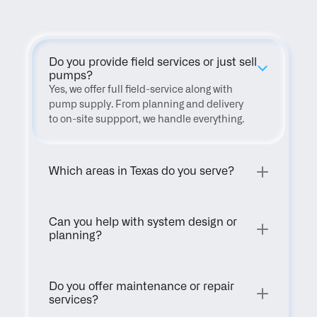
Do you provide field services or just sell 
pumps?
Yes, we offer full field-service along with 
pump supply. From planning and delivery 
to on-site suppport, we handle everything.
Which areas in Texas do you serve?
Can you help with system design or 
planning?
Do you offer maintenance or repair 
services?