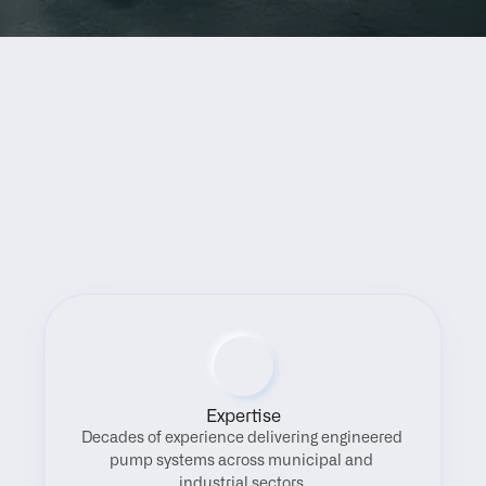
Benefits
Expertise
Decades of experience delivering engineered 
pump systems across municipal and 
industrial sectors.