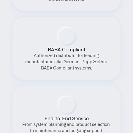
BABA Compliant
Authorized distributor for leading 
manufacturers like Gorman-Rupp & other 
BABA Compliant systems.
End-to-End Service
From system planning and product selection 
to maintenance and ongoing support.