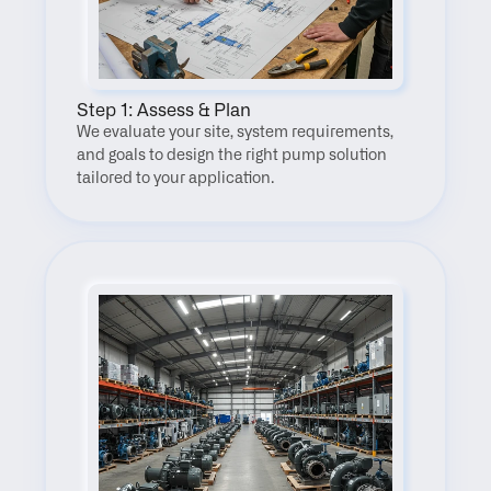
Step 1: Assess & Plan
We evaluate your site, system requirements, 
and goals to design the right pump solution 
tailored to your application.