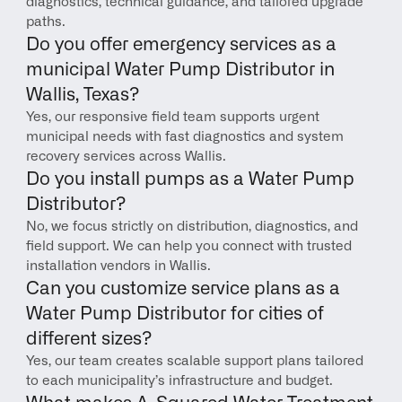
diagnostics, technical guidance, and tailored upgrade 
paths.
Do you offer emergency services as a 
municipal Water Pump Distributor in 
Wallis, Texas?
Yes, our responsive field team supports urgent 
municipal needs with fast diagnostics and system 
recovery services across Wallis.
Do you install pumps as a Water Pump 
Distributor?
No, we focus strictly on distribution, diagnostics, and 
field support. We can help you connect with trusted 
installation vendors in Wallis.
Can you customize service plans as a 
Water Pump Distributor for cities of 
different sizes?
Yes, our team creates scalable support plans tailored 
to each municipality’s infrastructure and budget.