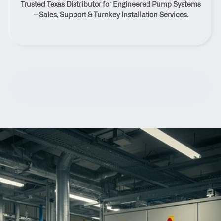
Trusted Texas Distributor for Engineered Pump Systems
Texas
—Sales, Support & Turnkey Installation Services.
Contact Us