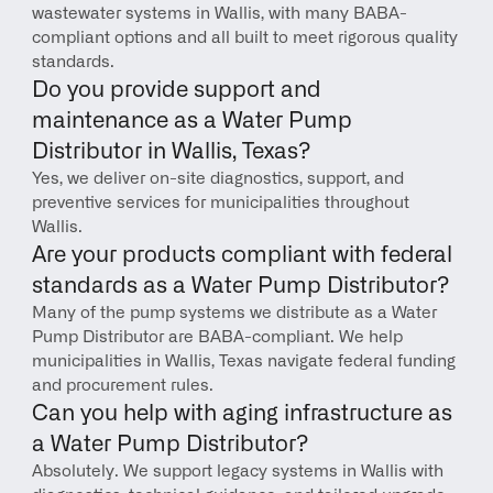
wastewater systems in Wallis, with many BABA-
compliant options and all built to meet rigorous quality 
standards.
Do you provide support and 
maintenance as a Water Pump 
Distributor in Wallis, Texas?
Yes, we deliver on-site diagnostics, support, and 
preventive services for municipalities throughout 
Wallis.
Are your products compliant with federal 
standards as a Water Pump Distributor?
Many of the pump systems we distribute as a Water 
Pump Distributor are BABA-compliant. We help 
municipalities in Wallis, Texas navigate federal funding 
and procurement rules.
Can you help with aging infrastructure as 
a Water Pump Distributor?
Absolutely. We support legacy systems in Wallis with 