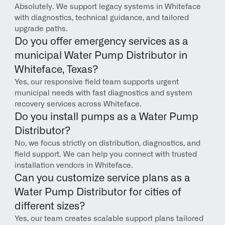
Absolutely. We support legacy systems in Whiteface 
with diagnostics, technical guidance, and tailored 
upgrade paths.
Do you offer emergency services as a 
municipal Water Pump Distributor in 
Whiteface, Texas?
Yes, our responsive field team supports urgent 
municipal needs with fast diagnostics and system 
recovery services across Whiteface.
Do you install pumps as a Water Pump 
Distributor?
No, we focus strictly on distribution, diagnostics, and 
field support. We can help you connect with trusted 
installation vendors in Whiteface.
Can you customize service plans as a 
Water Pump Distributor for cities of 
different sizes?
Yes, our team creates scalable support plans tailored 