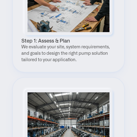
Step 1: Assess & Plan
We evaluate your site, system requirements, 
and goals to design the right pump solution 
tailored to your application.