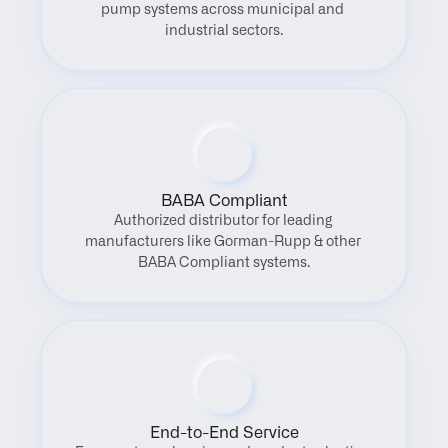
pump systems across municipal and 
industrial sectors.
BABA Compliant
Authorized distributor for leading 
manufacturers like Gorman-Rupp & other 
BABA Compliant systems.
End-to-End Service