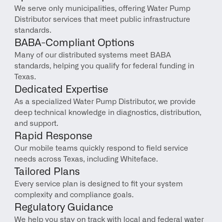
We serve only municipalities, offering Water Pump 
Distributor services that meet public infrastructure 
standards.
BABA-Compliant Options
Many of our distributed systems meet BABA 
standards, helping you qualify for federal funding in 
Texas.
Dedicated Expertise
As a specialized Water Pump Distributor, we provide 
deep technical knowledge in diagnostics, distribution, 
and support.
Rapid Response
Our mobile teams quickly respond to field service 
needs across Texas, including Whiteface.
Tailored Plans
Every service plan is designed to fit your system 
complexity and compliance goals.
Regulatory Guidance
We help you stay on track with local and federal water 