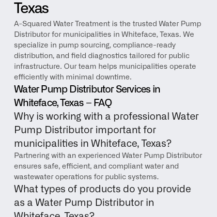
Texas
A-Squared Water Treatment is the trusted Water Pump 
Distributor for municipalities in Whiteface, Texas. We 
specialize in pump sourcing, compliance-ready 
distribution, and field diagnostics tailored for public 
infrastructure. Our team helps municipalities operate 
efficiently with minimal downtime.
Water Pump Distributor Services in 
Whiteface, Texas – FAQ
Why is working with a professional Water 
Pump Distributor important for 
municipalities in Whiteface, Texas?
Partnering with an experienced Water Pump Distributor 
ensures safe, efficient, and compliant water and 
wastewater operations for public systems.
What types of products do you provide 
as a Water Pump Distributor in 
Whiteface, Texas?