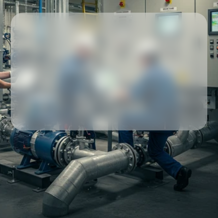
Our partners