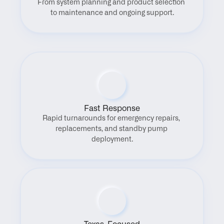
From system planning and product selection 
to maintenance and ongoing support.
Fast Response
Rapid turnarounds for emergency repairs, 
replacements, and standby pump 
deployment.