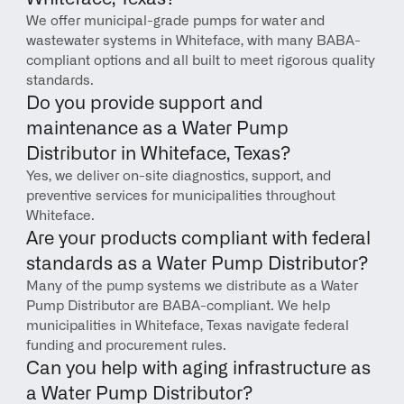
We offer municipal-grade pumps for water and 
wastewater systems in Whiteface, with many BABA-
compliant options and all built to meet rigorous quality 
standards.
Do you provide support and 
maintenance as a Water Pump 
Distributor in Whiteface, Texas?
Yes, we deliver on-site diagnostics, support, and 
preventive services for municipalities throughout 
Whiteface.
Are your products compliant with federal 
standards as a Water Pump Distributor?
Many of the pump systems we distribute as a Water 
Pump Distributor are BABA-compliant. We help 
municipalities in Whiteface, Texas navigate federal 
funding and procurement rules.
Can you help with aging infrastructure as 
a Water Pump Distributor?