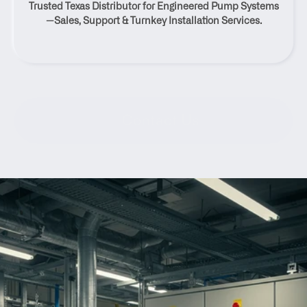
Trusted Texas Distributor for Engineered Pump Systems
Texas
—Sales, Support & Turnkey Installation Services.
Contact Us