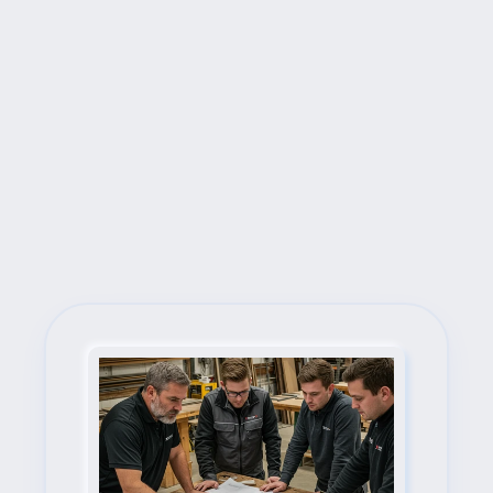
Next Steps