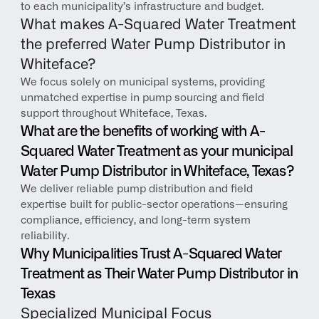
to each municipality’s infrastructure and budget.
What makes A-Squared Water Treatment 
the preferred Water Pump Distributor in 
Whiteface?
We focus solely on municipal systems, providing 
unmatched expertise in pump sourcing and field 
support throughout Whiteface, Texas.
What are the benefits of working with A-
Squared Water Treatment as your municipal 
Water Pump Distributor in Whiteface, Texas?
We deliver reliable pump distribution and field 
expertise built for public-sector operations—ensuring 
compliance, efficiency, and long-term system 
reliability.
Why Municipalities Trust A-Squared Water 
Treatment as Their Water Pump Distributor in 
Texas
Specialized Municipal Focus