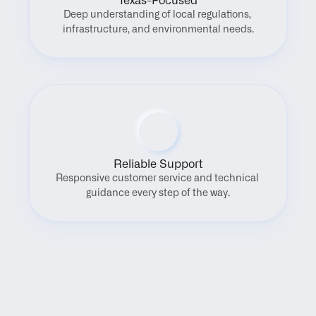
Texas-Focused
Deep understanding of local regulations, 
infrastructure, and environmental needs.
Reliable Support
Responsive customer service and technical 
guidance every step of the way.