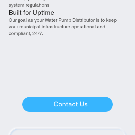
system regulations.
Built for Uptime
Our goal as your Water Pump Distributor is to keep 
your municipal infrastructure operational and 
compliant, 24/7.
Contact Us