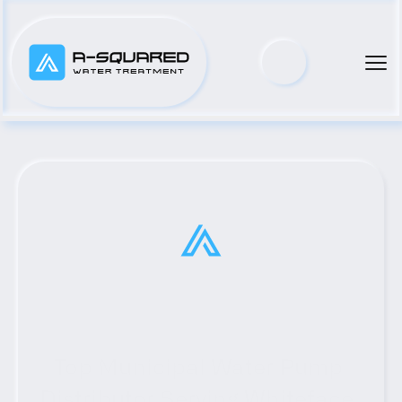
Top Municipal Water Pump 
Distributor Serving Whiteface, 