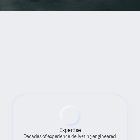
Benefits
Expertise
Decades of experience delivering engineered 