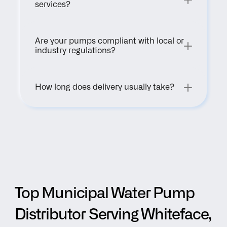
services?
Are your pumps compliant with local or 
industry regulations?
How long does delivery usually take?
Top Municipal Water Pump 
Distributor Serving Whiteface, 