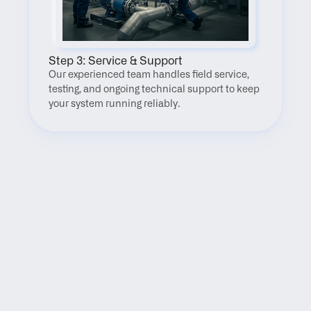
Step 3: Service & Support
Our experienced team handles field service, 
testing, and ongoing technical support to keep 
your system running reliably.