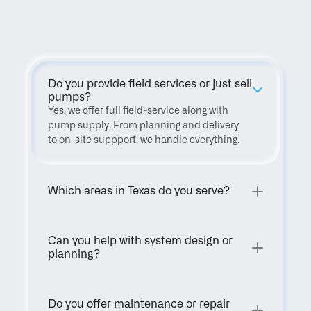
FAQ
Do you provide field services or just sell 
pumps?
Yes, we offer full field-service along with 
pump supply. From planning and delivery 
to on-site suppport, we handle everything.
Which areas in Texas do you serve?
Can you help with system design or 
planning?
Do you offer maintenance or repair 