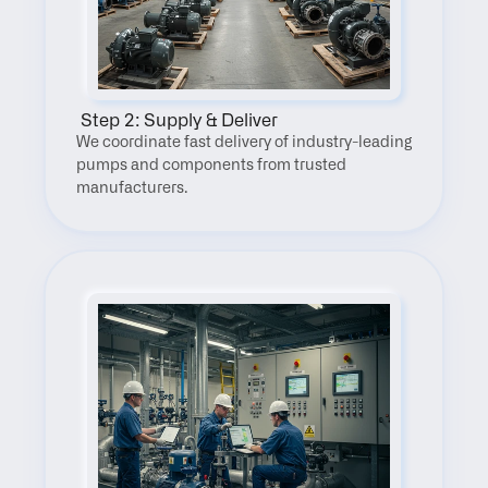
 Step 2: Supply & Deliver
We coordinate fast delivery of industry-leading 
pumps and components from trusted 
manufacturers.