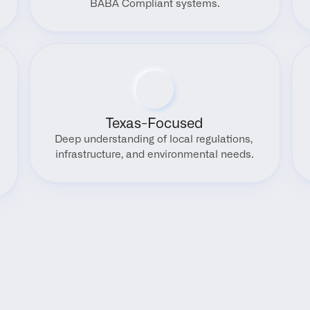
BABA Compliant systems.
Texas-Focused
Deep understanding of local regulations, 
infrastructure, and environmental needs.