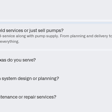
FAQ
eld services or just sell pumps?
eld-service along with pump supply. From planning and delivery to
everything.
xas do you serve?
h system design or planning?
tenance or repair services?