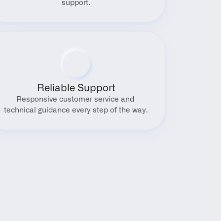
support.
Reliable Support
Responsive customer service and 
technical guidance every step of the way.