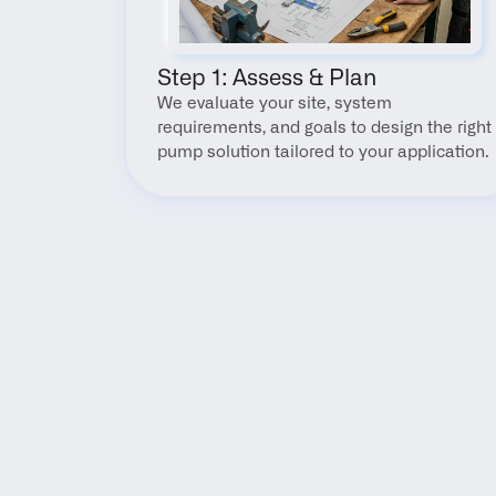
Step 1: Assess & Plan
We evaluate your site, system 
requirements, and goals to design the right 
pump solution tailored to your application.