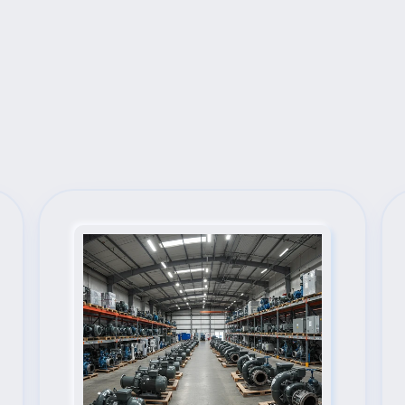
Next Steps