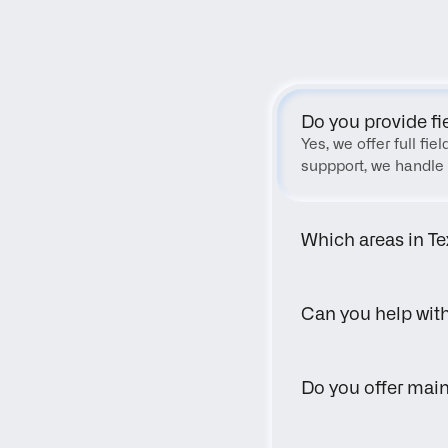
Do you provide fi
Yes, we offer full fi
suppport, we handle 
Which areas in Te
Can you help wit
Do you offer main