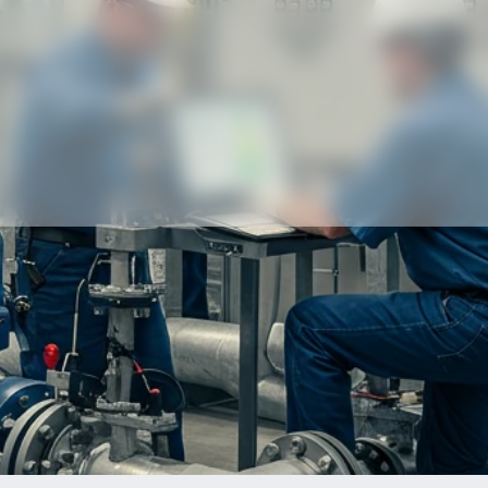
Our partners