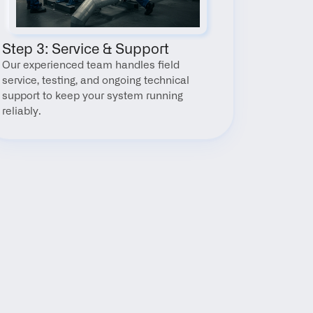
Step 3: Service & Support
Our experienced team handles field 
service, testing, and ongoing technical 
support to keep your system running 
reliably.