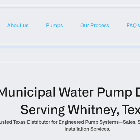
About us
Pumps
Our Process
FAQ's
Municipal Water Pump Di
Serving Whitney, Te
rusted Texas Distributor for Engineered Pump Systems—Sales, S
Installation Services.