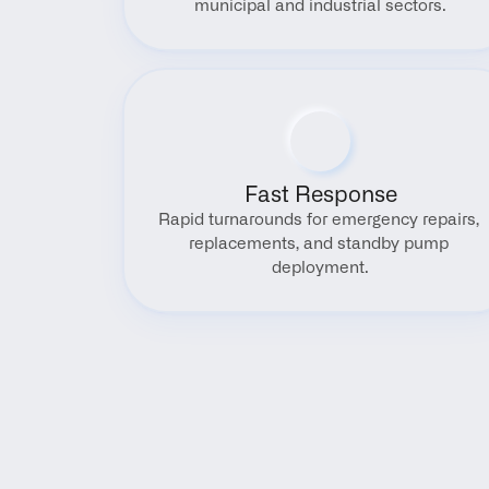
municipal and industrial sectors.
Fast Response
Rapid turnarounds for emergency repairs, 
replacements, and standby pump 
deployment.