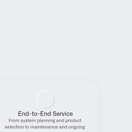
End-to-End Service
From system planning and product 
selection to maintenance and ongoing 