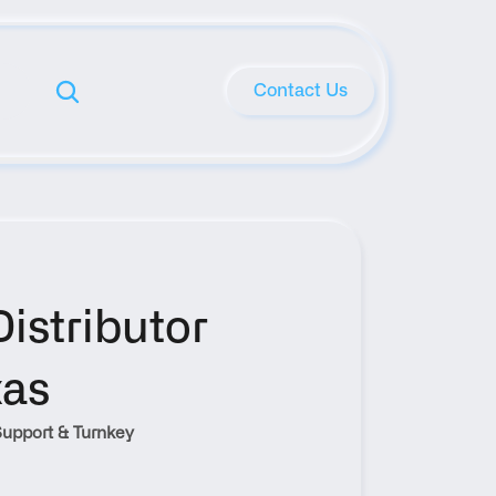
Contact Us
stributor 
xas
upport & Turnkey 