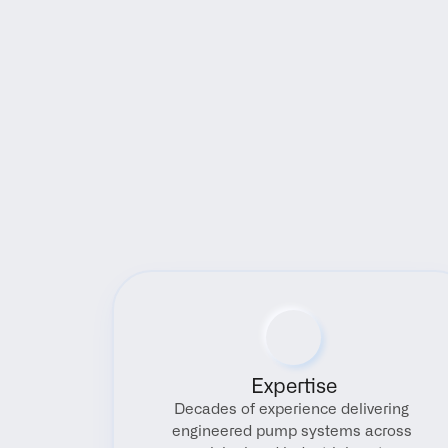
Expertise
Decades of experience delivering 
engineered pump systems across 