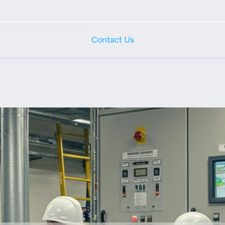
Contact Us