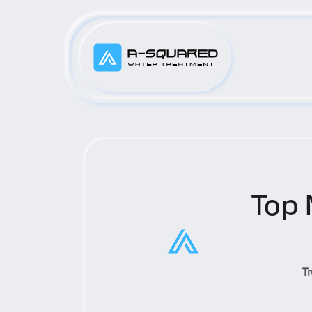
Top 
T