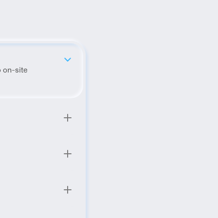
 on-site 