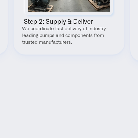
 Step 2: Supply & Deliver
We coordinate fast delivery of industry-
leading pumps and components from 
trusted manufacturers.