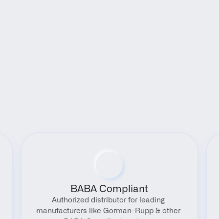
Benefits
BABA Compliant
Authorized distributor for leading 
manufacturers like Gorman-Rupp & other 