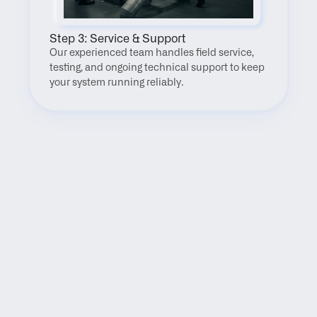
Step 3: Service & Support
Our experienced team handles field service, 
testing, and ongoing technical support to keep 
your system running reliably.
FAQ