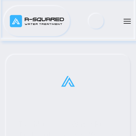
Top Municipal Water Pump 
Distributor Serving Wilson, 