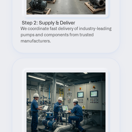
 Step 2: Supply & Deliver
We coordinate fast delivery of industry-leading 
pumps and components from trusted 
manufacturers.