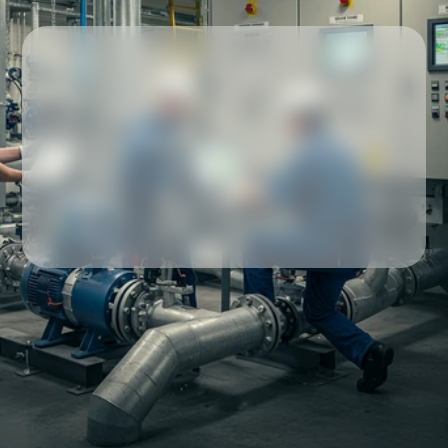
Our partners