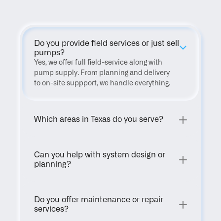
Do you provide field services or just sell 
pumps?
Yes, we offer full field-service along with 
pump supply. From planning and delivery 
to on-site suppport, we handle everything.
Which areas in Texas do you serve?
Can you help with system design or 
planning?
Do you offer maintenance or repair 
services?