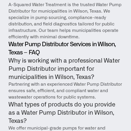
A-Squared Water Treatment is the trusted Water Pump 
Distributor for municipalities in Wilson, Texas. We 
specialize in pump sourcing, compliance-ready 
distribution, and field diagnostics tailored for public 
infrastructure. Our team helps municipalities operate 
efficiently with minimal downtime.
Water Pump Distributor Services in Wilson, 
Texas – FAQ
Why is working with a professional Water 
Pump Distributor important for 
municipalities in Wilson, Texas?
Partnering with an experienced Water Pump Distributor 
ensures safe, efficient, and compliant water and 
wastewater operations for public systems.
What types of products do you provide 
as a Water Pump Distributor in Wilson, 
Texas?
We offer municipal-grade pumps for water and 