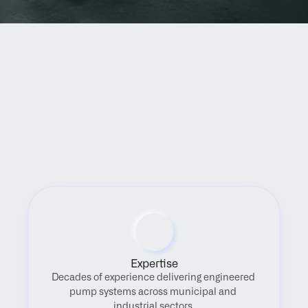
Benefits
Expertise
Decades of experience delivering engineered 
pump systems across municipal and 
industrial sectors.