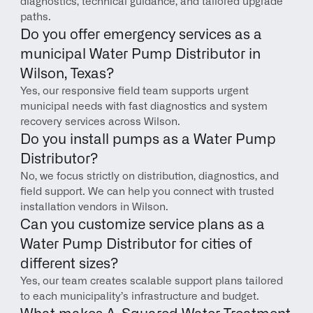
diagnostics, technical guidance, and tailored upgrade 
paths.
Do you offer emergency services as a 
municipal Water Pump Distributor in 
Wilson, Texas?
Yes, our responsive field team supports urgent 
municipal needs with fast diagnostics and system 
recovery services across Wilson.
Do you install pumps as a Water Pump 
Distributor?
No, we focus strictly on distribution, diagnostics, and 
field support. We can help you connect with trusted 
installation vendors in Wilson.
Can you customize service plans as a 
Water Pump Distributor for cities of 
different sizes?
Yes, our team creates scalable support plans tailored 
to each municipality’s infrastructure and budget.