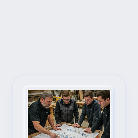
Next Steps