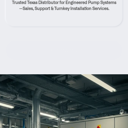
Trusted Texas Distributor for Engineered Pump Systems
Texas
—Sales, Support & Turnkey Installation Services.
Contact Us