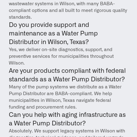
wastewater systems in Wilson, with many BABA-
compliant options and all built to meet rigorous quality 
standards.
Do you provide support and 
maintenance as a Water Pump 
Distributor in Wilson, Texas?
Yes, we deliver on-site diagnostics, support, and 
preventive services for municipalities throughout 
Wilson.
Are your products compliant with federal 
standards as a Water Pump Distributor?
Many of the pump systems we distribute as a Water 
Pump Distributor are BABA-compliant. We help 
municipalities in Wilson, Texas navigate federal 
funding and procurement rules.
Can you help with aging infrastructure as 
a Water Pump Distributor?
Absolutely. We support legacy systems in Wilson with 