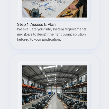
Step 1: Assess & Plan
We evaluate your site, system requirements, 
and goals to design the right pump solution 
tailored to your application.