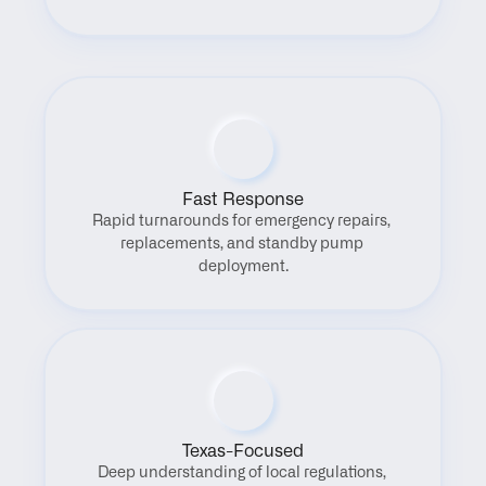
Fast Response
Rapid turnarounds for emergency repairs, 
replacements, and standby pump 
deployment.
Texas-Focused
Deep understanding of local regulations, 