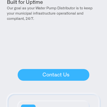
Built for Uptime
Our goal as your Water Pump Distributor is to keep 
your municipal infrastructure operational and 
compliant, 24/7.
Contact Us