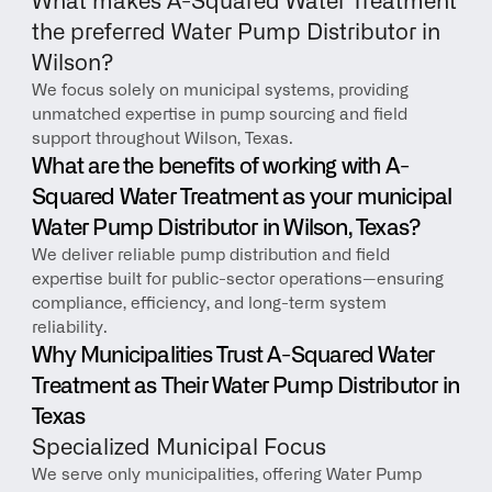
What makes A-Squared Water Treatment 
the preferred Water Pump Distributor in 
Wilson?
We focus solely on municipal systems, providing 
unmatched expertise in pump sourcing and field 
support throughout Wilson, Texas.
What are the benefits of working with A-
Squared Water Treatment as your municipal 
Water Pump Distributor in Wilson, Texas?
We deliver reliable pump distribution and field 
expertise built for public-sector operations—ensuring 
compliance, efficiency, and long-term system 
reliability.
Why Municipalities Trust A-Squared Water 
Treatment as Their Water Pump Distributor in 
Texas
Specialized Municipal Focus
We serve only municipalities, offering Water Pump 