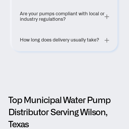
Are your pumps compliant with local or 
industry regulations?
How long does delivery usually take?
Top Municipal Water Pump 
Distributor Serving Wilson, 
Texas