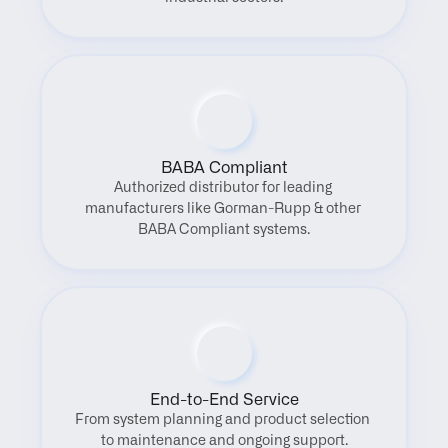
BABA Compliant
Authorized distributor for leading 
manufacturers like Gorman-Rupp & other 
BABA Compliant systems.
End-to-End Service
From system planning and product selection 
to maintenance and ongoing support.