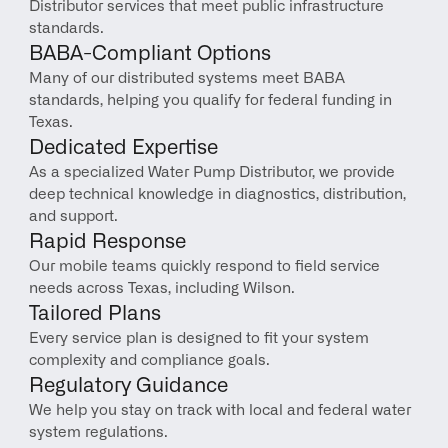
Distributor services that meet public infrastructure 
standards.
BABA-Compliant Options
Many of our distributed systems meet BABA 
standards, helping you qualify for federal funding in 
Texas.
Dedicated Expertise
As a specialized Water Pump Distributor, we provide 
deep technical knowledge in diagnostics, distribution, 
and support.
Rapid Response
Our mobile teams quickly respond to field service 
needs across Texas, including Wilson.
Tailored Plans
Every service plan is designed to fit your system 
complexity and compliance goals.
Regulatory Guidance
We help you stay on track with local and federal water 
system regulations.