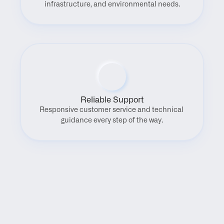
infrastructure, and environmental needs.
Reliable Support
Responsive customer service and technical 
guidance every step of the way.