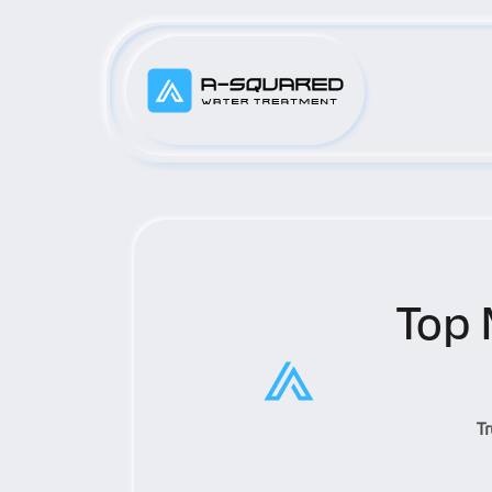
Top 
T