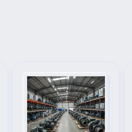
Next Steps