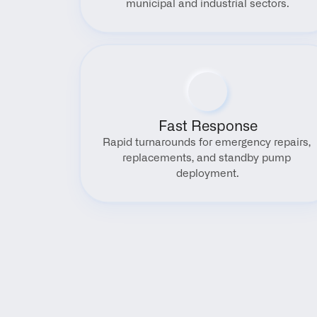
municipal and industrial sectors.
Fast Response
Rapid turnarounds for emergency repairs, 
replacements, and standby pump 
deployment.