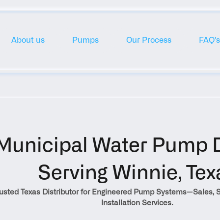
About us
Pumps
Our Process
FAQ's
Municipal Water Pump Di
Serving Winnie, Tex
rusted Texas Distributor for Engineered Pump Systems—Sales, S
Installation Services.