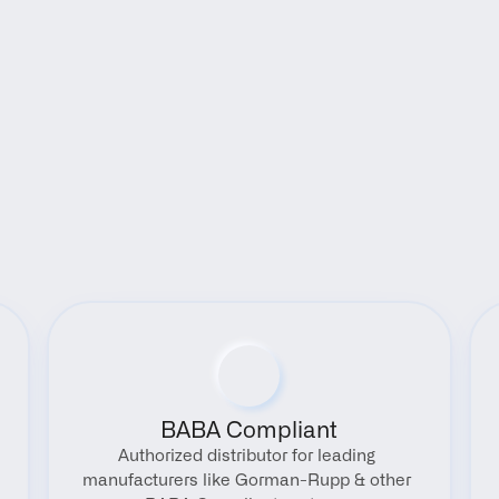
Benefits
BABA Compliant
Authorized distributor for leading 
manufacturers like Gorman-Rupp & other 