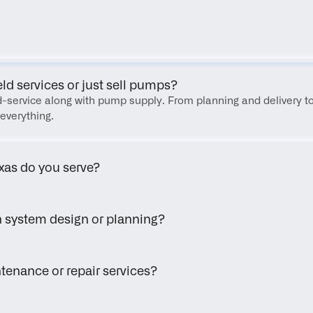
FAQ
eld services or just sell pumps?
eld-service along with pump supply. From planning and delivery to
everything.
xas do you serve?
h system design or planning?
tenance or repair services?