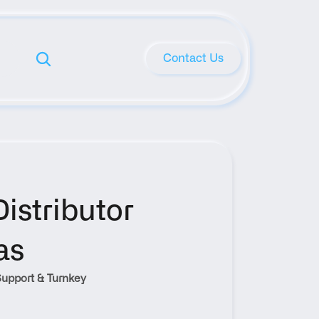
Contact Us
stributor 
as
upport & Turnkey 