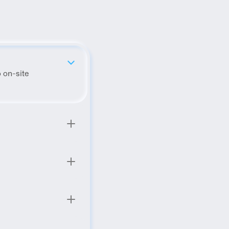
 on-site 