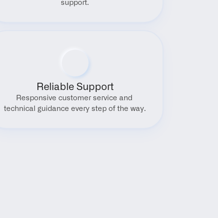
support.
Reliable Support
Responsive customer service and 
technical guidance every step of the way.