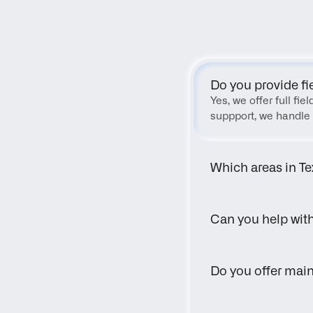
Do you provide fi
Yes, we offer full fi
suppport, we handle 
Which areas in Te
Can you help wit
Do you offer main