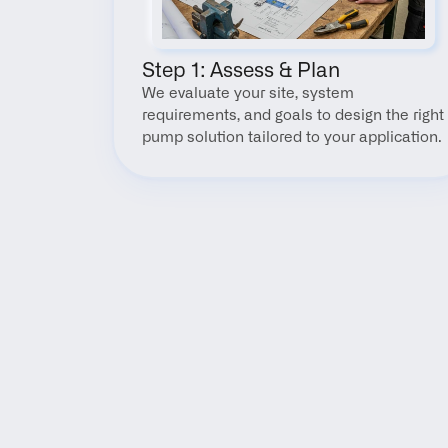
Step 1: Assess & Plan
We evaluate your site, system 
requirements, and goals to design the right 
pump solution tailored to your application.