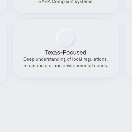
BABA Compliant systems.
Texas-Focused
Deep understanding of local regulations, 
infrastructure, and environmental needs.