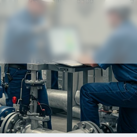
Our partners