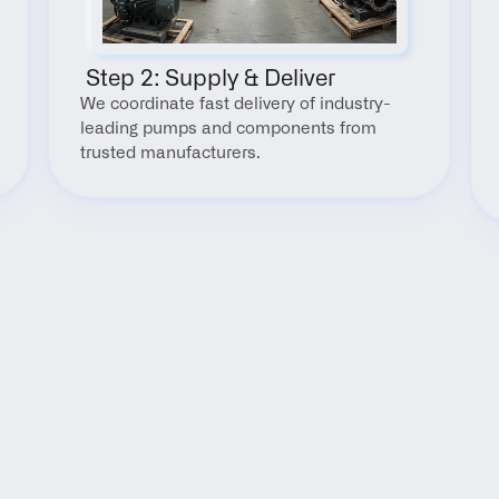
 Step 2: Supply & Deliver
We coordinate fast delivery of industry-
leading pumps and components from 
trusted manufacturers.