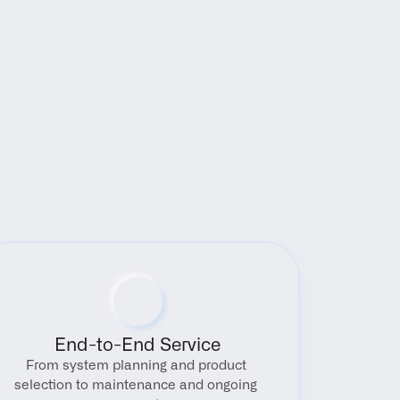
End-to-End Service
From system planning and product 
selection to maintenance and ongoing 