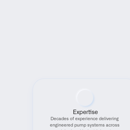
Expertise
Decades of experience delivering 
engineered pump systems across 