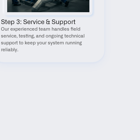
Step 3: Service & Support
Our experienced team handles field 
service, testing, and ongoing technical 
support to keep your system running 
reliably.