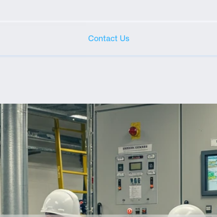
Contact Us