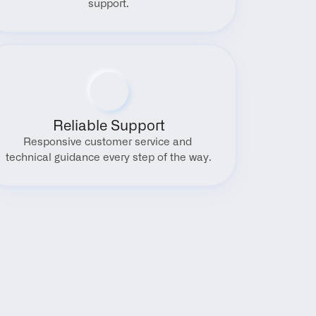
support.
Reliable Support
Responsive customer service and 
technical guidance every step of the way.