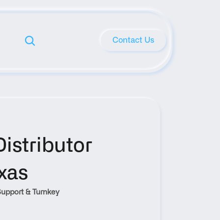
Contact Us
stributor 
xas
upport & Turnkey 