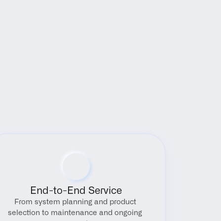
End-to-End Service
From system planning and product 
selection to maintenance and ongoing 