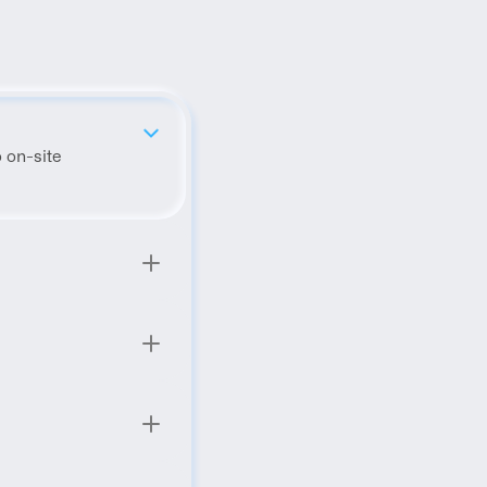
 on-site 