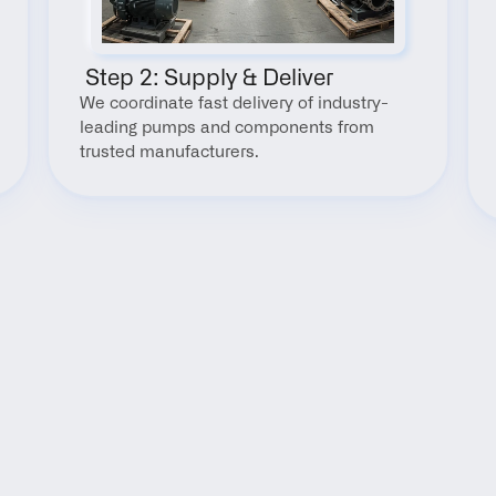
 Step 2: Supply & Deliver
We coordinate fast delivery of industry-
leading pumps and components from 
trusted manufacturers.