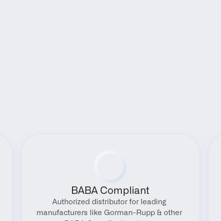
Benefits
BABA Compliant
Authorized distributor for leading 
manufacturers like Gorman-Rupp & other 