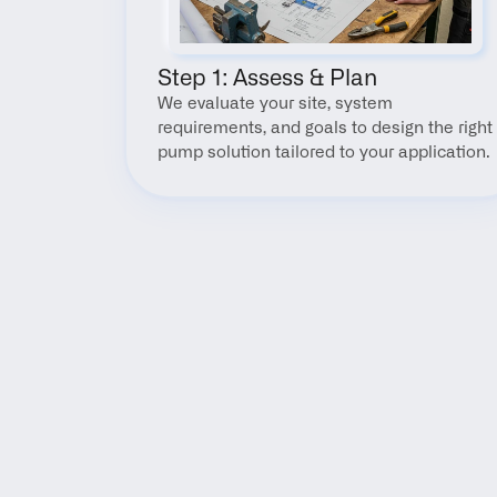
Step 1: Assess & Plan
We evaluate your site, system 
requirements, and goals to design the right 
pump solution tailored to your application.