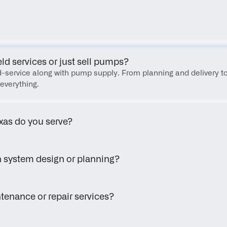
FAQ
eld services or just sell pumps?
eld-service along with pump supply. From planning and delivery to
everything.
xas do you serve?
h system design or planning?
tenance or repair services?