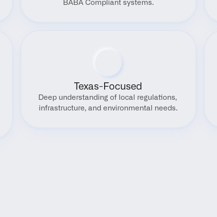
BABA Compliant systems.
Texas-Focused
Deep understanding of local regulations, 
infrastructure, and environmental needs.