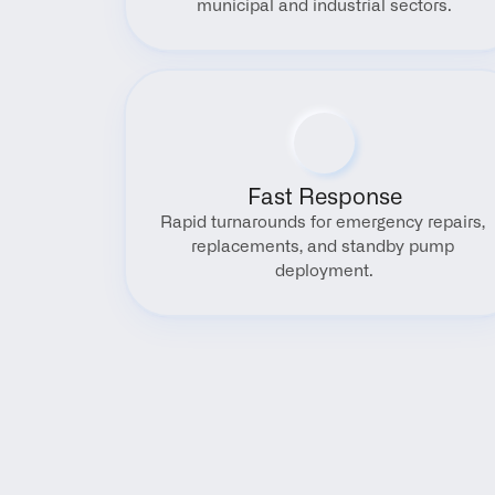
municipal and industrial sectors.
Fast Response
Rapid turnarounds for emergency repairs, 
replacements, and standby pump 
deployment.