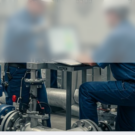
Our partners