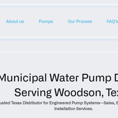
About us
Pumps
Our Process
FAQ's
Municipal Water Pump Di
Serving Woodson, Te
rusted Texas Distributor for Engineered Pump Systems—Sales, S
Installation Services.