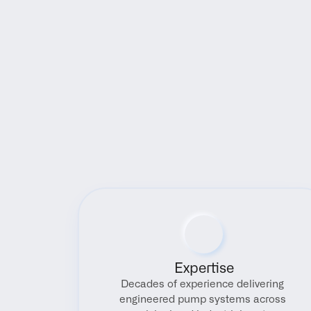
Expertise
Decades of experience delivering 
engineered pump systems across 