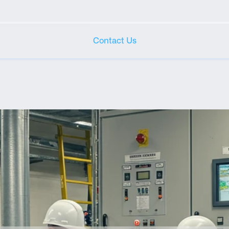
Contact Us