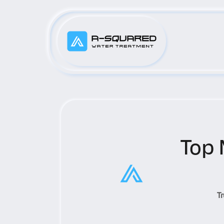
Top 
T