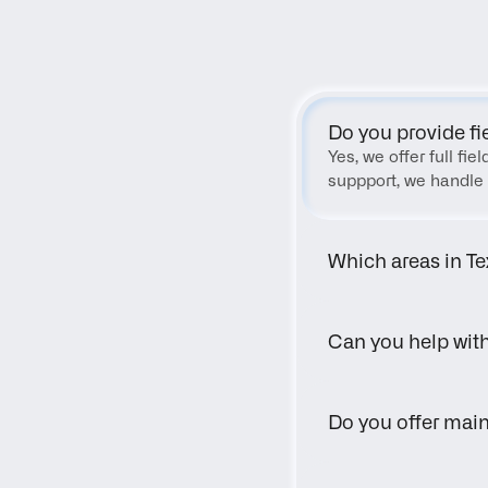
Do you provide fi
Yes, we offer full fi
suppport, we handle 
Which areas in Te
Can you help wit
Do you offer main