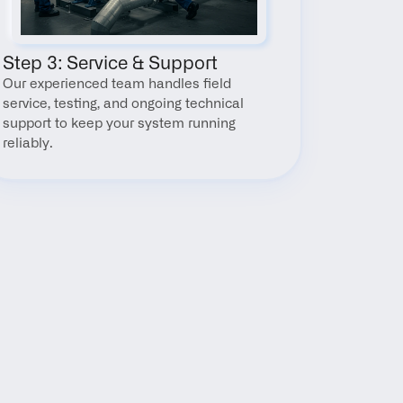
Step 3: Service & Support
Our experienced team handles field 
service, testing, and ongoing technical 
support to keep your system running 
reliably.