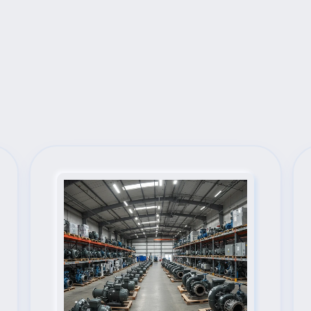
Next Steps