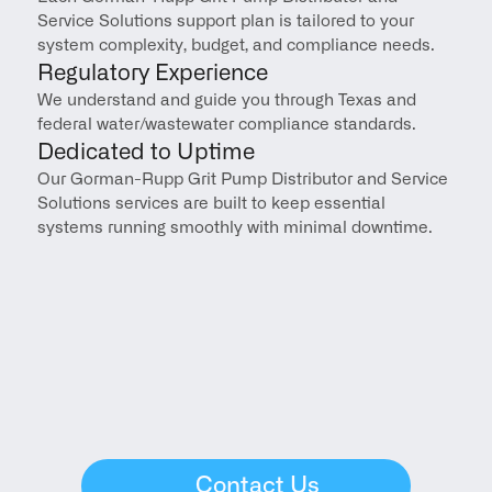
Service Solutions support plan is tailored to your 
system complexity, budget, and compliance needs.
Regulatory Experience
We understand and guide you through Texas and 
federal water/wastewater compliance standards.
Dedicated to Uptime
Our Gorman-Rupp Grit Pump Distributor and Service 
Solutions services are built to keep essential 
systems running smoothly with minimal downtime.
Contact Us