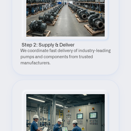
 Step 2: Supply & Deliver
We coordinate fast delivery of industry-leading 
pumps and components from trusted 
manufacturers.