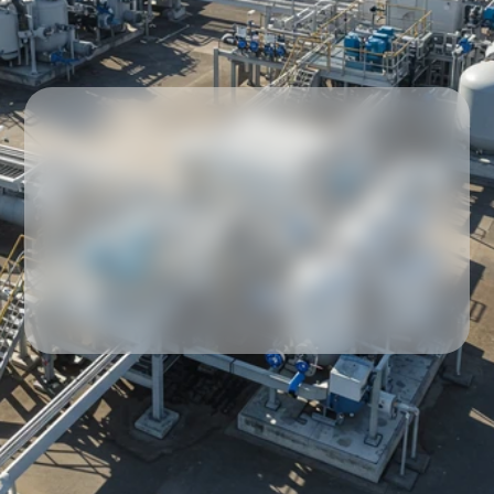
Our partners