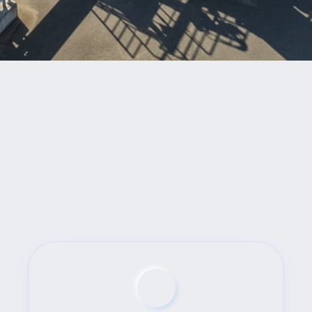
Benefits