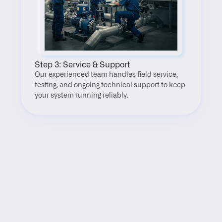
Step 3: Service & Support
Our experienced team handles field service, 
testing, and ongoing technical support to keep 
your system running reliably.