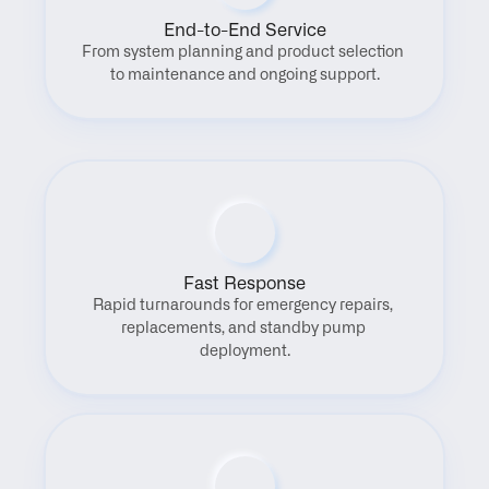
End-to-End Service
From system planning and product selection 
to maintenance and ongoing support.
Fast Response
Rapid turnarounds for emergency repairs, 
replacements, and standby pump 
deployment.