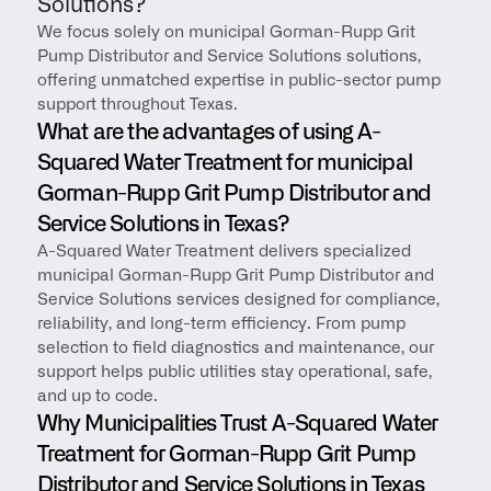
Solutions?
We focus solely on municipal Gorman-Rupp Grit 
Pump Distributor and Service Solutions solutions, 
offering unmatched expertise in public-sector pump 
support throughout Texas.
What are the advantages of using A-
Squared Water Treatment for municipal 
Gorman-Rupp Grit Pump Distributor and 
Service Solutions in Texas?
A-Squared Water Treatment delivers specialized 
municipal Gorman-Rupp Grit Pump Distributor and 
Service Solutions services designed for compliance, 
reliability, and long-term efficiency. From pump 
selection to field diagnostics and maintenance, our 
support helps public utilities stay operational, safe, 
and up to code.
Why Municipalities Trust A-Squared Water 
Treatment for Gorman-Rupp Grit Pump 
Distributor and Service Solutions in Texas