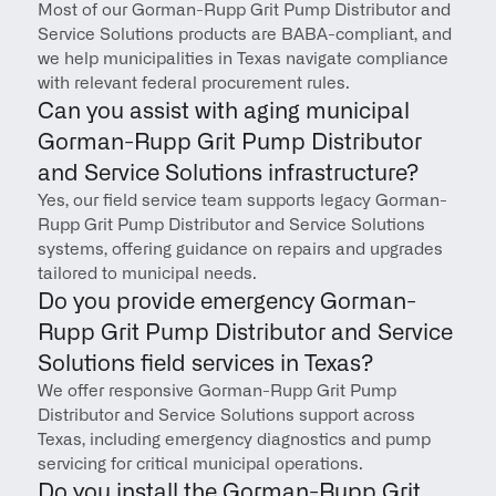
Most of our Gorman-Rupp Grit Pump Distributor and 
Service Solutions products are BABA-compliant, and 
we help municipalities in Texas navigate compliance 
with relevant federal procurement rules.
Can you assist with aging municipal 
Gorman-Rupp Grit Pump Distributor 
and Service Solutions infrastructure?
Yes, our field service team supports legacy Gorman-
Rupp Grit Pump Distributor and Service Solutions 
systems, offering guidance on repairs and upgrades 
tailored to municipal needs.
Do you provide emergency Gorman-
Rupp Grit Pump Distributor and Service 
Solutions field services in Texas?
We offer responsive Gorman-Rupp Grit Pump 
Distributor and Service Solutions support across 
Texas, including emergency diagnostics and pump 
servicing for critical municipal operations.
Do you install the Gorman-Rupp Grit 