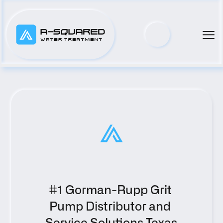
#1 Gorman-Rupp Grit 
Pump Distributor and 