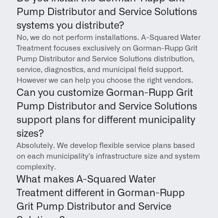
Pump Distributor and Service Solutions 
systems you distribute?
No, we do not perform installations. A-Squared Water 
Treatment focuses exclusively on Gorman-Rupp Grit 
Pump Distributor and Service Solutions distribution, 
service, diagnostics, and municipal field support. 
However we can help you choose the right vendors.
Can you customize Gorman-Rupp Grit 
Pump Distributor and Service Solutions 
support plans for different municipality 
sizes?
Absolutely. We develop flexible service plans based 
on each municipality’s infrastructure size and system 
complexity.
What makes A-Squared Water 
Treatment different in Gorman-Rupp 
Grit Pump Distributor and Service 