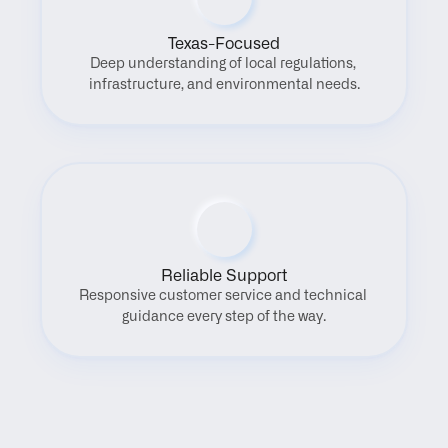
Texas-Focused
Deep understanding of local regulations, 
infrastructure, and environmental needs.
Reliable Support
Responsive customer service and technical 
guidance every step of the way.