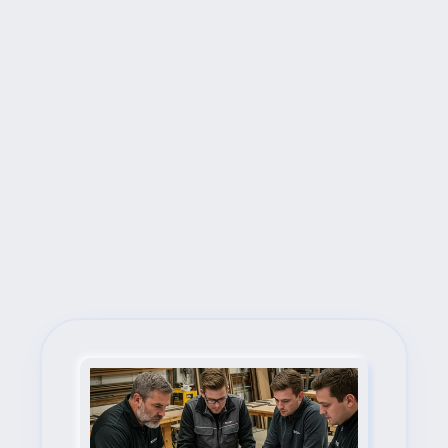
Next Steps