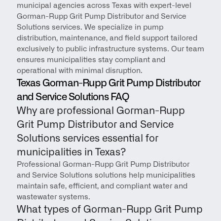
municipal agencies across Texas with expert-level 
Gorman-Rupp Grit Pump Distributor and Service 
Solutions services. We specialize in pump 
distribution, maintenance, and field support tailored 
exclusively to public infrastructure systems. Our team 
ensures municipalities stay compliant and 
operational with minimal disruption.
Texas Gorman-Rupp Grit Pump Distributor 
and Service Solutions FAQ
Why are professional Gorman-Rupp 
Grit Pump Distributor and Service 
Solutions services essential for 
municipalities in Texas?
Professional Gorman-Rupp Grit Pump Distributor 
and Service Solutions solutions help municipalities 
maintain safe, efficient, and compliant water and 
wastewater systems.
What types of Gorman-Rupp Grit Pump 