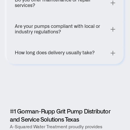
Do you offer maintenance or repair 
services?
Are your pumps compliant with local or 
industry regulations?
How long does delivery usually take?
#1 Gorman-Rupp Grit Pump Distributor 
and Service Solutions Texas
A-Squared Water Treatment proudly provides 