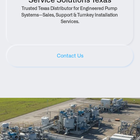
Service Solutions Texas
Trusted Texas Distributor for Engineered Pump 
Systems—Sales, Support & Turnkey Installation 
Services.
Contact Us