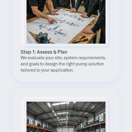
Step 1: Assess & Plan
We evaluate your site, system requirements, 
and goals to design the right pump solution 
tailored to your application.