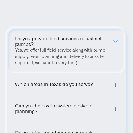
FAQ
Do you provide field services or just sell 
pumps?
Yes, we offer full field-service along with pump 
supply. From planning and delivery to on-site 
suppport, we handle everything.
Which areas in Texas do you serve?
Can you help with system design or 
planning?