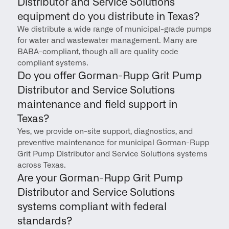
Distributor and Service Solutions 
equipment do you distribute in Texas?
We distribute a wide range of municipal-grade pumps 
for water and wastewater management. Many are 
BABA-compliant, though all are quality code 
compliant systems.
Do you offer Gorman-Rupp Grit Pump 
Distributor and Service Solutions 
maintenance and field support in 
Texas?
Yes, we provide on-site support, diagnostics, and 
preventive maintenance for municipal Gorman-Rupp 
Grit Pump Distributor and Service Solutions systems 
across Texas.
Are your Gorman-Rupp Grit Pump 
Distributor and Service Solutions 
systems compliant with federal 
standards?