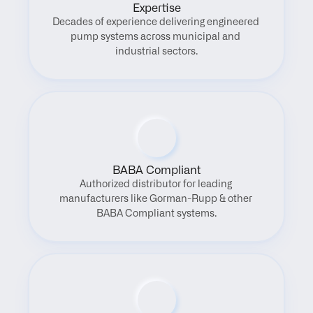
Expertise
Decades of experience delivering engineered 
pump systems across municipal and 
industrial sectors.
BABA Compliant
Authorized distributor for leading 
manufacturers like Gorman-Rupp & other 
BABA Compliant systems.