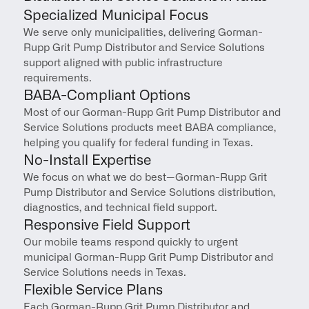
Specialized Municipal Focus
We serve only municipalities, delivering Gorman-
Rupp Grit Pump Distributor and Service Solutions 
support aligned with public infrastructure 
requirements.
BABA-Compliant Options
Most of our Gorman-Rupp Grit Pump Distributor and 
Service Solutions products meet BABA compliance, 
helping you qualify for federal funding in Texas.
No-Install Expertise
We focus on what we do best—Gorman-Rupp Grit 
Pump Distributor and Service Solutions distribution, 
diagnostics, and technical field support.
Responsive Field Support
Our mobile teams respond quickly to urgent 
municipal Gorman-Rupp Grit Pump Distributor and 
Service Solutions needs in Texas.
Flexible Service Plans
Each Gorman-Rupp Grit Pump Distributor and 