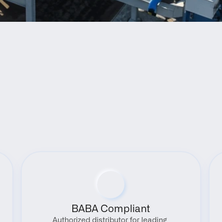
Benefits
BABA Compliant
Authorized distributor for leading 