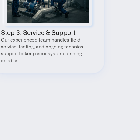
Step 3: Service & Support
Our experienced team handles field 
service, testing, and ongoing technical 
support to keep your system running 
reliably.