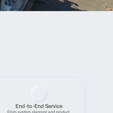
End-to-End Service
From system planning and product 