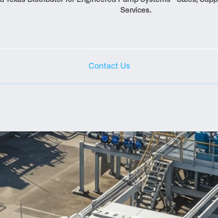
Services.
Contact Us