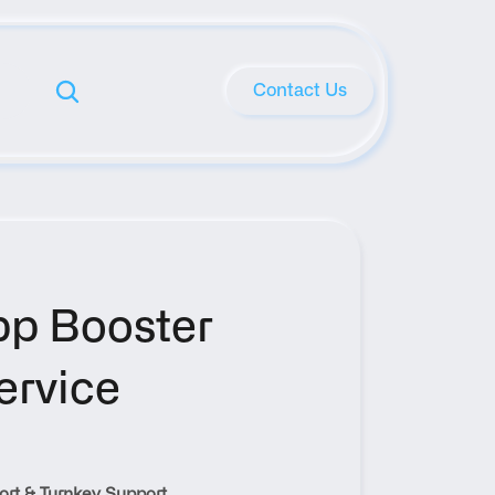
Contact Us
p Booster 
rvice 
rt & Turnkey Support 