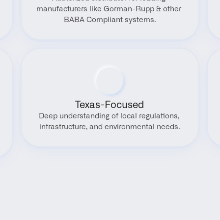
manufacturers like Gorman-Rupp & other 
BABA Compliant systems.
Texas-Focused
Deep understanding of local regulations, 
infrastructure, and environmental needs.