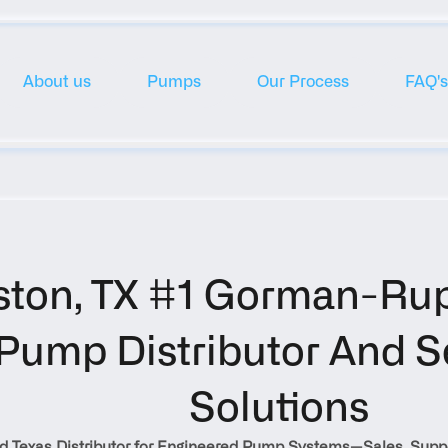
About us
Pumps
Our Process
FAQ's
ton, TX #1 Gorman-Rup
Pump Distributor And Se
Solutions
d Texas Distributor for Engineered Pump Systems—Sales, Suppo