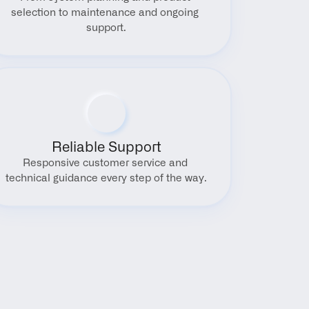
selection to maintenance and ongoing 
support.
Reliable Support
Responsive customer service and 
technical guidance every step of the way.