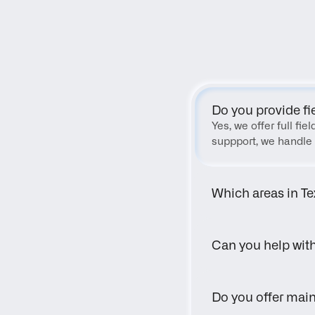
Do you provide fi
Yes, we offer full fi
suppport, we handle 
Which areas in Te
Can you help wit
Do you offer main