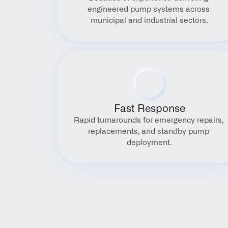
engineered pump systems across 
municipal and industrial sectors.
Fast Response
Rapid turnarounds for emergency repairs, 
replacements, and standby pump 
deployment.