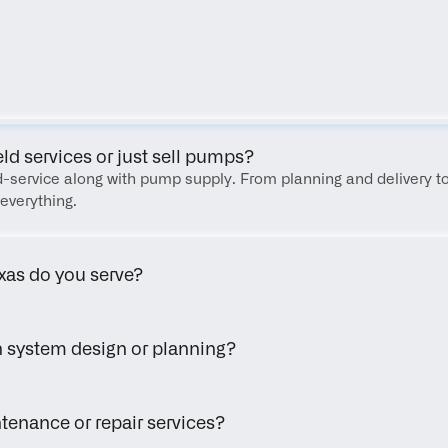
FAQ
eld services or just sell pumps?
eld-service along with pump supply. From planning and delivery to
everything.
xas do you serve?
h system design or planning?
tenance or repair services?