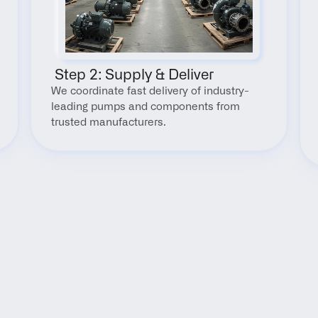
 Step 2: Supply & Deliver
We coordinate fast delivery of industry-
leading pumps and components from 
trusted manufacturers.