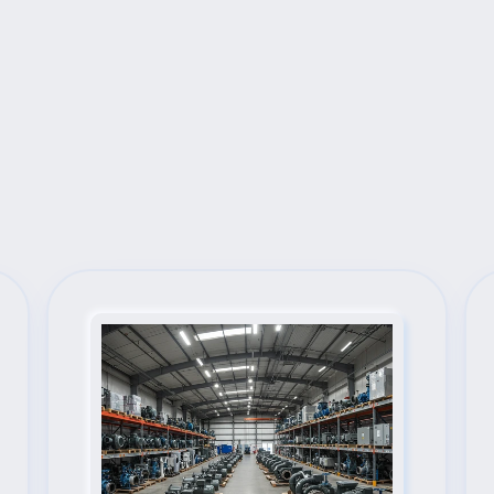
Next Steps