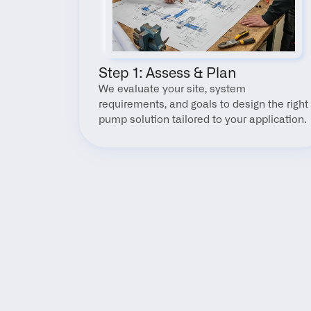
Step 1: Assess & Plan
We evaluate your site, system 
requirements, and goals to design the right 
pump solution tailored to your application.