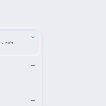
 on-site 