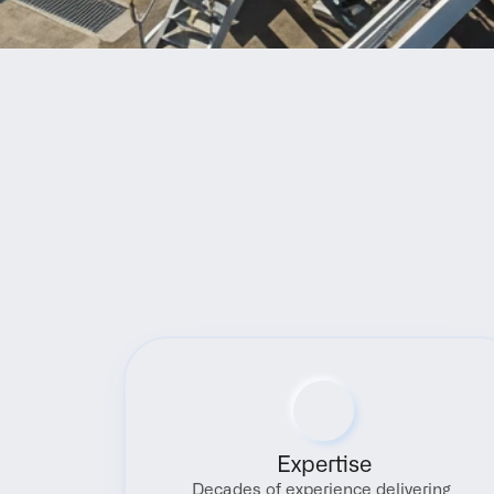
Expertise
Decades of experience delivering 