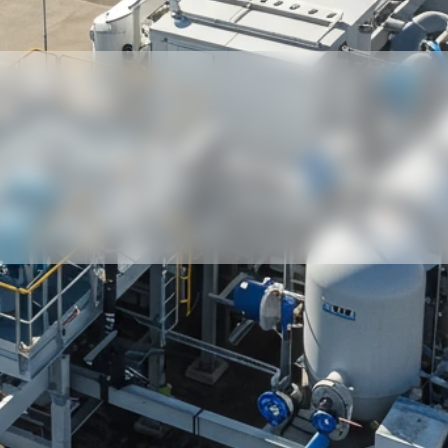
Our partners