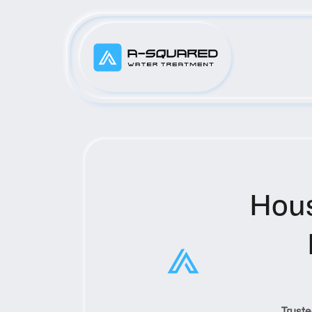
Hous
Truste