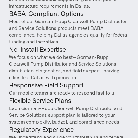
infrastructure requirements in Dallas.
BABA-Compliant Options
Most of our Gorman-Rupp Clearwell Pump Distributor 
and Service Solutions products meet BABA 
compliance, helping Dallas agencies qualify for federal 
funding and incentives.
No-Install Expertise
We focus on what we do best—Gorman-Rupp 
Clearwell Pump Distributor and Service Solutions 
distribution, diagnostics, and field support—serving 
cities like Dallas with precision.
Responsive Field Support
Our mobile teams are ready to respond fast to u
Flexible Service Plans
Each Gorman-Rupp Clearwell Pump Distributor and 
Service Solutions support plan is tailored to your 
system complexity, budget, and compliance needs.
Regulatory Experience
We understand and guide you through TX and federal 