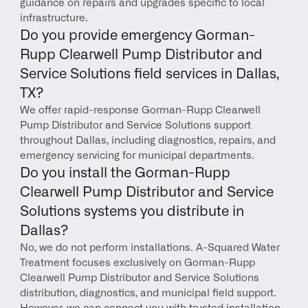
guidance on repairs and upgrades specific to local 
infrastructure.
Do you provide emergency Gorman-
Rupp Clearwell Pump Distributor and 
Service Solutions field services in Dallas, 
TX?
We offer rapid-response Gorman-Rupp Clearwell 
Pump Distributor and Service Solutions support 
throughout Dallas, including diagnostics, repairs, and 
emergency servicing for municipal departments.
Do you install the Gorman-Rupp 
Clearwell Pump Distributor and Service 
Solutions systems you distribute in 
Dallas?
No, we do not perform installations. A-Squared Water 
Treatment focuses exclusively on Gorman-Rupp 
Clearwell Pump Distributor and Service Solutions 
distribution, diagnostics, and municipal field support. 