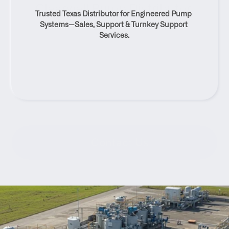
Clearwell Pump Distributor 
Trusted Texas Distributor for Engineered Pump 
And Service Solutions
Systems—Sales, Support & Turnkey Support 
Services.
Contact Us