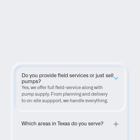
FAQ
Do you provide field services or just sell 
pumps?
Yes, we offer full field-service along with 
pump supply. From planning and delivery 
to on-site suppport, we handle everything.
Which areas in Texas do you serve?