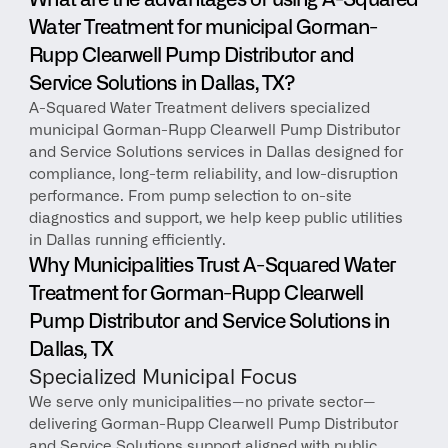
What are the advantages of using A-Squared 
Water Treatment for municipal Gorman-
Rupp Clearwell Pump Distributor and 
Service Solutions in Dallas, TX?
A-Squared Water Treatment delivers specialized 
municipal Gorman-Rupp Clearwell Pump Distributor 
and Service Solutions services in Dallas designed for 
compliance, long-term reliability, and low-disruption 
performance. From pump selection to on-site 
diagnostics and support, we help keep public utilities 
in Dallas running efficiently.
Why Municipalities Trust A-Squared Water 
Treatment for Gorman-Rupp Clearwell 
Pump Distributor and Service Solutions in 
Dallas, TX
Specialized Municipal Focus
We serve only municipalities—no private sector—
delivering Gorman-Rupp Clearwell Pump Distributor 
and Service Solutions support aligned with public 