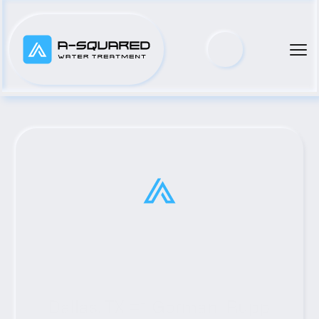
Dallas, TX #1 Gorman-Rupp 