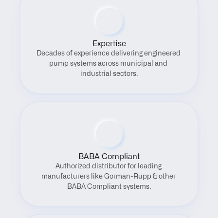
Expertise
Decades of experience delivering engineered 
pump systems across municipal and 
industrial sectors.
BABA Compliant
Authorized distributor for leading 
manufacturers like Gorman-Rupp & other 
BABA Compliant systems.