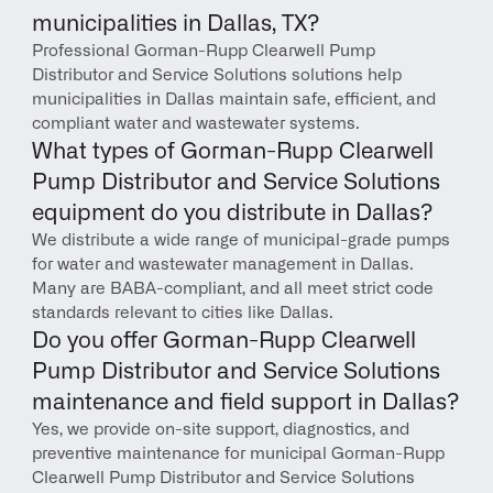
municipalities in Dallas, TX?
Professional Gorman-Rupp Clearwell Pump 
Distributor and Service Solutions solutions help 
municipalities in Dallas maintain safe, efficient, and 
compliant water and wastewater systems.
What types of Gorman-Rupp Clearwell 
Pump Distributor and Service Solutions 
equipment do you distribute in Dallas?
We distribute a wide range of municipal-grade pumps 
for water and wastewater management in Dallas. 
Many are BABA-compliant, and all meet strict code 
standards relevant to cities like Dallas.
Do you offer Gorman-Rupp Clearwell 
Pump Distributor and Service Solutions 
maintenance and field support in Dallas?
Yes, we provide on-site support, diagnostics, and 
preventive maintenance for municipal Gorman-Rupp 
Clearwell Pump Distributor and Service Solutions 