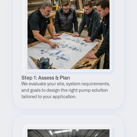
Step 1: Assess & Plan
We evaluate your site, system requirements, 
and goals to design the right pump solution 
tailored to your application.