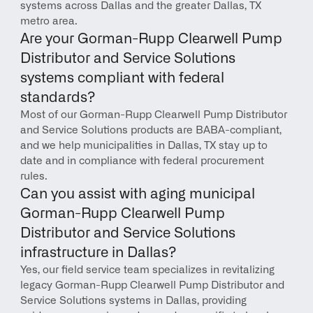
systems across Dallas and the greater Dallas, TX 
metro area.
Are your Gorman-Rupp Clearwell Pump 
Distributor and Service Solutions 
systems compliant with federal 
standards?
Most of our Gorman-Rupp Clearwell Pump Distributor 
and Service Solutions products are BABA-compliant, 
and we help municipalities in Dallas, TX stay up to 
date and in compliance with federal procurement 
rules.
Can you assist with aging municipal 
Gorman-Rupp Clearwell Pump 
Distributor and Service Solutions 
infrastructure in Dallas?
Yes, our field service team specializes in revitalizing 
legacy Gorman-Rupp Clearwell Pump Distributor and 
Service Solutions systems in Dallas, providing 