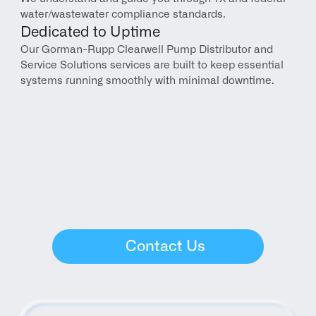
water/wastewater compliance standards.
Dedicated to Uptime
Our Gorman-Rupp Clearwell Pump Distributor and 
Service Solutions services are built to keep essential 
systems running smoothly with minimal downtime.
Contact Us