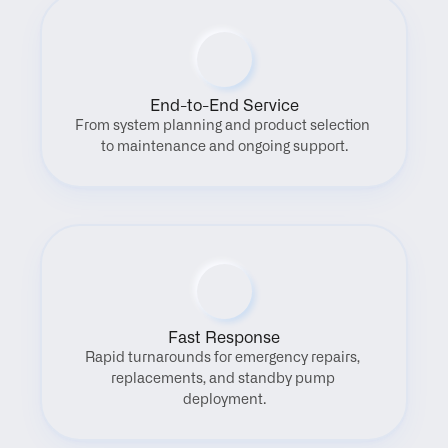
End-to-End Service
From system planning and product selection 
to maintenance and ongoing support.
Fast Response
Rapid turnarounds for emergency repairs, 
replacements, and standby pump 
deployment.