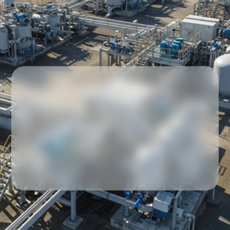
Our partners