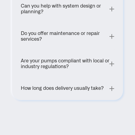
Can you help with system design or 
planning?
Do you offer maintenance or repair 
services?
Are your pumps compliant with local or 
industry regulations?
How long does delivery usually take?