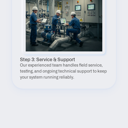
Step 3: Service & Support
Our experienced team handles field service, 
testing, and ongoing technical support to keep 
your system running reliably.