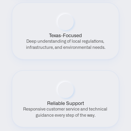
Texas-Focused
Deep understanding of local regulations, 
infrastructure, and environmental needs.
Reliable Support
Responsive customer service and technical 
guidance every step of the way.