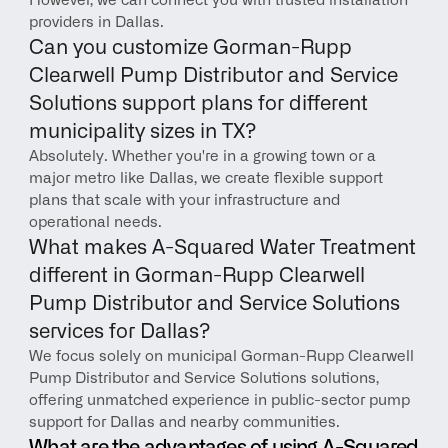
However, we can connect you with trusted installation 
providers in Dallas.
Can you customize Gorman-Rupp 
Clearwell Pump Distributor and Service 
Solutions support plans for different 
municipality sizes in TX?
Absolutely. Whether you're in a growing town or a 
major metro like Dallas, we create flexible support 
plans that scale with your infrastructure and 
operational needs.
What makes A-Squared Water Treatment 
different in Gorman-Rupp Clearwell 
Pump Distributor and Service Solutions 
services for Dallas?
We focus solely on municipal Gorman-Rupp Clearwell 
Pump Distributor and Service Solutions solutions, 
offering unmatched experience in public-sector pump 
support for Dallas and nearby communities.