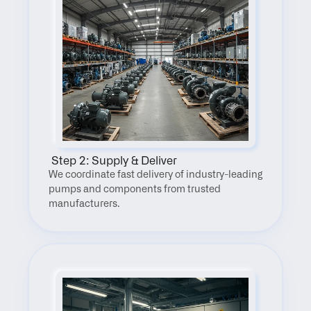
 Step 2: Supply & Deliver
We coordinate fast delivery of industry-leading 
pumps and components from trusted 
manufacturers.