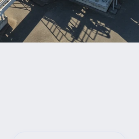
Benefits