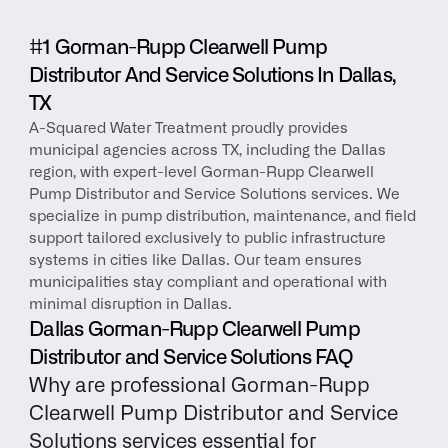
#1 Gorman-Rupp Clearwell Pump 
Distributor And Service Solutions In Dallas, 
TX
A-Squared Water Treatment proudly provides 
municipal agencies across TX, including the Dallas 
region, with expert-level Gorman-Rupp Clearwell 
Pump Distributor and Service Solutions services. We 
specialize in pump distribution, maintenance, and field 
support tailored exclusively to public infrastructure 
systems in cities like Dallas. Our team ensures 
municipalities stay compliant and operational with 
minimal disruption in Dallas.
Dallas Gorman-Rupp Clearwell Pump 
Distributor and Service Solutions FAQ
Why are professional Gorman-Rupp 
Clearwell Pump Distributor and Service 
Solutions services essential for 