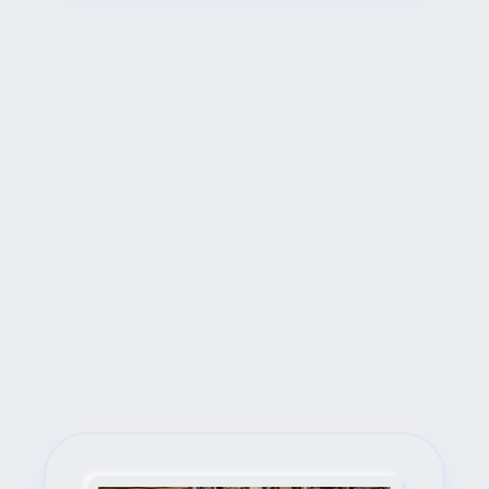
Next Steps