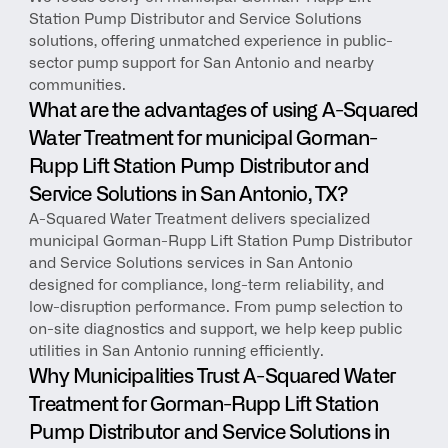
Station Pump Distributor and Service Solutions 
solutions, offering unmatched experience in public-
sector pump support for San Antonio and nearby 
communities.
What are the advantages of using A-Squared 
Water Treatment for municipal Gorman-
Rupp Lift Station Pump Distributor and 
Service Solutions in San Antonio, TX?
A-Squared Water Treatment delivers specialized 
municipal Gorman-Rupp Lift Station Pump Distributor 
and Service Solutions services in San Antonio 
designed for compliance, long-term reliability, and 
low-disruption performance. From pump selection to 
on-site diagnostics and support, we help keep public 
utilities in San Antonio running efficiently.
Why Municipalities Trust A-Squared Water 
Treatment for Gorman-Rupp Lift Station 
Pump Distributor and Service Solutions in 