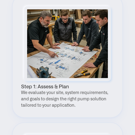
Step 1: Assess & Plan
We evaluate your site, system requirements, 
and goals to design the right pump solution 
tailored to your application.