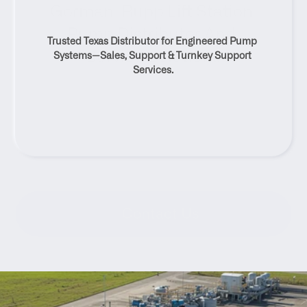
Gorman-Rupp Lift Station 
Pump Distributor And 
Trusted Texas Distributor for Engineered Pump 
Service Solutions
Systems—Sales, Support & Turnkey Support 
Services.
Contact Us