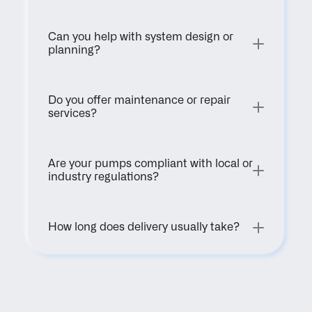
Can you help with system design or 
planning?
Do you offer maintenance or repair 
services?
Are your pumps compliant with local or 
industry regulations?
How long does delivery usually take?