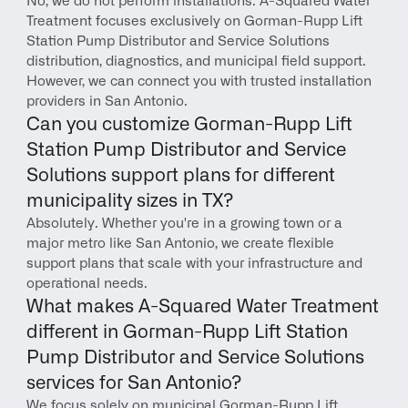
No, we do not perform installations. A-Squared Water 
Treatment focuses exclusively on Gorman-Rupp Lift 
Station Pump Distributor and Service Solutions 
distribution, diagnostics, and municipal field support. 
However, we can connect you with trusted installation 
providers in San Antonio.
Can you customize Gorman-Rupp Lift 
Station Pump Distributor and Service 
Solutions support plans for different 
municipality sizes in TX?
Absolutely. Whether you're in a growing town or a 
major metro like San Antonio, we create flexible 
support plans that scale with your infrastructure and 
operational needs.
What makes A-Squared Water Treatment 
different in Gorman-Rupp Lift Station 
Pump Distributor and Service Solutions 
services for San Antonio?
We focus solely on municipal Gorman-Rupp Lift 