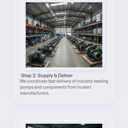
 Step 2: Supply & Deliver
We coordinate fast delivery of industry-leading 
pumps and components from trusted 
manufacturers.