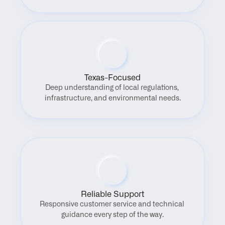
Texas-Focused
Deep understanding of local regulations, 
infrastructure, and environmental needs.
Reliable Support
Responsive customer service and technical 
guidance every step of the way.