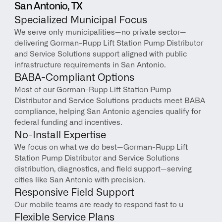
San Antonio, TX
Specialized Municipal Focus
We serve only municipalities—no private sector—
delivering Gorman-Rupp Lift Station Pump Distributor 
and Service Solutions support aligned with public 
infrastructure requirements in San Antonio.
BABA-Compliant Options
Most of our Gorman-Rupp Lift Station Pump 
Distributor and Service Solutions products meet BABA 
compliance, helping San Antonio agencies qualify for 
federal funding and incentives.
No-Install Expertise
We focus on what we do best—Gorman-Rupp Lift 
Station Pump Distributor and Service Solutions 
distribution, diagnostics, and field support—serving 
cities like San Antonio with precision.
Responsive Field Support
Our mobile teams are ready to respond fast to u
Flexible Service Plans