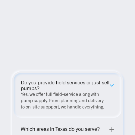
FAQ
Do you provide field services or just sell 
pumps?
Yes, we offer full field-service along with 
pump supply. From planning and delivery 
to on-site suppport, we handle everything.
Which areas in Texas do you serve?