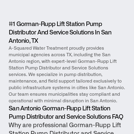
#1 Gorman-Rupp Lift Station Pump 
Distributor And Service Solutions In San 
Antonio, TX
A-Squared Water Treatment proudly provides 
municipal agencies across TX, including the San 
Antonio region, with expert-level Gorman-Rupp Lift 
Station Pump Distributor and Service Solutions 
services. We specialize in pump distribution, 
maintenance, and field support tailored exclusively to 
public infrastructure systems in cities like San Antonio. 
Our team ensures municipalities stay compliant and 
operational with minimal disruption in San Antonio.
San Antonio Gorman-Rupp Lift Station 
Pump Distributor and Service Solutions FAQ
Why are professional Gorman-Rupp Lift 
Station Pump Distributor and Service 