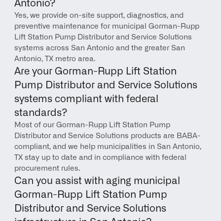
Antonio?
Yes, we provide on-site support, diagnostics, and 
preventive maintenance for municipal Gorman-Rupp 
Lift Station Pump Distributor and Service Solutions 
systems across San Antonio and the greater San 
Antonio, TX metro area.
Are your Gorman-Rupp Lift Station 
Pump Distributor and Service Solutions 
systems compliant with federal 
standards?
Most of our Gorman-Rupp Lift Station Pump 
Distributor and Service Solutions products are BABA-
compliant, and we help municipalities in San Antonio, 
TX stay up to date and in compliance with federal 
procurement rules.
Can you assist with aging municipal 
Gorman-Rupp Lift Station Pump 
Distributor and Service Solutions 