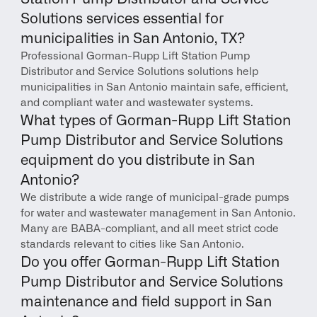
Solutions services essential for 
municipalities in San Antonio, TX?
Professional Gorman-Rupp Lift Station Pump 
Distributor and Service Solutions solutions help 
municipalities in San Antonio maintain safe, efficient, 
and compliant water and wastewater systems.
What types of Gorman-Rupp Lift Station 
Pump Distributor and Service Solutions 
equipment do you distribute in San 
Antonio?
We distribute a wide range of municipal-grade pumps 
for water and wastewater management in San Antonio. 
Many are BABA-compliant, and all meet strict code 
standards relevant to cities like San Antonio.
Do you offer Gorman-Rupp Lift Station 
Pump Distributor and Service Solutions 
maintenance and field support in San 