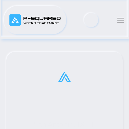
San Antonio, TX #1 