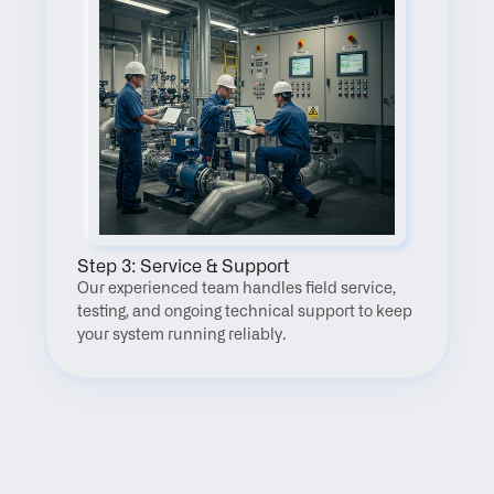
Step 3: Service & Support
Our experienced team handles field service, 
testing, and ongoing technical support to keep 
your system running reliably.