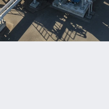
Benefits