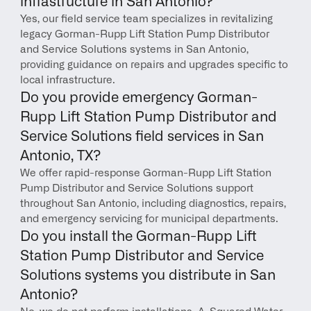
infrastructure in San Antonio?
Yes, our field service team specializes in revitalizing 
legacy Gorman-Rupp Lift Station Pump Distributor 
and Service Solutions systems in San Antonio, 
providing guidance on repairs and upgrades specific to 
local infrastructure.
Do you provide emergency Gorman-
Rupp Lift Station Pump Distributor and 
Service Solutions field services in San 
Antonio, TX?
We offer rapid-response Gorman-Rupp Lift Station 
Pump Distributor and Service Solutions support 
throughout San Antonio, including diagnostics, repairs, 
and emergency servicing for municipal departments.
Do you install the Gorman-Rupp Lift 
Station Pump Distributor and Service 
Solutions systems you distribute in San 
Antonio?