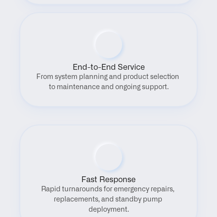
End-to-End Service
From system planning and product selection 
to maintenance and ongoing support.
Fast Response
Rapid turnarounds for emergency repairs, 
replacements, and standby pump 
deployment.