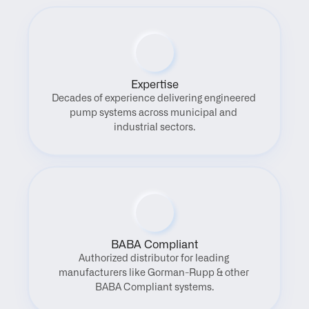
Expertise
Decades of experience delivering engineered 
pump systems across municipal and 
industrial sectors.
BABA Compliant
Authorized distributor for leading 
manufacturers like Gorman-Rupp & other 
BABA Compliant systems.