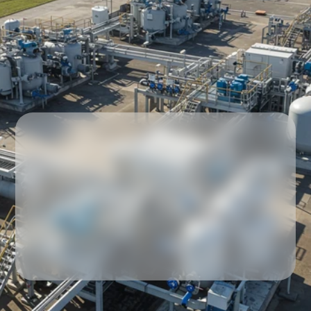
Our partners