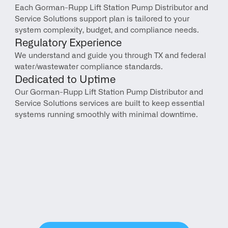
Each Gorman-Rupp Lift Station Pump Distributor and 
Service Solutions support plan is tailored to your 
system complexity, budget, and compliance needs.
Regulatory Experience
We understand and guide you through TX and federal 
water/wastewater compliance standards.
Dedicated to Uptime
Our Gorman-Rupp Lift Station Pump Distributor and 
Service Solutions services are built to keep essential 
systems running smoothly with minimal downtime.