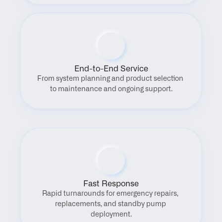
End-to-End Service
From system planning and product selection 
to maintenance and ongoing support.
Fast Response
Rapid turnarounds for emergency repairs, 
replacements, and standby pump 
deployment.