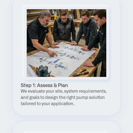
Step 1: Assess & Plan
We evaluate your site, system requirements, 
and goals to design the right pump solution 
tailored to your application.