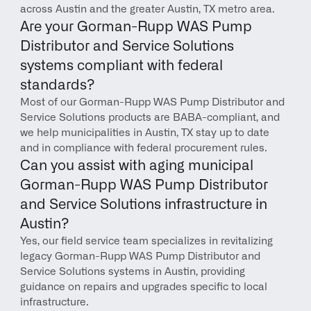
across Austin and the greater Austin, TX metro area.
Are your Gorman-Rupp WAS Pump 
Distributor and Service Solutions 
systems compliant with federal 
standards?
Most of our Gorman-Rupp WAS Pump Distributor and 
Service Solutions products are BABA-compliant, and 
we help municipalities in Austin, TX stay up to date 
and in compliance with federal procurement rules.
Can you assist with aging municipal 
Gorman-Rupp WAS Pump Distributor 
and Service Solutions infrastructure in 
Austin?
Yes, our field service team specializes in revitalizing 
legacy Gorman-Rupp WAS Pump Distributor and 
Service Solutions systems in Austin, providing 
guidance on repairs and upgrades specific to local 
infrastructure.