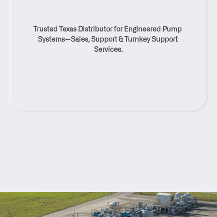
Rupp WAS Pump 
Distributor And Service 
Trusted Texas Distributor for Engineered Pump 
Solutions
Systems—Sales, Support & Turnkey Support 
Services.
Contact Us