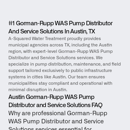
#1 Gorman-Rupp WAS Pump Distributor 
And Service Solutions In Austin, TX
A-Squared Water Treatment proudly provides 
municipal agencies across TX, including the Austin 
region, with expert-level Gorman-Rupp WAS Pump 
Distributor and Service Solutions services. We 
specialize in pump distribution, maintenance, and field 
support tailored exclusively to public infrastructure 
systems in cities like Austin. Our team ensures 
municipalities stay compliant and operational with 
minimal disruption in Austin.
Austin Gorman-Rupp WAS Pump 
Distributor and Service Solutions FAQ
Why are professional Gorman-Rupp 
WAS Pump Distributor and Service 
Solutions services essential for 