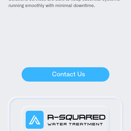
running smoothly with minimal downtime.
Contact Us