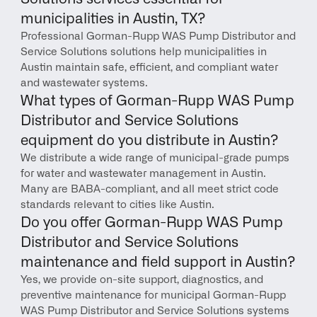
municipalities in Austin, TX?
Professional Gorman-Rupp WAS Pump Distributor and 
Service Solutions solutions help municipalities in 
Austin maintain safe, efficient, and compliant water 
and wastewater systems.
What types of Gorman-Rupp WAS Pump 
Distributor and Service Solutions 
equipment do you distribute in Austin?
We distribute a wide range of municipal-grade pumps 
for water and wastewater management in Austin. 
Many are BABA-compliant, and all meet strict code 
standards relevant to cities like Austin.
Do you offer Gorman-Rupp WAS Pump 
Distributor and Service Solutions 
maintenance and field support in Austin?
Yes, we provide on-site support, diagnostics, and 
preventive maintenance for municipal Gorman-Rupp 
WAS Pump Distributor and Service Solutions systems 