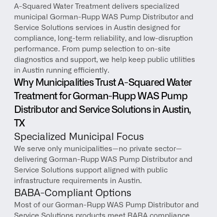
A-Squared Water Treatment delivers specialized 
municipal Gorman-Rupp WAS Pump Distributor and 
Service Solutions services in Austin designed for 
compliance, long-term reliability, and low-disruption 
performance. From pump selection to on-site 
diagnostics and support, we help keep public utilities 
in Austin running efficiently.
Why Municipalities Trust A-Squared Water 
Treatment for Gorman-Rupp WAS Pump 
Distributor and Service Solutions in Austin, 
TX
Specialized Municipal Focus
We serve only municipalities—no private sector—
delivering Gorman-Rupp WAS Pump Distributor and 
Service Solutions support aligned with public 
infrastructure requirements in Austin.
BABA-Compliant Options
Most of our Gorman-Rupp WAS Pump Distributor and 
Service Solutions products meet BABA compliance, 