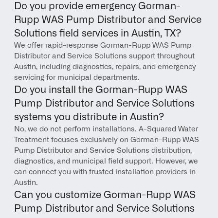
Do you provide emergency Gorman-
Rupp WAS Pump Distributor and Service 
Solutions field services in Austin, TX?
We offer rapid-response Gorman-Rupp WAS Pump 
Distributor and Service Solutions support throughout 
Austin, including diagnostics, repairs, and emergency 
servicing for municipal departments.
Do you install the Gorman-Rupp WAS 
Pump Distributor and Service Solutions 
systems you distribute in Austin?
No, we do not perform installations. A-Squared Water 
Treatment focuses exclusively on Gorman-Rupp WAS 
Pump Distributor and Service Solutions distribution, 
diagnostics, and municipal field support. However, we 
can connect you with trusted installation providers in 
Austin.
Can you customize Gorman-Rupp WAS 
Pump Distributor and Service Solutions 