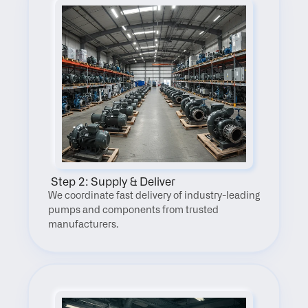
 Step 2: Supply & Deliver
We coordinate fast delivery of industry-leading 
pumps and components from trusted 
manufacturers.