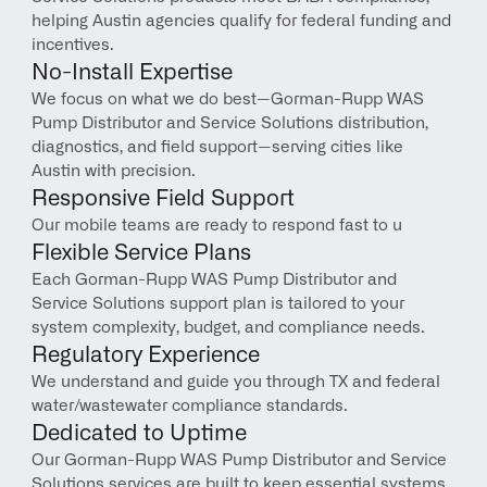
helping Austin agencies qualify for federal funding and 
incentives.
No-Install Expertise
We focus on what we do best—Gorman-Rupp WAS 
Pump Distributor and Service Solutions distribution, 
diagnostics, and field support—serving cities like 
Austin with precision.
Responsive Field Support
Our mobile teams are ready to respond fast to u
Flexible Service Plans
Each Gorman-Rupp WAS Pump Distributor and 
Service Solutions support plan is tailored to your 
system complexity, budget, and compliance needs.
Regulatory Experience
We understand and guide you through TX and federal 
water/wastewater compliance standards.
Dedicated to Uptime
Our Gorman-Rupp WAS Pump Distributor and Service 
Solutions services are built to keep essential systems 