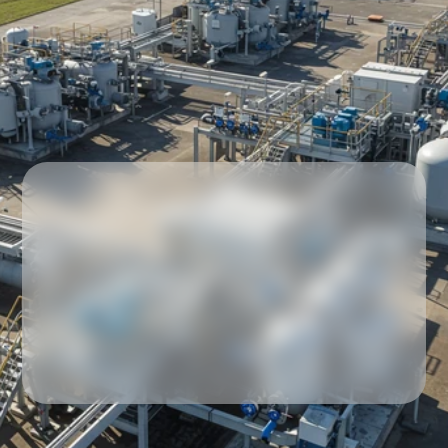
Our partners