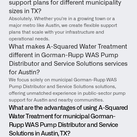
support plans for different municipality 
sizes in TX?
Absolutely. Whether you're in a growing town or a 
major metro like Austin, we create flexible support 
plans that scale with your infrastructure and 
operational needs.
What makes A-Squared Water Treatment 
different in Gorman-Rupp WAS Pump 
Distributor and Service Solutions services 
for Austin?
We focus solely on municipal Gorman-Rupp WAS 
Pump Distributor and Service Solutions solutions, 
offering unmatched experience in public-sector pump 
support for Austin and nearby communities.
What are the advantages of using A-Squared 
Water Treatment for municipal Gorman-
Rupp WAS Pump Distributor and Service 
Solutions in Austin, TX?