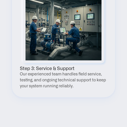
Step 3: Service & Support
Our experienced team handles field service, 
testing, and ongoing technical support to keep 
your system running reliably.