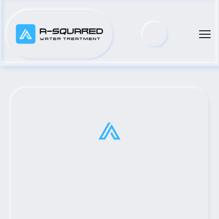
Austin, TX #1 Gorman-