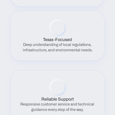
Texas-Focused
Deep understanding of local regulations, 
infrastructure, and environmental needs.
Reliable Support
Responsive customer service and technical 
guidance every step of the way.