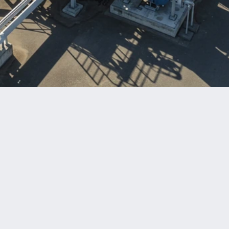
Benefits