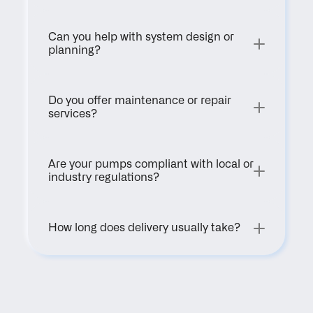
Can you help with system design or 
planning?
Do you offer maintenance or repair 
services?
Are your pumps compliant with local or 
industry regulations?
How long does delivery usually take?