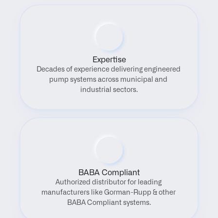
Expertise
Decades of experience delivering engineered 
pump systems across municipal and 
industrial sectors.
BABA Compliant
Authorized distributor for leading 
manufacturers like Gorman-Rupp & other 
BABA Compliant systems.