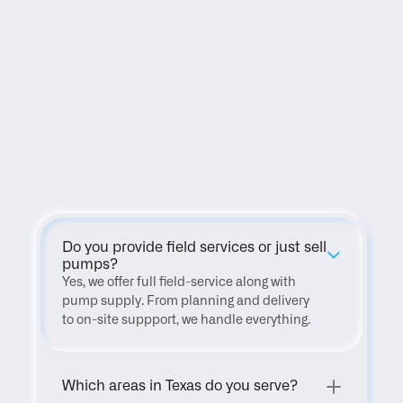
FAQ
Do you provide field services or just sell 
pumps?
Yes, we offer full field-service along with 
pump supply. From planning and delivery 
to on-site suppport, we handle everything.
Which areas in Texas do you serve?