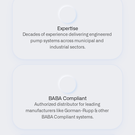
Expertise
Decades of experience delivering engineered 
pump systems across municipal and 
industrial sectors.
BABA Compliant
Authorized distributor for leading 
manufacturers like Gorman-Rupp & other 
BABA Compliant systems.