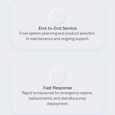
End-to-End Service
From system planning and product selection 
to maintenance and ongoing support.
Fast Response
Rapid turnarounds for emergency repairs, 
replacements, and standby pump 
deployment.