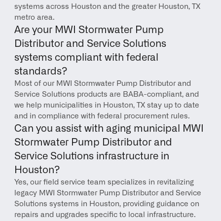
systems across Houston and the greater Houston, TX 
metro area.
Are your MWI Stormwater Pump 
Distributor and Service Solutions 
systems compliant with federal 
standards?
Most of our MWI Stormwater Pump Distributor and 
Service Solutions products are BABA-compliant, and 
we help municipalities in Houston, TX stay up to date 
and in compliance with federal procurement rules.
Can you assist with aging municipal MWI 
Stormwater Pump Distributor and 
Service Solutions infrastructure in 
Houston?
Yes, our field service team specializes in revitalizing 
legacy MWI Stormwater Pump Distributor and Service 
Solutions systems in Houston, providing guidance on 
repairs and upgrades specific to local infrastructure.