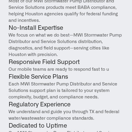
Most of our MWI Stormwater Pump Distributor and 
Service Solutions products meet BABA compliance, 
helping Houston agencies qualify for federal funding 
and incentives.
No-Install Expertise
We focus on what we do best—MWI Stormwater Pump 
Distributor and Service Solutions distribution, 
diagnostics, and field support—serving cities like 
Houston with precision.
Responsive Field Support
Our mobile teams are ready to respond fast to u
Flexible Service Plans
Each MWI Stormwater Pump Distributor and Service 
Solutions support plan is tailored to your system 
complexity, budget, and compliance needs.
Regulatory Experience
We understand and guide you through TX and federal 
water/wastewater compliance standards.
Dedicated to Uptime