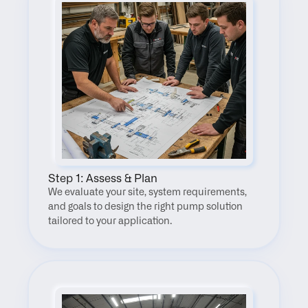
Step 1: Assess & Plan
We evaluate your site, system requirements, 
and goals to design the right pump solution 
tailored to your application.