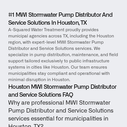
#1 MWI Stormwater Pump Distributor And 
Service Solutions In Houston, TX
A-Squared Water Treatment proudly provides 
municipal agencies across TX, including the Houston 
region, with expert-level MWI Stormwater Pump 
Distributor and Service Solutions services. We 
specialize in pump distribution, maintenance, and field 
support tailored exclusively to public infrastructure 
systems in cities like Houston. Our team ensures 
municipalities stay compliant and operational with 
minimal disruption in Houston.
Houston MWI Stormwater Pump Distributor 
and Service Solutions FAQ
Why are professional MWI Stormwater 
Pump Distributor and Service Solutions 
services essential for municipalities in 
Houston, TX?