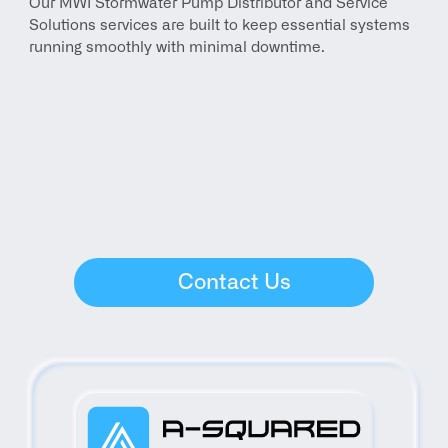
Our MWI Stormwater Pump Distributor and Service 
Solutions services are built to keep essential systems 
running smoothly with minimal downtime.
Contact Us