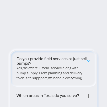
FAQ
Do you provide field services or just sell 
pumps?
Yes, we offer full field-service along with 
pump supply. From planning and delivery 
to on-site suppport, we handle everything.
Which areas in Texas do you serve?