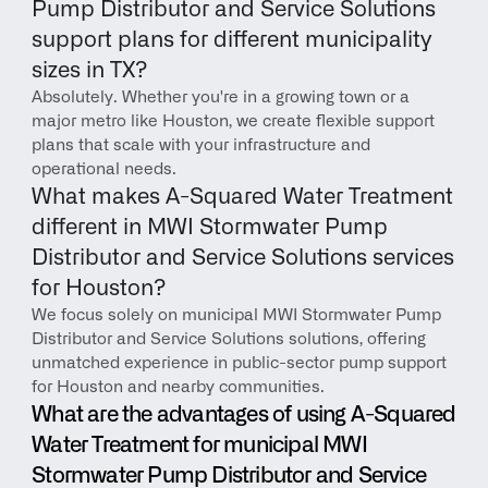
Pump Distributor and Service Solutions 
support plans for different municipality 
sizes in TX?
Absolutely. Whether you're in a growing town or a 
major metro like Houston, we create flexible support 
plans that scale with your infrastructure and 
operational needs.
What makes A-Squared Water Treatment 
different in MWI Stormwater Pump 
Distributor and Service Solutions services 
for Houston?
We focus solely on municipal MWI Stormwater Pump 
Distributor and Service Solutions solutions, offering 
unmatched experience in public-sector pump support 
for Houston and nearby communities.
What are the advantages of using A-Squared 
Water Treatment for municipal MWI 
Stormwater Pump Distributor and Service 