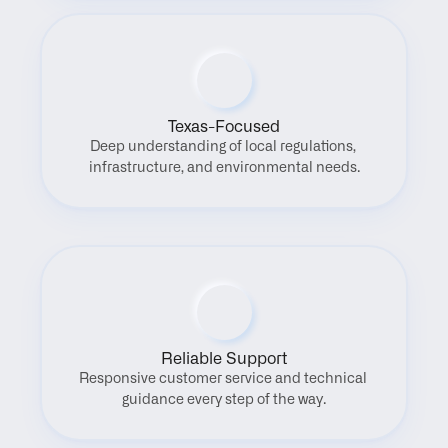
Texas-Focused
Deep understanding of local regulations, 
infrastructure, and environmental needs.
Reliable Support
Responsive customer service and technical 
guidance every step of the way.