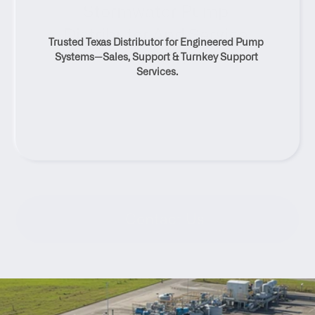
Stormwater Pump 
Distributor And Service 
Trusted Texas Distributor for Engineered Pump 
Solutions
Systems—Sales, Support & Turnkey Support 
Services.
Contact Us