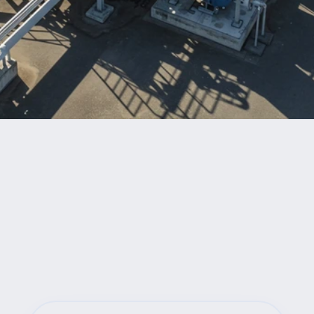
Benefits