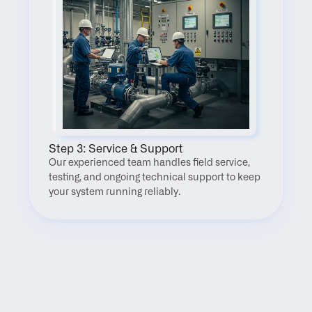
Step 3: Service & Support
Our experienced team handles field service, 
testing, and ongoing technical support to keep 
your system running reliably.