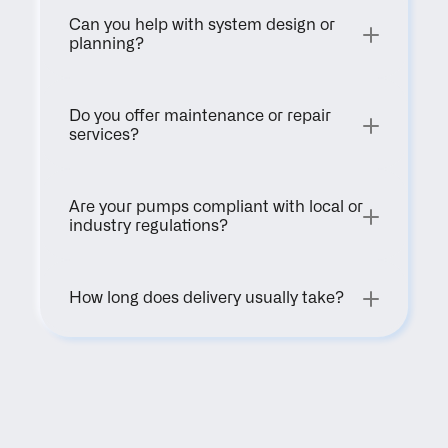
Can you help with system design or 
planning?
Do you offer maintenance or repair 
services?
Are your pumps compliant with local or 
industry regulations?
How long does delivery usually take?