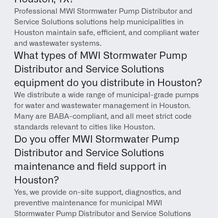
Professional MWI Stormwater Pump Distributor and 
Service Solutions solutions help municipalities in 
Houston maintain safe, efficient, and compliant water 
and wastewater systems.
What types of MWI Stormwater Pump 
Distributor and Service Solutions 
equipment do you distribute in Houston?
We distribute a wide range of municipal-grade pumps 
for water and wastewater management in Houston. 
Many are BABA-compliant, and all meet strict code 
standards relevant to cities like Houston.
Do you offer MWI Stormwater Pump 
Distributor and Service Solutions 
maintenance and field support in 
Houston?
Yes, we provide on-site support, diagnostics, and 
preventive maintenance for municipal MWI 
Stormwater Pump Distributor and Service Solutions 