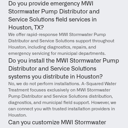
Do you provide emergency MWI 
Stormwater Pump Distributor and 
Service Solutions field services in 
Houston, TX?
We offer rapid-response MWI Stormwater Pump 
Distributor and Service Solutions support throughout 
Houston, including diagnostics, repairs, and 
emergency servicing for municipal departments.
Do you install the MWI Stormwater Pump 
Distributor and Service Solutions 
systems you distribute in Houston?
No, we do not perform installations. A-Squared Water 
Treatment focuses exclusively on MWI Stormwater 
Pump Distributor and Service Solutions distribution, 
diagnostics, and municipal field support. However, we 
can connect you with trusted installation providers in 
Houston.
Can you customize MWI Stormwater 