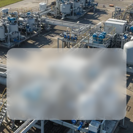
Our partners