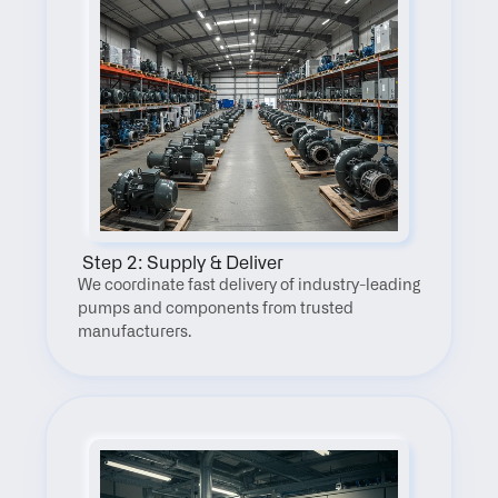
 Step 2: Supply & Deliver
We coordinate fast delivery of industry-leading 
pumps and components from trusted 
manufacturers.