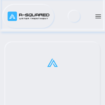
Houston, TX #1 MWI 