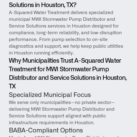
Solutions in Houston, TX?
A-Squared Water Treatment delivers specialized 
municipal MWI Stormwater Pump Distributor and 
Service Solutions services in Houston designed for 
compliance, long-term reliability, and low-disruption 
performance. From pump selection to on-site 
diagnostics and support, we help keep public utilities 
in Houston running efficiently.
Why Municipalities Trust A-Squared Water 
Treatment for MWI Stormwater Pump 
Distributor and Service Solutions in Houston, 
TX
Specialized Municipal Focus
We serve only municipalities—no private sector—
delivering MWI Stormwater Pump Distributor and 
Service Solutions support aligned with public 
infrastructure requirements in Houston.
BABA-Compliant Options