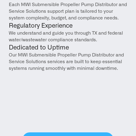
Each MWI Submersible Propeller Pump Distributor and 
Service Solutions support plan is tailored to your 
system complexity, budget, and compliance needs.
Regulatory Experience
We understand and guide you through TX and federal 
water/wastewater compliance standards.
Dedicated to Uptime
Our MWI Submersible Propeller Pump Distributor and 
Service Solutions services are built to keep essential 
systems running smoothly with minimal downtime.