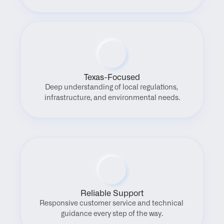
Texas-Focused
Deep understanding of local regulations, 
infrastructure, and environmental needs.
Reliable Support
Responsive customer service and technical 
guidance every step of the way.