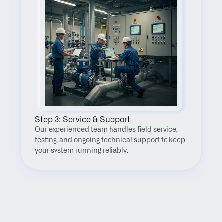
Step 3: Service & Support
Our experienced team handles field service, 
testing, and ongoing technical support to keep 
your system running reliably.