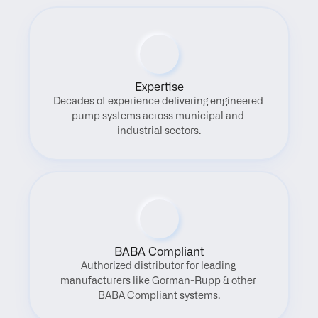
Expertise
Decades of experience delivering engineered 
pump systems across municipal and 
industrial sectors.
BABA Compliant
Authorized distributor for leading 
manufacturers like Gorman-Rupp & other 
BABA Compliant systems.