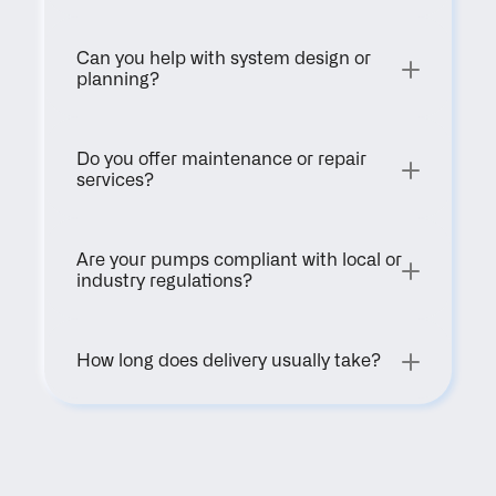
Can you help with system design or 
planning?
Do you offer maintenance or repair 
services?
Are your pumps compliant with local or 
industry regulations?
How long does delivery usually take?