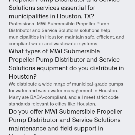
Solutions services essential for 
municipalities in Houston, TX?
Professional MWI Submersible Propeller Pump 
Distributor and Service Solutions solutions help 
municipalities in Houston maintain safe, efficient, and 
compliant water and wastewater systems.
What types of MWI Submersible 
Propeller Pump Distributor and Service 
Solutions equipment do you distribute in 
Houston?
We distribute a wide range of municipal-grade pumps 
for water and wastewater management in Houston. 
Many are BABA-compliant, and all meet strict code 
standards relevant to cities like Houston.
Do you offer MWI Submersible Propeller 
Pump Distributor and Service Solutions 
maintenance and field support in 