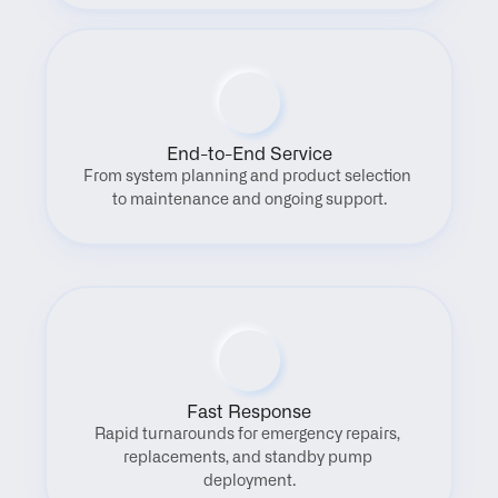
End-to-End Service
From system planning and product selection 
to maintenance and ongoing support.
Fast Response
Rapid turnarounds for emergency repairs, 
replacements, and standby pump 
deployment.