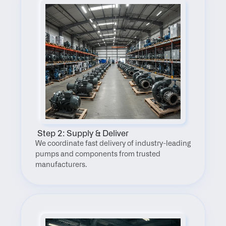
 Step 2: Supply & Deliver
We coordinate fast delivery of industry-leading 
pumps and components from trusted 
manufacturers.