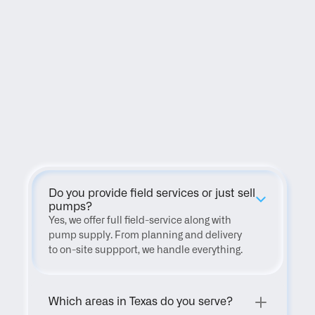
FAQ
Do you provide field services or just sell 
pumps?
Yes, we offer full field-service along with 
pump supply. From planning and delivery 
to on-site suppport, we handle everything.
Which areas in Texas do you serve?