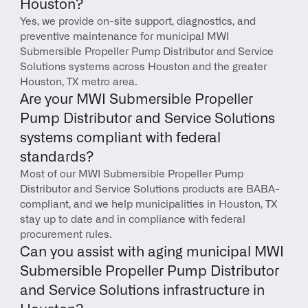
Houston?
Yes, we provide on-site support, diagnostics, and 
preventive maintenance for municipal MWI 
Submersible Propeller Pump Distributor and Service 
Solutions systems across Houston and the greater 
Houston, TX metro area.
Are your MWI Submersible Propeller 
Pump Distributor and Service Solutions 
systems compliant with federal 
standards?
Most of our MWI Submersible Propeller Pump 
Distributor and Service Solutions products are BABA-
compliant, and we help municipalities in Houston, TX 
stay up to date and in compliance with federal 
procurement rules.
Can you assist with aging municipal MWI 
Submersible Propeller Pump Distributor 
and Service Solutions infrastructure in 