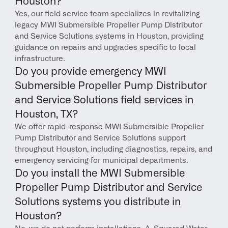
Houston?
Yes, our field service team specializes in revitalizing 
legacy MWI Submersible Propeller Pump Distributor 
and Service Solutions systems in Houston, providing 
guidance on repairs and upgrades specific to local 
infrastructure.
Do you provide emergency MWI 
Submersible Propeller Pump Distributor 
and Service Solutions field services in 
Houston, TX?
We offer rapid-response MWI Submersible Propeller 
Pump Distributor and Service Solutions support 
throughout Houston, including diagnostics, repairs, and 
emergency servicing for municipal departments.
Do you install the MWI Submersible 
Propeller Pump Distributor and Service 
Solutions systems you distribute in 
Houston?