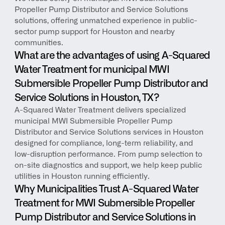
Propeller Pump Distributor and Service Solutions 
solutions, offering unmatched experience in public-
sector pump support for Houston and nearby 
communities.
What are the advantages of using A-Squared 
Water Treatment for municipal MWI 
Submersible Propeller Pump Distributor and 
Service Solutions in Houston, TX?
A-Squared Water Treatment delivers specialized 
municipal MWI Submersible Propeller Pump 
Distributor and Service Solutions services in Houston 
designed for compliance, long-term reliability, and 
low-disruption performance. From pump selection to 
on-site diagnostics and support, we help keep public 
utilities in Houston running efficiently.
Why Municipalities Trust A-Squared Water 
Treatment for MWI Submersible Propeller 
Pump Distributor and Service Solutions in 