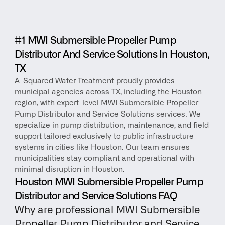
#1 MWI Submersible Propeller Pump 
Distributor And Service Solutions In Houston, 
TX
A-Squared Water Treatment proudly provides 
municipal agencies across TX, including the Houston 
region, with expert-level MWI Submersible Propeller 
Pump Distributor and Service Solutions services. We 
specialize in pump distribution, maintenance, and field 
support tailored exclusively to public infrastructure 
systems in cities like Houston. Our team ensures 
municipalities stay compliant and operational with 
minimal disruption in Houston.
Houston MWI Submersible Propeller Pump 
Distributor and Service Solutions FAQ
Why are professional MWI Submersible 
Propeller Pump Distributor and Service 