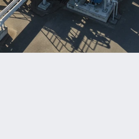
Benefits