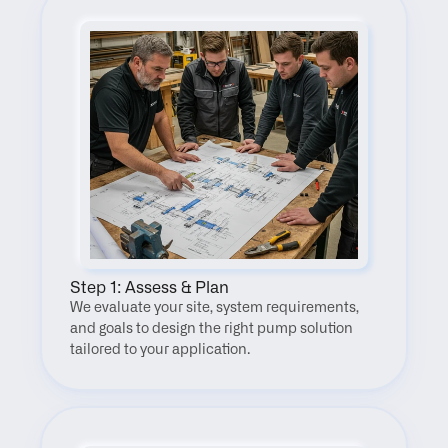
Step 1: Assess & Plan
We evaluate your site, system requirements, 
and goals to design the right pump solution 
tailored to your application.