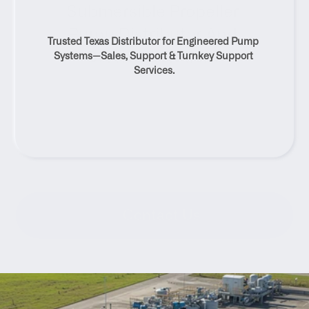
Submersible Propeller 
Pump Distributor And 
Trusted Texas Distributor for Engineered Pump 
Service Solutions
Systems—Sales, Support & Turnkey Support 
Services.
Contact Us