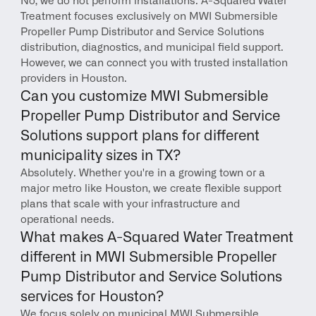
No, we do not perform installations. A-Squared Water 
Treatment focuses exclusively on MWI Submersible 
Propeller Pump Distributor and Service Solutions 
distribution, diagnostics, and municipal field support. 
However, we can connect you with trusted installation 
providers in Houston.
Can you customize MWI Submersible 
Propeller Pump Distributor and Service 
Solutions support plans for different 
municipality sizes in TX?
Absolutely. Whether you're in a growing town or a 
major metro like Houston, we create flexible support 
plans that scale with your infrastructure and 
operational needs.
What makes A-Squared Water Treatment 
different in MWI Submersible Propeller 
Pump Distributor and Service Solutions 
services for Houston?
We focus solely on municipal MWI Submersible 