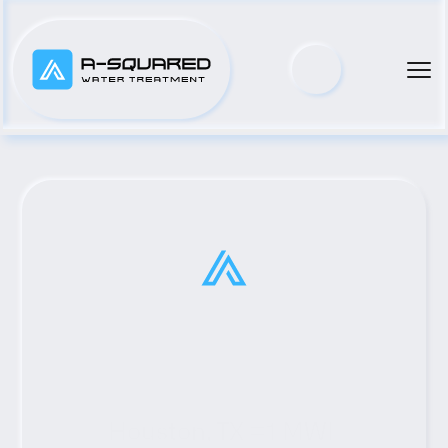
Houston, TX #1 MWI 