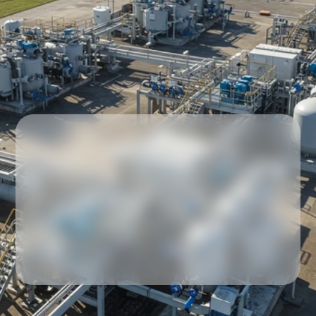
Our partners