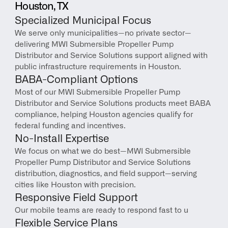
Houston, TX
Specialized Municipal Focus
We serve only municipalities—no private sector—
delivering MWI Submersible Propeller Pump 
Distributor and Service Solutions support aligned with 
public infrastructure requirements in Houston.
BABA-Compliant Options
Most of our MWI Submersible Propeller Pump 
Distributor and Service Solutions products meet BABA 
compliance, helping Houston agencies qualify for 
federal funding and incentives.
No-Install Expertise
We focus on what we do best—MWI Submersible 
Propeller Pump Distributor and Service Solutions 
distribution, diagnostics, and field support—serving 
cities like Houston with precision.
Responsive Field Support
Our mobile teams are ready to respond fast to u
Flexible Service Plans