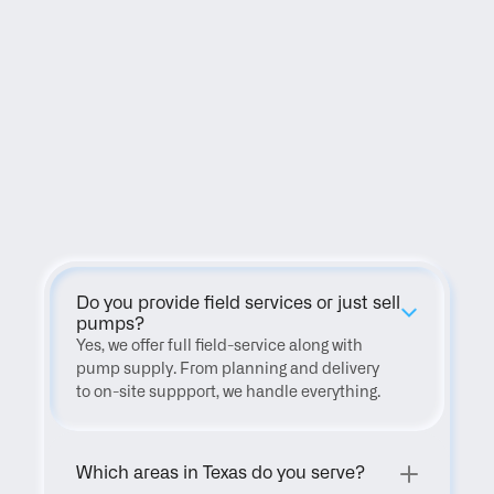
FAQ
Do you provide field services or just sell 
pumps?
Yes, we offer full field-service along with 
pump supply. From planning and delivery 
to on-site suppport, we handle everything.
Which areas in Texas do you serve?