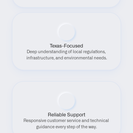
Texas-Focused
Deep understanding of local regulations, 
infrastructure, and environmental needs.
Reliable Support
Responsive customer service and technical 
guidance every step of the way.