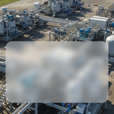
Our partners