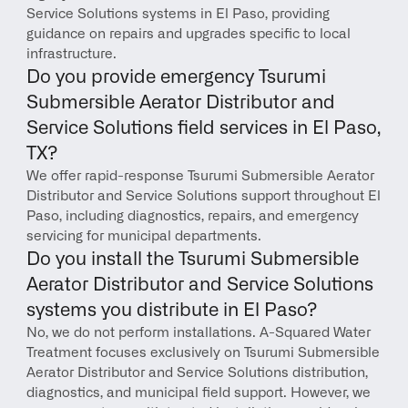
Service Solutions systems in El Paso, providing 
guidance on repairs and upgrades specific to local 
infrastructure.
Do you provide emergency Tsurumi 
Submersible Aerator Distributor and 
Service Solutions field services in El Paso, 
TX?
We offer rapid-response Tsurumi Submersible Aerator 
Distributor and Service Solutions support throughout El 
Paso, including diagnostics, repairs, and emergency 
servicing for municipal departments.
Do you install the Tsurumi Submersible 
Aerator Distributor and Service Solutions 
systems you distribute in El Paso?
No, we do not perform installations. A-Squared Water 
Treatment focuses exclusively on Tsurumi Submersible 
Aerator Distributor and Service Solutions distribution, 
diagnostics, and municipal field support. However, we 