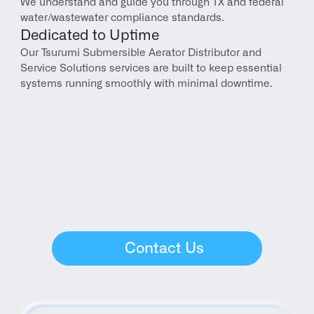
We understand and guide you through TX and federal 
water/wastewater compliance standards.
Dedicated to Uptime
Our Tsurumi Submersible Aerator Distributor and 
Service Solutions services are built to keep essential 
systems running smoothly with minimal downtime.
Contact Us