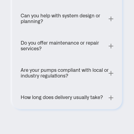
Can you help with system design or 
planning?
Do you offer maintenance or repair 
services?
Are your pumps compliant with local or 
industry regulations?
How long does delivery usually take?