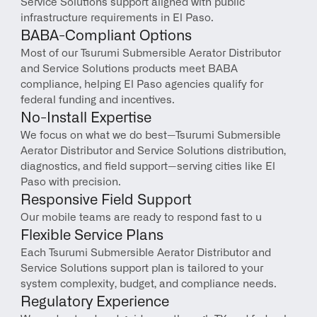
Service Solutions support aligned with public 
infrastructure requirements in El Paso.
BABA-Compliant Options
Most of our Tsurumi Submersible Aerator Distributor 
and Service Solutions products meet BABA 
compliance, helping El Paso agencies qualify for 
federal funding and incentives.
No-Install Expertise
We focus on what we do best—Tsurumi Submersible 
Aerator Distributor and Service Solutions distribution, 
diagnostics, and field support—serving cities like El 
Paso with precision.
Responsive Field Support
Our mobile teams are ready to respond fast to u
Flexible Service Plans
Each Tsurumi Submersible Aerator Distributor and 
Service Solutions support plan is tailored to your 
system complexity, budget, and compliance needs.
Regulatory Experience