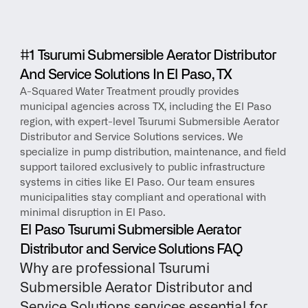
#1 Tsurumi Submersible Aerator Distributor 
And Service Solutions In El Paso, TX
A-Squared Water Treatment proudly provides 
municipal agencies across TX, including the El Paso 
region, with expert-level Tsurumi Submersible Aerator 
Distributor and Service Solutions services. We 
specialize in pump distribution, maintenance, and field 
support tailored exclusively to public infrastructure 
systems in cities like El Paso. Our team ensures 
municipalities stay compliant and operational with 
minimal disruption in El Paso.
El Paso Tsurumi Submersible Aerator 
Distributor and Service Solutions FAQ
Why are professional Tsurumi 
Submersible Aerator Distributor and 
Service Solutions services essential for 