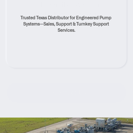
Submersible Aerator 
Distributor And Service 
Trusted Texas Distributor for Engineered Pump 
Solutions
Systems—Sales, Support & Turnkey Support 
Services.
Contact Us