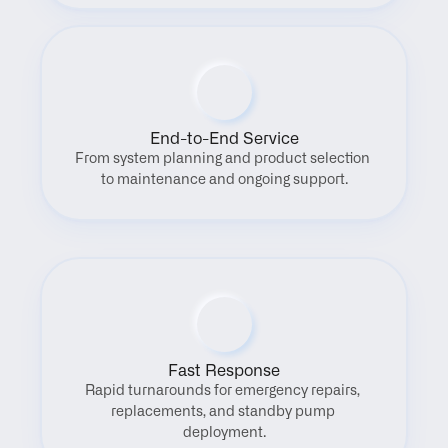
End-to-End Service
From system planning and product selection 
to maintenance and ongoing support.
Fast Response
Rapid turnarounds for emergency repairs, 
replacements, and standby pump 
deployment.