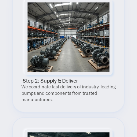
 Step 2: Supply & Deliver
We coordinate fast delivery of industry-leading 
pumps and components from trusted 
manufacturers.