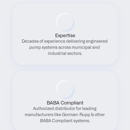
Expertise
Decades of experience delivering engineered 
pump systems across municipal and 
industrial sectors.
BABA Compliant
Authorized distributor for leading 
manufacturers like Gorman-Rupp & other 
BABA Compliant systems.