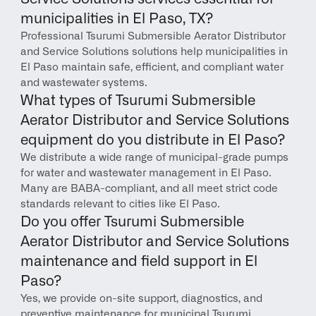
municipalities in El Paso, TX?
Professional Tsurumi Submersible Aerator Distributor 
and Service Solutions solutions help municipalities in 
El Paso maintain safe, efficient, and compliant water 
and wastewater systems.
What types of Tsurumi Submersible 
Aerator Distributor and Service Solutions 
equipment do you distribute in El Paso?
We distribute a wide range of municipal-grade pumps 
for water and wastewater management in El Paso. 
Many are BABA-compliant, and all meet strict code 
standards relevant to cities like El Paso.
Do you offer Tsurumi Submersible 
Aerator Distributor and Service Solutions 
maintenance and field support in El 
Paso?
Yes, we provide on-site support, diagnostics, and 
preventive maintenance for municipal Tsurumi 