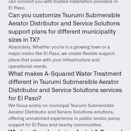
can connect you with trusted installation providers in 
El Paso.
Can you customize Tsurumi Submersible 
Aerator Distributor and Service Solutions 
support plans for different municipality 
sizes in TX?
Absolutely. Whether you're in a growing town or a 
major metro like El Paso, we create flexible support 
plans that scale with your infrastructure and 
operational needs.
What makes A-Squared Water Treatment 
different in Tsurumi Submersible Aerator 
Distributor and Service Solutions services 
for El Paso?
We focus solely on municipal Tsurumi Submersible 
Aerator Distributor and Service Solutions solutions, 
offering unmatched experience in public-sector pump 
support for El Paso and nearby communities.