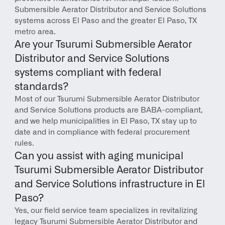
Submersible Aerator Distributor and Service Solutions 
systems across El Paso and the greater El Paso, TX 
metro area.
Are your Tsurumi Submersible Aerator 
Distributor and Service Solutions 
systems compliant with federal 
standards?
Most of our Tsurumi Submersible Aerator Distributor 
and Service Solutions products are BABA-compliant, 
and we help municipalities in El Paso, TX stay up to 
date and in compliance with federal procurement 
rules.
Can you assist with aging municipal 
Tsurumi Submersible Aerator Distributor 
and Service Solutions infrastructure in El 
Paso?
Yes, our field service team specializes in revitalizing 
legacy Tsurumi Submersible Aerator Distributor and 