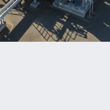
Benefits