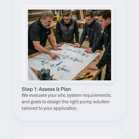
Step 1: Assess & Plan
We evaluate your site, system requirements, 
and goals to design the right pump solution 
tailored to your application.