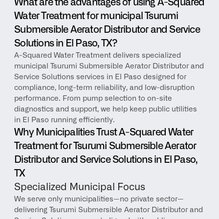
What are the advantages of using A-Squared 
Water Treatment for municipal Tsurumi 
Submersible Aerator Distributor and Service 
Solutions in El Paso, TX?
A-Squared Water Treatment delivers specialized 
municipal Tsurumi Submersible Aerator Distributor and 
Service Solutions services in El Paso designed for 
compliance, long-term reliability, and low-disruption 
performance. From pump selection to on-site 
diagnostics and support, we help keep public utilities 
in El Paso running efficiently.
Why Municipalities Trust A-Squared Water 
Treatment for Tsurumi Submersible Aerator 
Distributor and Service Solutions in El Paso, 
TX
Specialized Municipal Focus
We serve only municipalities—no private sector—
delivering Tsurumi Submersible Aerator Distributor and 