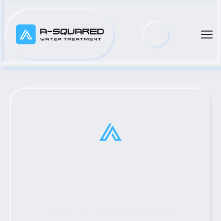
El Paso, TX #1 Tsurumi 