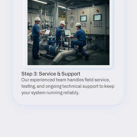
Step 3: Service & Support
Our experienced team handles field service, 
testing, and ongoing technical support to keep 
your system running reliably.