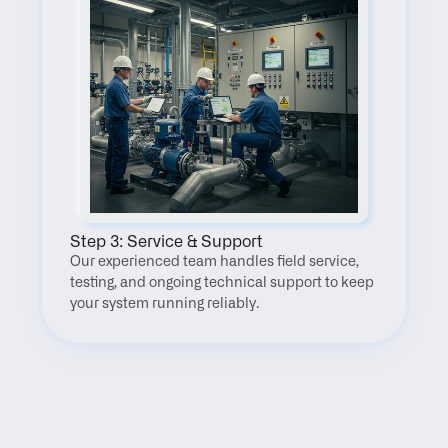
Step 3: Service & Support
Our experienced team handles field service, 
testing, and ongoing technical support to keep 
your system running reliably.