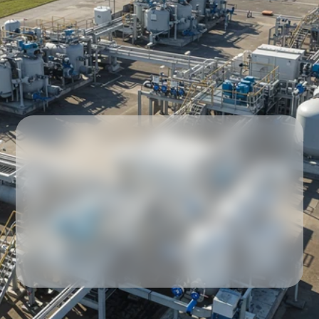
Our partners