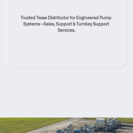
Submersible Chopper 
Pump Distributor And 
Trusted Texas Distributor for Engineered Pump 
Service Solutions
Systems—Sales, Support & Turnkey Support 
Services.
Contact Us