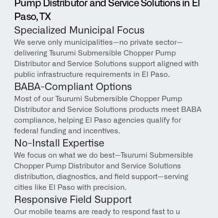
Pump Distributor and Service Solutions in El 
Paso, TX
Specialized Municipal Focus
We serve only municipalities—no private sector—
delivering Tsurumi Submersible Chopper Pump 
Distributor and Service Solutions support aligned with 
public infrastructure requirements in El Paso.
BABA-Compliant Options
Most of our Tsurumi Submersible Chopper Pump 
Distributor and Service Solutions products meet BABA 
compliance, helping El Paso agencies qualify for 
federal funding and incentives.
No-Install Expertise
We focus on what we do best—Tsurumi Submersible 
Chopper Pump Distributor and Service Solutions 
distribution, diagnostics, and field support—serving 
cities like El Paso with precision.
Responsive Field Support
Our mobile teams are ready to respond fast to u