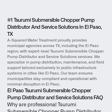
#1 Tsurumi Submersible Chopper Pump 
Distributor And Service Solutions In El Paso, 
TX
A-Squared Water Treatment proudly provides 
municipal agencies across TX, including the El Paso 
region, with expert-level Tsurumi Submersible Chopper 
Pump Distributor and Service Solutions services. We 
specialize in pump distribution, maintenance, and field 
support tailored exclusively to public infrastructure 
systems in cities like El Paso. Our team ensures 
municipalities stay compliant and operational with 
minimal disruption in El Paso.
El Paso Tsurumi Submersible Chopper 
Pump Distributor and Service Solutions FAQ
Why are professional Tsurumi 
Submersible Chopper Pump Distributor 