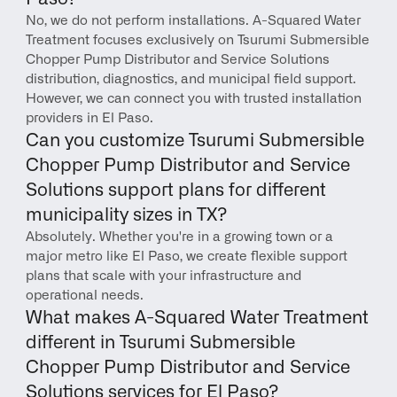
No, we do not perform installations. A-Squared Water 
Treatment focuses exclusively on Tsurumi Submersible 
Chopper Pump Distributor and Service Solutions 
distribution, diagnostics, and municipal field support. 
However, we can connect you with trusted installation 
providers in El Paso.
Can you customize Tsurumi Submersible 
Chopper Pump Distributor and Service 
Solutions support plans for different 
municipality sizes in TX?
Absolutely. Whether you're in a growing town or a 
major metro like El Paso, we create flexible support 
plans that scale with your infrastructure and 
operational needs.
What makes A-Squared Water Treatment 
different in Tsurumi Submersible 
Chopper Pump Distributor and Service 
Solutions services for El Paso?