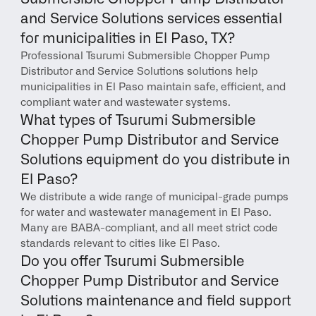
and Service Solutions services essential 
for municipalities in El Paso, TX?
Professional Tsurumi Submersible Chopper Pump 
Distributor and Service Solutions solutions help 
municipalities in El Paso maintain safe, efficient, and 
compliant water and wastewater systems.
What types of Tsurumi Submersible 
Chopper Pump Distributor and Service 
Solutions equipment do you distribute in 
El Paso?
We distribute a wide range of municipal-grade pumps 
for water and wastewater management in El Paso. 
Many are BABA-compliant, and all meet strict code 
standards relevant to cities like El Paso.
Do you offer Tsurumi Submersible 
Chopper Pump Distributor and Service 
Solutions maintenance and field support 