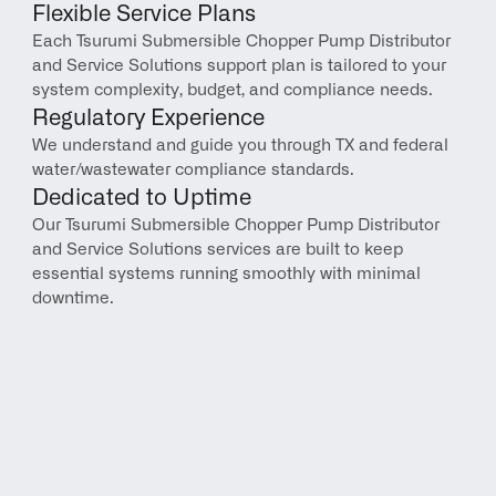
Flexible Service Plans
Each Tsurumi Submersible Chopper Pump Distributor 
and Service Solutions support plan is tailored to your 
system complexity, budget, and compliance needs.
Regulatory Experience
We understand and guide you through TX and federal 
water/wastewater compliance standards.
Dedicated to Uptime
Our Tsurumi Submersible Chopper Pump Distributor 
and Service Solutions services are built to keep 
essential systems running smoothly with minimal 
downtime.