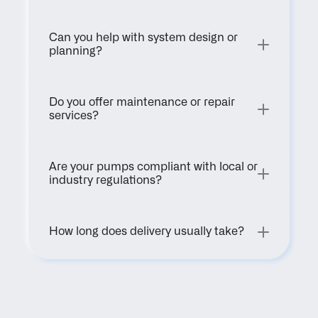
Can you help with system design or 
planning?
Do you offer maintenance or repair 
services?
Are your pumps compliant with local or 
industry regulations?
How long does delivery usually take?