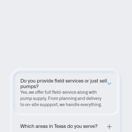
FAQ
Do you provide field services or just sell 
pumps?
Yes, we offer full field-service along with 
pump supply. From planning and delivery 
to on-site suppport, we handle everything.
Which areas in Texas do you serve?