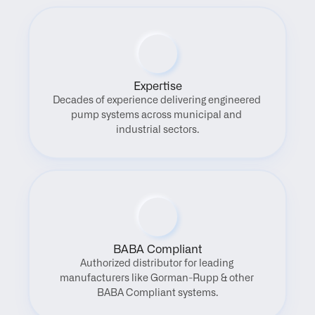
Expertise
Decades of experience delivering engineered 
pump systems across municipal and 
industrial sectors.
BABA Compliant
Authorized distributor for leading 
manufacturers like Gorman-Rupp & other 
BABA Compliant systems.