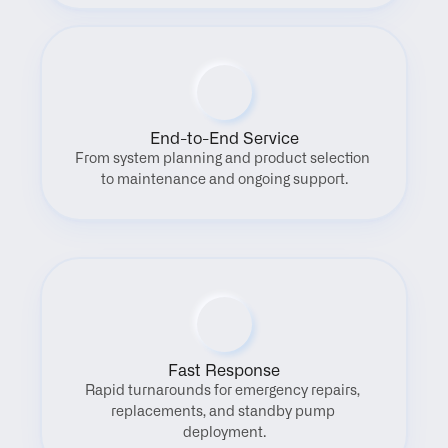
End-to-End Service
From system planning and product selection 
to maintenance and ongoing support.
Fast Response
Rapid turnarounds for emergency repairs, 
replacements, and standby pump 
deployment.