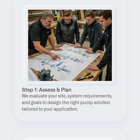
Step 1: Assess & Plan
We evaluate your site, system requirements, 
and goals to design the right pump solution 
tailored to your application.