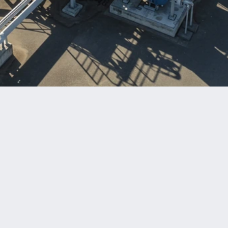
Benefits