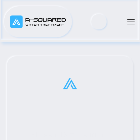
El Paso, TX #1 Tsurumi 