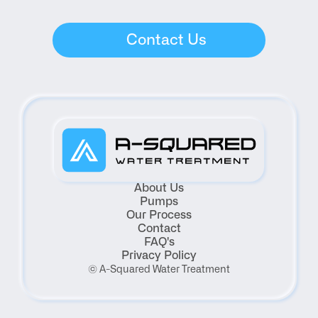
Contact Us
About Us
Pumps
Our Process
Contact
FAQ's
Privacy Policy
© A-Squared Water Treatment