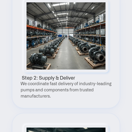
 Step 2: Supply & Deliver
We coordinate fast delivery of industry-leading 
pumps and components from trusted 
manufacturers.