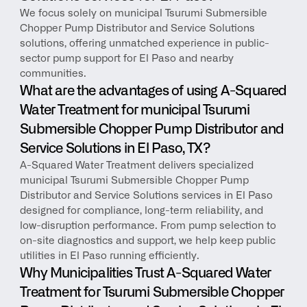
We focus solely on municipal Tsurumi Submersible 
Chopper Pump Distributor and Service Solutions 
solutions, offering unmatched experience in public-
sector pump support for El Paso and nearby 
communities.
What are the advantages of using A-Squared 
Water Treatment for municipal Tsurumi 
Submersible Chopper Pump Distributor and 
Service Solutions in El Paso, TX?
A-Squared Water Treatment delivers specialized 
municipal Tsurumi Submersible Chopper Pump 
Distributor and Service Solutions services in El Paso 
designed for compliance, long-term reliability, and 
low-disruption performance. From pump selection to 
on-site diagnostics and support, we help keep public 
utilities in El Paso running efficiently.
Why Municipalities Trust A-Squared Water 
Treatment for Tsurumi Submersible Chopper 