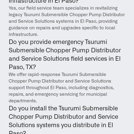
infrastructure in El Paso?
Yes, our field service team specializes in revitalizing 
legacy Tsurumi Submersible Chopper Pump Distributor 
and Service Solutions systems in El Paso, providing 
guidance on repairs and upgrades specific to local 
infrastructure.
Do you provide emergency Tsurumi 
Submersible Chopper Pump Distributor 
and Service Solutions field services in El 
Paso, TX?
We offer rapid-response Tsurumi Submersible 
Chopper Pump Distributor and Service Solutions 
support throughout El Paso, including diagnostics, 
repairs, and emergency servicing for municipal 
departments.
Do you install the Tsurumi Submersible 
Chopper Pump Distributor and Service 
Solutions systems you distribute in El 
Paso?