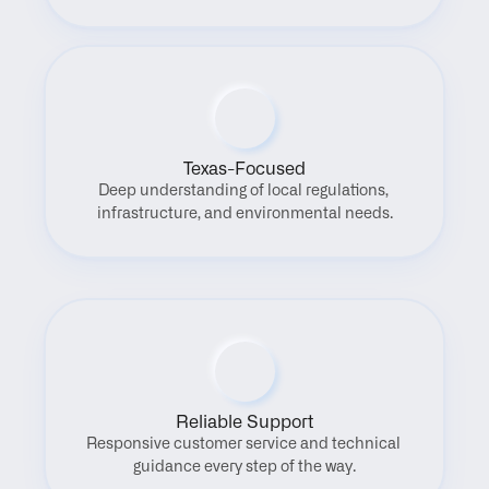
Texas-Focused
Deep understanding of local regulations, 
infrastructure, and environmental needs.
Reliable Support
Responsive customer service and technical 
guidance every step of the way.