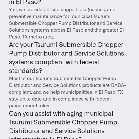
in El Paso?
Yes, we provide on-site support, diagnostics, and 
preventive maintenance for municipal Tsurumi 
Submersible Chopper Pump Distributor and Service 
Solutions systems across El Paso and the greater El 
Paso, TX metro area.
Are your Tsurumi Submersible Chopper 
Pump Distributor and Service Solutions 
systems compliant with federal 
standards?
Most of our Tsurumi Submersible Chopper Pump 
Distributor and Service Solutions products are BABA-
compliant, and we help municipalities in El Paso, TX 
stay up to date and in compliance with federal 
procurement rules.
Can you assist with aging municipal 
Tsurumi Submersible Chopper Pump 
Distributor and Service Solutions 