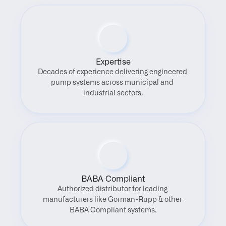
Expertise
Decades of experience delivering engineered 
pump systems across municipal and 
industrial sectors.
BABA Compliant
Authorized distributor for leading 
manufacturers like Gorman-Rupp & other 
BABA Compliant systems.