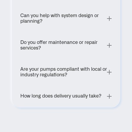
Can you help with system design or 
planning?
Do you offer maintenance or repair 
services?
Are your pumps compliant with local or 
industry regulations?
How long does delivery usually take?