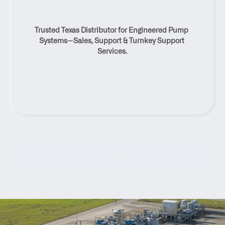
Submersible Mixer 
Distributor And Service 
Trusted Texas Distributor for Engineered Pump 
Solutions
Systems—Sales, Support & Turnkey Support 
Services.
Contact Us