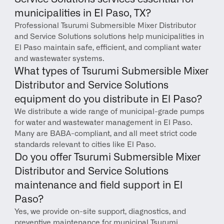
municipalities in El Paso, TX?
Professional Tsurumi Submersible Mixer Distributor 
and Service Solutions solutions help municipalities in 
El Paso maintain safe, efficient, and compliant water 
and wastewater systems.
What types of Tsurumi Submersible Mixer 
Distributor and Service Solutions 
equipment do you distribute in El Paso?
We distribute a wide range of municipal-grade pumps 
for water and wastewater management in El Paso. 
Many are BABA-compliant, and all meet strict code 
standards relevant to cities like El Paso.
Do you offer Tsurumi Submersible Mixer 
Distributor and Service Solutions 
maintenance and field support in El 
Paso?
Yes, we provide on-site support, diagnostics, and 
preventive maintenance for municipal Tsurumi 