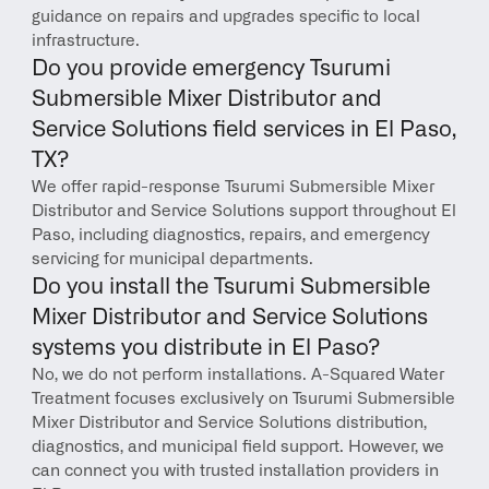
guidance on repairs and upgrades specific to local 
infrastructure.
Do you provide emergency Tsurumi 
Submersible Mixer Distributor and 
Service Solutions field services in El Paso, 
TX?
We offer rapid-response Tsurumi Submersible Mixer 
Distributor and Service Solutions support throughout El 
Paso, including diagnostics, repairs, and emergency 
servicing for municipal departments.
Do you install the Tsurumi Submersible 
Mixer Distributor and Service Solutions 
systems you distribute in El Paso?
No, we do not perform installations. A-Squared Water 
Treatment focuses exclusively on Tsurumi Submersible 
Mixer Distributor and Service Solutions distribution, 
diagnostics, and municipal field support. However, we 
can connect you with trusted installation providers in 