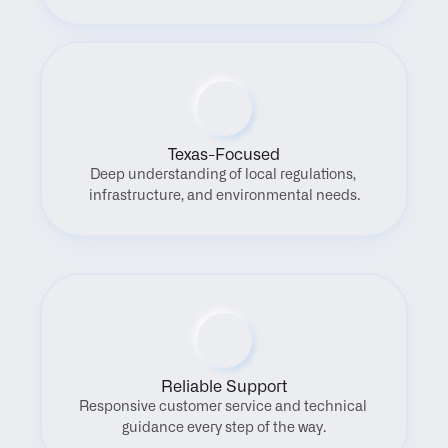
Texas-Focused
Deep understanding of local regulations, 
infrastructure, and environmental needs.
Reliable Support
Responsive customer service and technical 
guidance every step of the way.