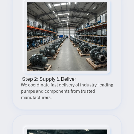
 Step 2: Supply & Deliver
We coordinate fast delivery of industry-leading 
pumps and components from trusted 
manufacturers.