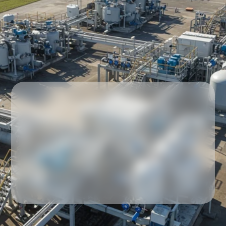
Our partners