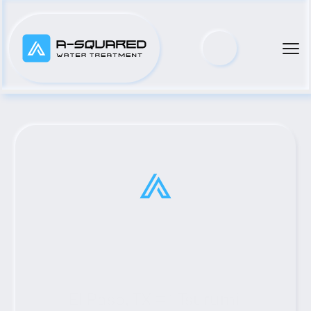
El Paso, TX #1 Tsurumi 