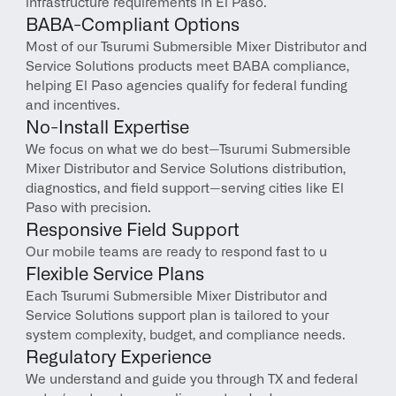
infrastructure requirements in El Paso.
BABA-Compliant Options
Most of our Tsurumi Submersible Mixer Distributor and 
Service Solutions products meet BABA compliance, 
helping El Paso agencies qualify for federal funding 
and incentives.
No-Install Expertise
We focus on what we do best—Tsurumi Submersible 
Mixer Distributor and Service Solutions distribution, 
diagnostics, and field support—serving cities like El 
Paso with precision.
Responsive Field Support
Our mobile teams are ready to respond fast to u
Flexible Service Plans
Each Tsurumi Submersible Mixer Distributor and 
Service Solutions support plan is tailored to your 
system complexity, budget, and compliance needs.
Regulatory Experience
We understand and guide you through TX and federal 