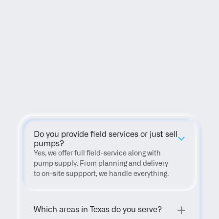
FAQ
Do you provide field services or just sell 
pumps?
Yes, we offer full field-service along with 
pump supply. From planning and delivery 
to on-site suppport, we handle everything.
Which areas in Texas do you serve?