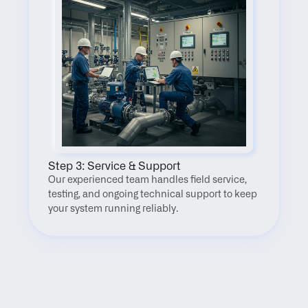
Step 3: Service & Support
Our experienced team handles field service, 
testing, and ongoing technical support to keep 
your system running reliably.