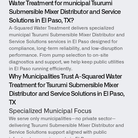
Water Treatment for municipal Tsurumi 
Submersible Mixer Distributor and Service 
Solutions in El Paso, TX?
A-Squared Water Treatment delivers specialized 
municipal Tsurumi Submersible Mixer Distributor and 
Service Solutions services in El Paso designed for 
compliance, long-term reliability, and low-disruption 
performance. From pump selection to on-site 
diagnostics and support, we help keep public utilities 
in El Paso running efficiently.
Why Municipalities Trust A-Squared Water 
Treatment for Tsurumi Submersible Mixer 
Distributor and Service Solutions in El Paso, 
TX
Specialized Municipal Focus
We serve only municipalities—no private sector—
delivering Tsurumi Submersible Mixer Distributor and 
Service Solutions support aligned with public 