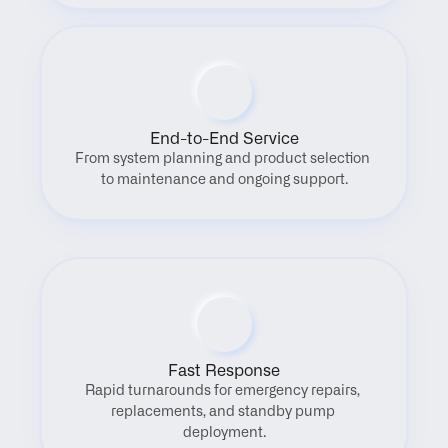
End-to-End Service
From system planning and product selection 
to maintenance and ongoing support.
Fast Response
Rapid turnarounds for emergency repairs, 
replacements, and standby pump 
deployment.