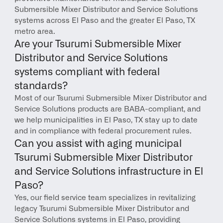
Submersible Mixer Distributor and Service Solutions 
systems across El Paso and the greater El Paso, TX 
metro area.
Are your Tsurumi Submersible Mixer 
Distributor and Service Solutions 
systems compliant with federal 
standards?
Most of our Tsurumi Submersible Mixer Distributor and 
Service Solutions products are BABA-compliant, and 
we help municipalities in El Paso, TX stay up to date 
and in compliance with federal procurement rules.
Can you assist with aging municipal 
Tsurumi Submersible Mixer Distributor 
and Service Solutions infrastructure in El 
Paso?
Yes, our field service team specializes in revitalizing 
legacy Tsurumi Submersible Mixer Distributor and 
Service Solutions systems in El Paso, providing 