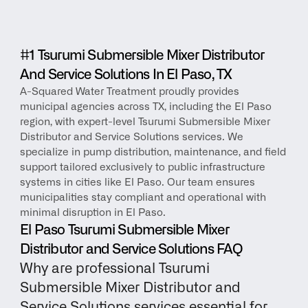
#1 Tsurumi Submersible Mixer Distributor 
And Service Solutions In El Paso, TX
A-Squared Water Treatment proudly provides 
municipal agencies across TX, including the El Paso 
region, with expert-level Tsurumi Submersible Mixer 
Distributor and Service Solutions services. We 
specialize in pump distribution, maintenance, and field 
support tailored exclusively to public infrastructure 
systems in cities like El Paso. Our team ensures 
municipalities stay compliant and operational with 
minimal disruption in El Paso.
El Paso Tsurumi Submersible Mixer 
Distributor and Service Solutions FAQ
Why are professional Tsurumi 
Submersible Mixer Distributor and 
Service Solutions services essential for 