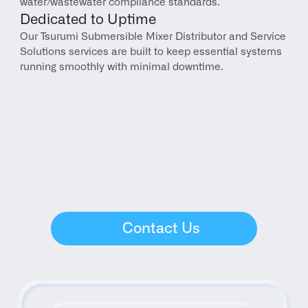
water/wastewater compliance standards.
Dedicated to Uptime
Our Tsurumi Submersible Mixer Distributor and Service 
Solutions services are built to keep essential systems 
running smoothly with minimal downtime.
Contact Us