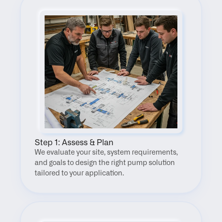
Step 1: Assess & Plan
We evaluate your site, system requirements, 
and goals to design the right pump solution 
tailored to your application.