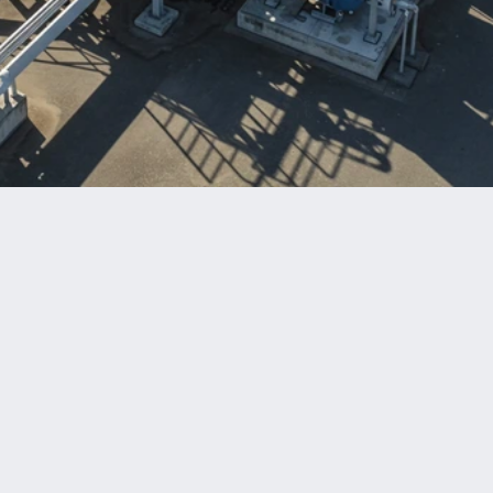
Benefits