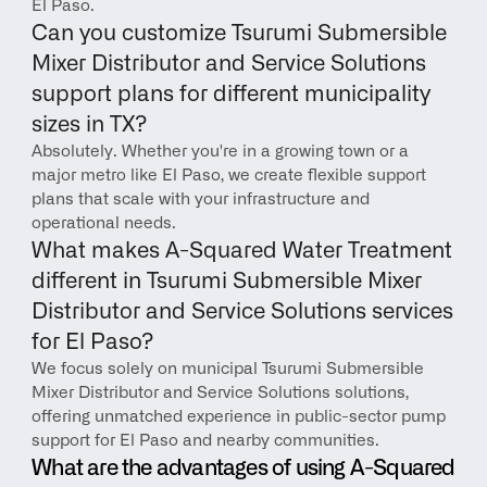
El Paso.
Can you customize Tsurumi Submersible 
Mixer Distributor and Service Solutions 
support plans for different municipality 
sizes in TX?
Absolutely. Whether you're in a growing town or a 
major metro like El Paso, we create flexible support 
plans that scale with your infrastructure and 
operational needs.
What makes A-Squared Water Treatment 
different in Tsurumi Submersible Mixer 
Distributor and Service Solutions services 
for El Paso?
We focus solely on municipal Tsurumi Submersible 
Mixer Distributor and Service Solutions solutions, 
offering unmatched experience in public-sector pump 
support for El Paso and nearby communities.
What are the advantages of using A-Squared 